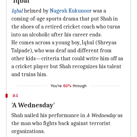
'Iqbal'
Iqbal
helmed by
Nagesh Kukunoor
was a
coming-of-age sports drama that put Shah in
the shoes of a retired cricket coach who turns
into an alcoholic after his career ends.
He comes across a young boy, Iqbal (Shreyas
Talpade), who was deaf and different from
other kids—criteria that could write him off as
a cricket player but Shah recognizes his talent
and trains him.
You're
60%
through
#4
'A Wednesday'
Shah nailed his performance in
A Wednesday
as
the man who fights back against terrorist
organizations.