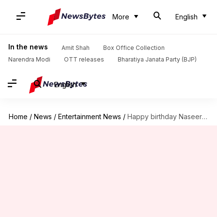
More
English
In the news
Amit Shah
Box Office Collection
Narendra Modi
OTT releases
Bharatiya Janata Party (BJP)
English
Home
/
News
/
Entertainment News
/
Happy birthday Naseeruddin Shah! Revisiting some of his iconic roles