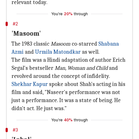
relevant today.
You're
20%
through
#2
'Masoom'
The 1983 classic
Masoom
co-starred
Shabana
Azmi
and
Urmila Matondkar
as well.
The film was a Hindi adaptation of author Erich
Segal's bestseller
Man, Woman and Child
and
revolved around the concept of infidelity.
Shekhar Kapur
spoke about Shah's acting in his
film and said, "Naseer's performance was not
just a performance. It was a state of being. He
didn't act. He just was."
You're
40%
through
#3