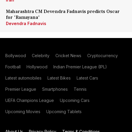
Maharashtra CM Devendra Fadnavis predicts Oscar
for 'Ramayana'
Devendra Fadnavis
Bollywood
Celebrity
Cricket News
Cryptocurrency
Football
Hollywood
Indian Premier League (IPL)
Latest automobiles
Latest Bikes
Latest Cars
Premier League
Smartphones
Tennis
UEFA Champions League
Upcoming Cars
Upcoming Movies
Upcoming Tablets
About Us
Privacy Policy
Terms & Conditions