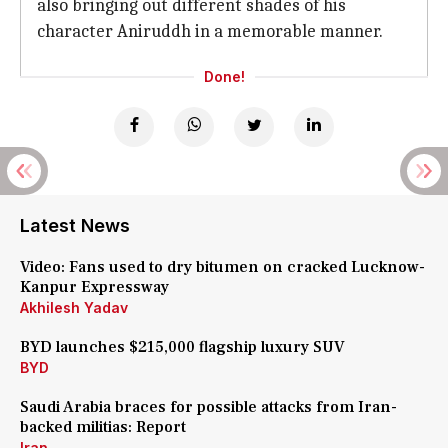
also bringing out different shades of his
character Aniruddh in a memorable manner.
Done!
Latest News
Video: Fans used to dry bitumen on cracked Lucknow-
Kanpur Expressway
Akhilesh Yadav
BYD launches $215,000 flagship luxury SUV
BYD
Saudi Arabia braces for possible attacks from Iran-
backed militias: Report
Iran