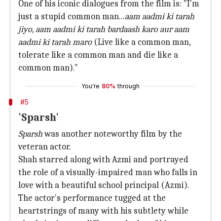
One of his iconic dialogues from the film is: "I'm
just a stupid common man...
aam
aadmi ki tarah
jiyo, aam aadmi ki tarah bardaash karo aur aam
aadmi ki tarah maro
(Live like a common man,
tolerate like a common man and die like a
common man)."
You're
80%
through
#5
'Sparsh'
Sparsh
was another noteworthy film by the
veteran actor.
Shah starred along with Azmi and portrayed
the role of a visually-impaired man who falls in
love with a beautiful school principal (Azmi).
The actor's performance tugged at the
heartstrings of many with his subtlety while