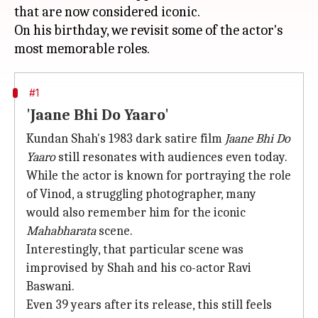
that are now considered iconic.
On his birthday, we revisit some of the actor's
#1
'Jaane Bhi Do Yaaro'
Kundan Shah's 1983 dark satire film
Jaane Bhi Do
Yaaro
still resonates with audiences even today.
While the actor is known for portraying the role
of Vinod, a struggling photographer, many
would also remember him for the iconic
Mahabharata
scene.
Interestingly, that particular scene was
improvised by Shah and his co-actor Ravi
Baswani.
Even 39 years after its release, this still feels