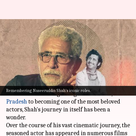
Happy birthday Naseeruddin
Shah! Revisiting some of his
iconic roles
By
Jul 20, 2022
11:19 am
Yvonne Jacob
What's the story
Naseeruddin Shah
turned 72 on Wednesday!
Remembering Naseeruddin Shah's iconic roles.
From his humble beginning in
Barabanki
,
Uttar
Pradesh
to becoming one of the most beloved
actors, Shah's journey in itself has been a
wonder.
Over the course of his vast cinematic journey, the
seasoned actor has appeared in numerous films