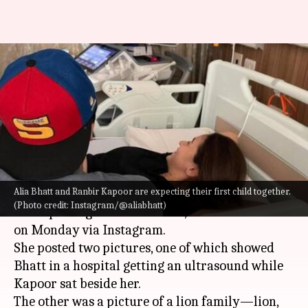
'Our baby...coming soon': Alia
Bhatt announces pregnancy,
shares picture!
By
Jun 27, 2022
11:30 am
Isha Sharma
What's the story
Alia Bhatt and Ranbir Kapoor are expecting their first child together.
Bollywood actors
Alia Bhatt and Ranbir Kapoor
(Photo credit: Instagram/@aliabhatt)
are expecting their first child, Bhatt announced
on Monday via Instagram.
She posted two pictures, one of which showed
Bhatt in a hospital getting an ultrasound while
Kapoor sat beside her.
The other was a picture of a lion family—lion,