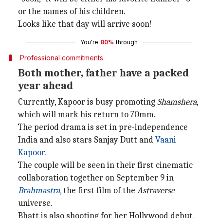
or the names of his children.
Looks like that day will arrive soon!
You're
80%
through
Professional commitments
Both mother, father have a packed
year ahead
Currently, Kapoor is busy promoting
Shamshera
,
which will mark his return to 70mm.
The period drama is set in pre-independence
India and also stars Sanjay Dutt and
Vaani
Kapoor
.
The couple will be seen in their first cinematic
collaboration together on September 9 in
Brahmastra
, the first film of the
Astraverse
universe.
Bhatt is also shooting for her Hollywood debut,