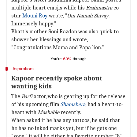
multiple heart emojis while his
Brahmastra
co-
star
Mouni Roy
wrote, "
Om Namah Shivay
.
Immensely happy."
Bhatt's mother Soni Razdan was also quick to
shower her blessings and wrote,
"Congratulations Mama and Papa lion."
You're
60%
through
Aspirations
Kapoor recently spoke about
wanting kids
The
Barfi
actor, who is gearing up for the release
of his upcoming film
Shamshera
, had a heart-to-
heart with
Mashable
recently.
When asked if he has any tattoos, he said that
he has no inked marks yet, but if he gets one
"soon," it will be either his favorite number "8"