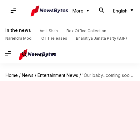
More
English
In the news
Amit Shah
Box Office Collection
Narendra Modi
OTT releases
Bharatiya Janata Party (BJP)
English
Home
/
News
/
Entertainment News
/
'Our baby...coming soon': Alia Bhatt announces pregnancy, shares picture!