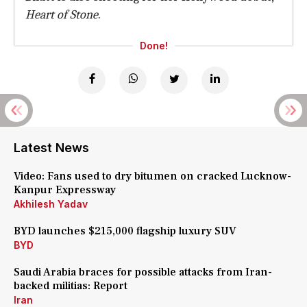
Heart of Stone
.
Done!
Latest News
Video: Fans used to dry bitumen on cracked Lucknow-
Kanpur Expressway
Akhilesh Yadav
BYD launches $215,000 flagship luxury SUV
BYD
Saudi Arabia braces for possible attacks from Iran-
backed militias: Report
Iran