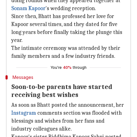
doing rounds when they appeared together at
Sonam Kapoor
's wedding reception.
Since then, Bhatt has professed her love for
Kapoor several times, and they dated for five
long years before finally taking the plunge this
year.
The intimate ceremony was attended by their
family members and a few industry friends.
You're
40%
through
Messages
Soon-to-be parents have started
receiving best wishes
As soon as Bhatt posted the announcement, her
Instagram
comments section was flooded with
blessings and wishes from her fans and
industry colleagues alike.
Kapoor's sister Riddhima Kapoor Sahni posted