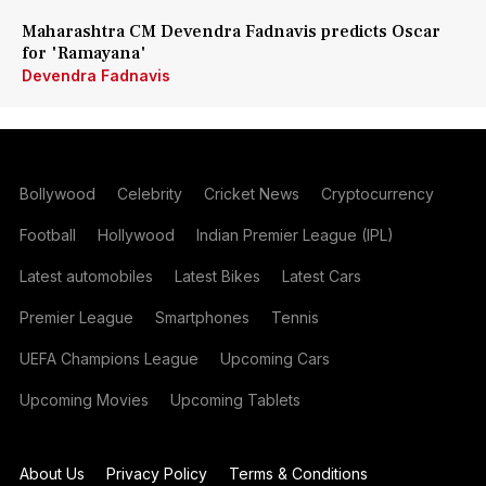
Maharashtra CM Devendra Fadnavis predicts Oscar
for 'Ramayana'
Devendra Fadnavis
Bollywood
Celebrity
Cricket News
Cryptocurrency
Football
Hollywood
Indian Premier League (IPL)
Latest automobiles
Latest Bikes
Latest Cars
Premier League
Smartphones
Tennis
UEFA Champions League
Upcoming Cars
Upcoming Movies
Upcoming Tablets
About Us
Privacy Policy
Terms & Conditions