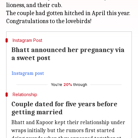
lioness, and their cub.
The couple had gotten hitched in April this year.
Instagram Post
Bhatt announced her pregnancy via
a sweet post
Instagram post
You're
20%
through
Relationship
Couple dated for five years before
getting married
Bhatt and Kapoor kept their relationship under
wraps initially but the rumors first started