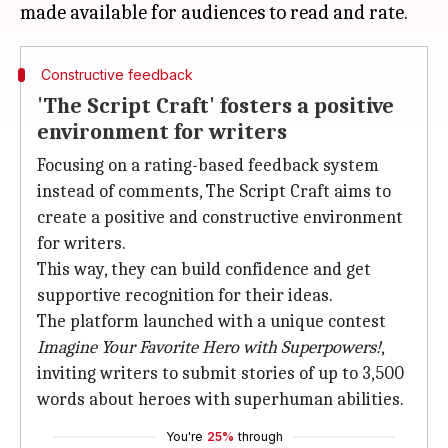
Constructive feedback
'The Script Craft' fosters a positive
environment for writers
Focusing on a rating-based feedback system
instead of comments, The Script Craft aims to
create a positive and constructive environment
for writers.
This way, they can build confidence and get
supportive recognition for their ideas.
The platform launched with a unique contest
Imagine Your Favorite Hero
with Superpowers!
,
inviting writers to submit stories of up to 3,500
words about heroes with superhuman abilities.
You're
25%
through