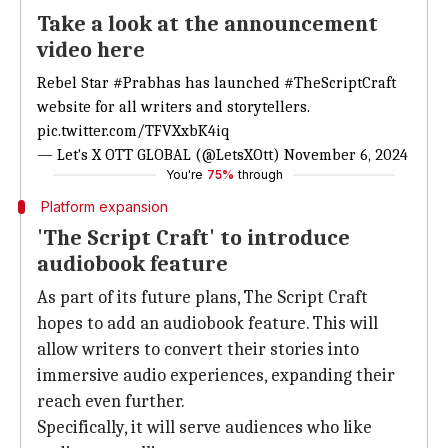
Take a look at the announcement
video here
Rebel Star
#Prabhas
has launched
#TheScriptCraft
website for all writers and storytellers.
pic.twitter.com/TFVXxbK4iq
— Let's X OTT GLOBAL (@LetsXOtt)
November 6, 2024
You're
75%
through
Platform expansion
'The Script Craft' to introduce
audiobook feature
As part of its future plans, The Script Craft
hopes to add an audiobook feature. This will
allow writers to convert their stories into
immersive audio experiences, expanding their
reach even further.
Specifically, it will serve audiences who like