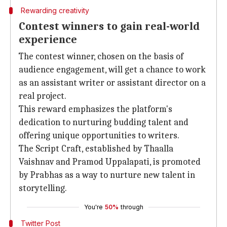
Rewarding creativity
Contest winners to gain real-world
experience
The contest winner, chosen on the basis of
audience engagement, will get a chance to work
as an assistant writer or assistant director on a
real project.
This reward emphasizes the platform's
dedication to nurturing budding talent and
offering unique opportunities to writers.
The Script Craft, established by Thaalla
Vaishnav and Pramod Uppalapati, is promoted
by Prabhas as a way to nurture new talent in
storytelling.
You're
50%
through
Twitter Post