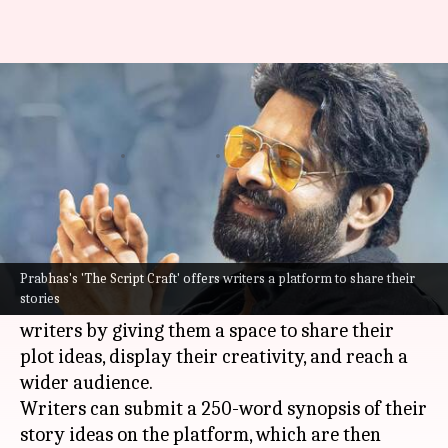
Prabhas launches 'The Script
Craft' for aspiring storytellers
By
Nov 06, 2024
04:14 pm
Tanvi Gupta
What's the story
Indian cinema's megastar,
Prabhas
, has launched
a new platform called The Script Craft.
Prabhas's 'The Script Craft' offers writers a platform to share their
stories
The initiative aims to promote and empower
writers by giving them a space to share their
plot ideas, display their creativity, and reach a
wider audience.
Writers can submit a 250-word synopsis of their
story ideas on the platform, which are then