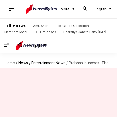
More
English
In the news
Amit Shah
Box Office Collection
Narendra Modi
OTT releases
Bharatiya Janata Party (BJP)
English
Home
/
News
/
Entertainment News
/
Prabhas launches 'The Script Craft' for aspiring storytellers