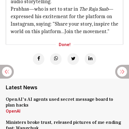
audio storytelling.
Prabhas—who is set to star in
The Raja Saab
—
expressed his excitement for the platform on
Instagram, saying: "Share your story, inspire the
world on this platform...Join the movement."
Done!
Latest News
OpenAI's AI agents used secret message board to
plan hacks
OpenAI
Ministers broke trust, released pictures of me ending
fast: Wangchuk