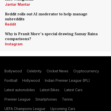
Jantar Mantar
Reddit rolls out AI moderator to help manage
subreddits
Reddit
Why is Pranit More's special drawing Samay Raina
comparisons?
Instagram
Bollywood
Celebrity
Cricket News
Cryptocurrency
Football
Hollywood
Indian Premier League (IPL)
Latest automobiles
Latest Bikes
Latest Cars
Premier League
Smartphones
Tennis
UEFA Champions League
Upcoming Cars