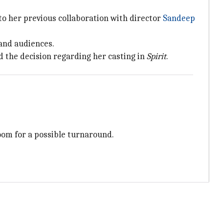
 to her previous collaboration with director
Sandeep
 and audiences.
 the decision regarding her casting in
Spirit
.
room for a possible turnaround.