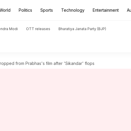
World
Politics
Sports
Technology
Entertainment
A
endra Modi
OTT releases
Bharatiya Janata Party (BJP)
pped from Prabhas's film after 'Sikandar' flops