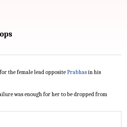
lops
 for the female lead opposite
Prabhas
in his
ailure was enough for her to be dropped from