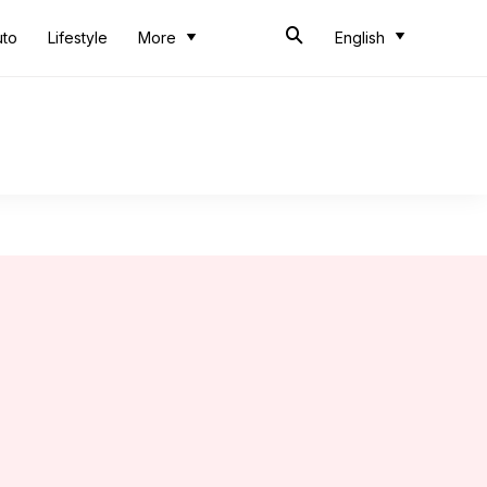
uto
Lifestyle
More
English