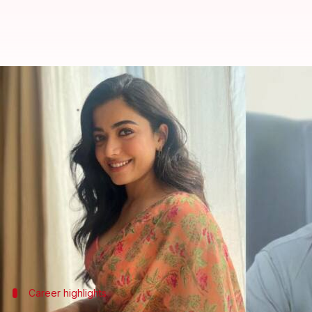
Rashmika Mandanna dropped from 
By
Apr 07, 2025
01:51 pm
Vinita Jain
What's the story
Rashmika Mandanna
, one of the most sought-after
upcoming film,
Spirit
.
The speculation comes after her recent commercial
Despite delivering hits in
Animal
,
Chhaava
, and
Push
Spirit
Career highlights