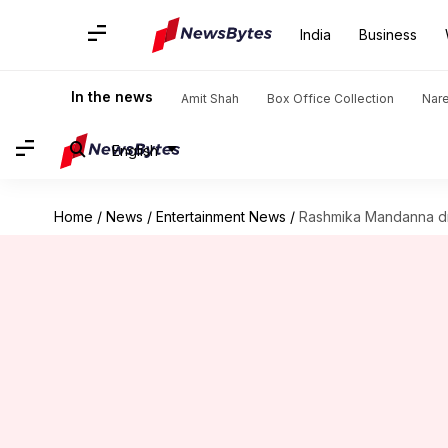
India
Business
In the news
Amit Shah
Box Office Collection
Nar
English
Home
/
News
/
Entertainment News
/
Rashmika Mandanna dro