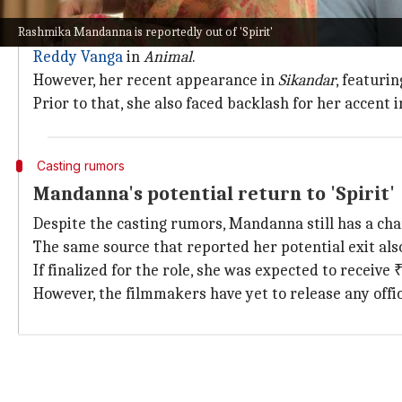
Mandanna's journey in the film industr
Rashmika Mandanna is reportedly out of 'Spirit'
Mandanna's cinematic journey has been dotted with
Reddy Vanga
in
Animal
.
However, her recent appearance in
Sikandar
, featuri
Prior to that, she also faced backlash for her accent 
Casting rumors
Mandanna's potential return to 'Spirit'
Despite the casting rumors, Mandanna still has a cha
The same source that reported her potential exit also
If finalized for the role, she was expected to receive
However, the filmmakers have yet to release any offi