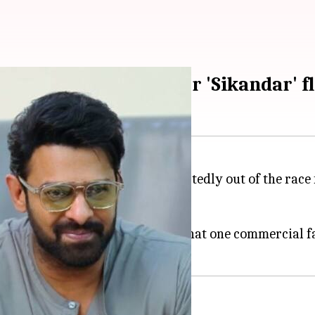
Prabhas's film after 'Sikandar' f
 actors in Indian cinema, is reportedly out of the race
 flop,
Sikandar
.
pa 1
&
2
, a source told
CineJosh
that one commercial f