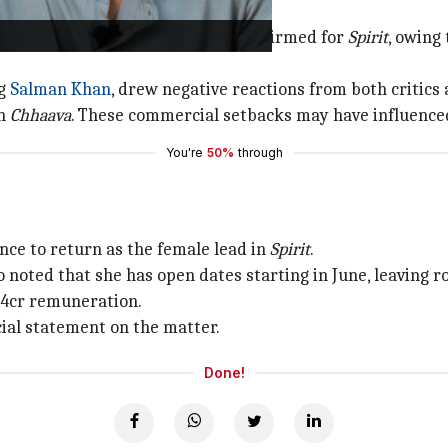
y
box office
hits. She was almost confirmed for
Spirit
, owing
ng
Salman Khan
, drew negative reactions from both critics
in
Chhaava
. These commercial setbacks may have influenced
You're
50%
through
nce to return as the female lead in
Spirit
.
 noted that she has open dates starting in June, leaving 
 ₹4cr remuneration.
cial statement on the matter.
Done!