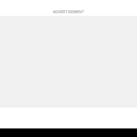
ADVERTISEMENT