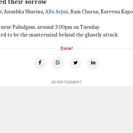
ed their sorrow
r
, Anushka Sharma,
Allu Arjun
, Ram Charan, Kareena Kapoo
w near Pahalgam, around 3:00pm on Tuesday.
cted to be the mastermind behind the ghastly attack.
Done!
ADVERTISEMENT