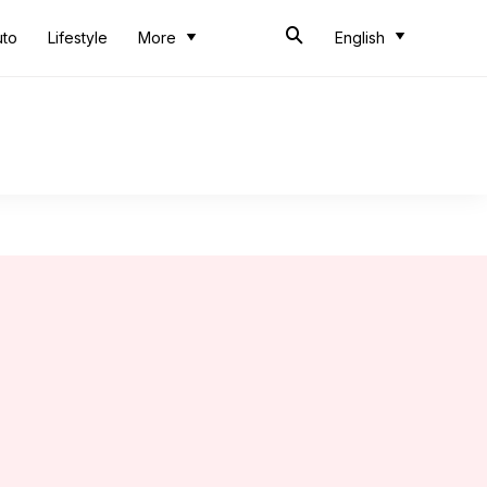
uto
Lifestyle
More
English