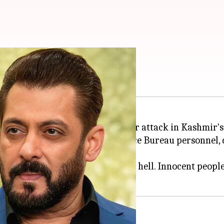
lgam terror attack
edia to condemn the recent terror attack in Kashmir'
ian Navy officer and an Intelligence Bureau personnel
ven on planet earth turning into hell. Innocent people