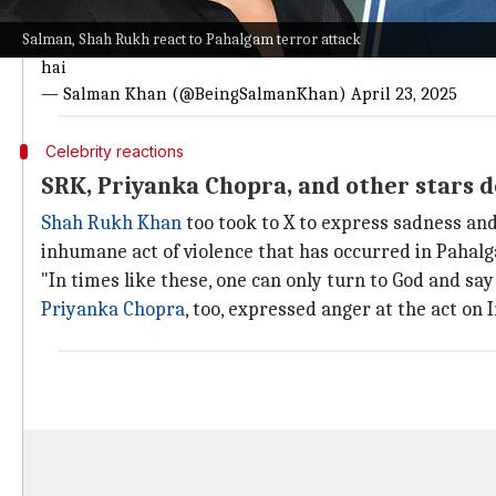
Read Salman's post here
Salman, Shah Rukh react to Pahalgam terror attack
Kashmir,heaven on planet earth turning into hell. Innocen
hai
— Salman Khan (@BeingSalmanKhan)
April 23, 2025
Celebrity reactions
SRK, Priyanka Chopra, and other stars 
Shah Rukh Khan
too took to X to express sadness and
inhumane act of violence that has occurred in Pahal
"In times like these, one can only turn to God and sa
Priyanka Chopra
, too, expressed anger at the act o