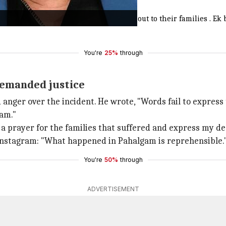
t people being targeted, my heart goes out to their families . 
You're
25%
through
demanded justice
 anger over the incident. He wrote, "Words fail to expres
gam."
y a prayer for the families that suffered and express my d
n Instagram: "What happened in Pahalgam is reprehensible.
You're
50%
through
ADVERTISEMENT