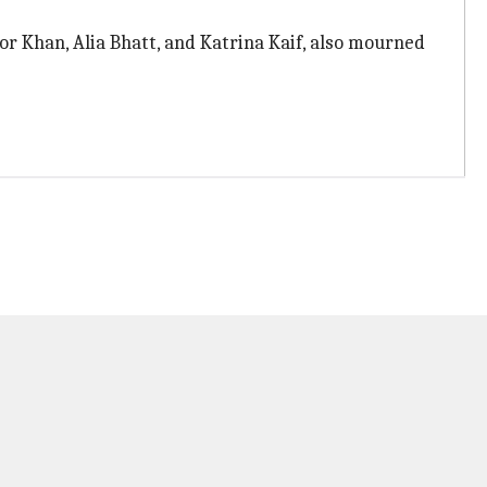
r Khan, Alia Bhatt, and Katrina Kaif, also mourned