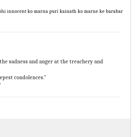
Ek bhi innocent ko marna puri kainath ko marne ke barabar
s the sadness and anger at the treachery and
eepest condolences."
"