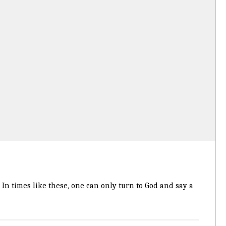
In times like these, one can only turn to God and say a