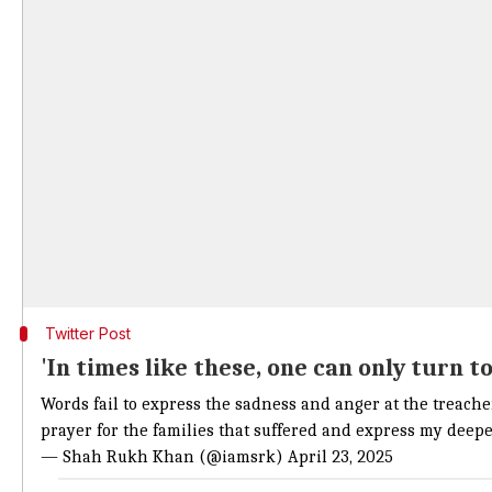
Twitter Post
'In times like these, one can only turn t
Words fail to express the sadness and anger at the treache
prayer for the families that suffered and express my deep
— Shah Rukh Khan (@iamsrk)
April 23, 2025