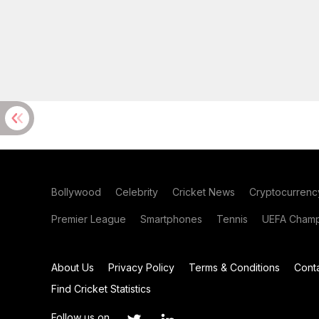
Bollywood
Celebrity
Cricket News
Cryptocurrenc
Premier League
Smartphones
Tennis
UEFA Champ
About Us
Privacy Policy
Terms & Conditions
Cont
Find Cricket Statistics
Follow us on