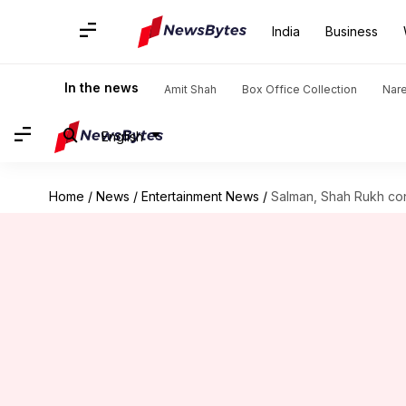
India
Business
In the news
Amit Shah
Box Office Collection
Nar
English
Home
/
News
/
Entertainment News
/
Salman, Shah Rukh co