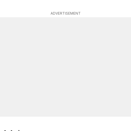
ADVERTISEMENT