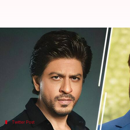
Salman, Shah Rukh condemn Paha
By
Apr 23, 2025
04:47 pm
Shreya Mukherjee
What's the story
Bollywood celebrities have been taking to social m
The attack, which left 26 people, including an Ind
Salman Khan
lamented on X in Hindi: "Kashmir, hea
Twitter Post