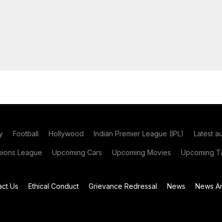
y
Football
Hollywood
Indian Premier League (IPL)
Latest a
ions League
Upcoming Cars
Upcoming Movies
Upcoming Ta
act Us
Ethical Conduct
Grievance Redressal
News
News Ar