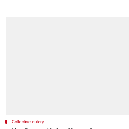
Collective outcry