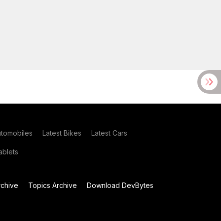
utomobiles
Latest Bikes
Latest Cars
blets
chive
Topics Archive
Download DevBytes