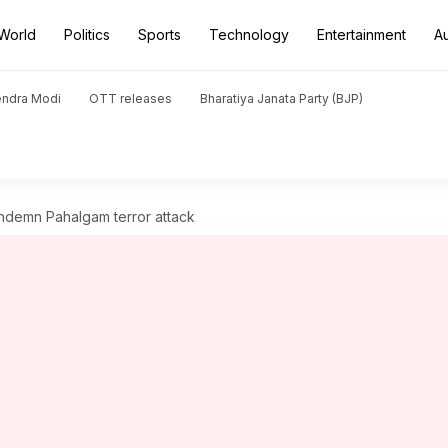
World
Politics
Sports
Technology
Entertainment
A
endra Modi
OTT releases
Bharatiya Janata Party (BJP)
ndemn Pahalgam terror attack