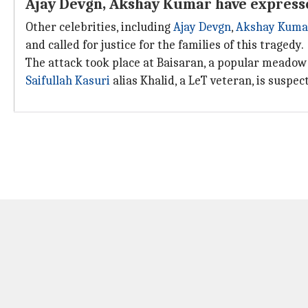
Ajay Devgn, Akshay Kumar have express
Other celebrities, including
Ajay Devgn
,
Akshay Kuma
and called for justice for the families of this tragedy.
The attack took place at Baisaran, a popular meado
Saifullah Kasuri
alias Khalid, a LeT veteran, is suspe