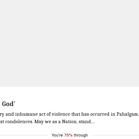
o God'
ry and inhumane act of violence that has occurred in Pahalgam. 
est condolences. May we as a Nation, stand…
You're
75%
through