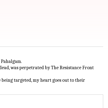
s Pahalgam.
, dead, was perpetrated by The Resistance Front
 being targeted, my heart goes out to their