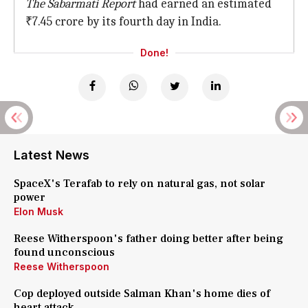
The Sabarmati Report
had earned an estimated
₹7.45 crore by its fourth day in India.
Done!
Latest News
SpaceX's Terafab to rely on natural gas, not solar
power
Elon Musk
Reese Witherspoon's father doing better after being
found unconscious
Reese Witherspoon
Cop deployed outside Salman Khan's home dies of
heart attack