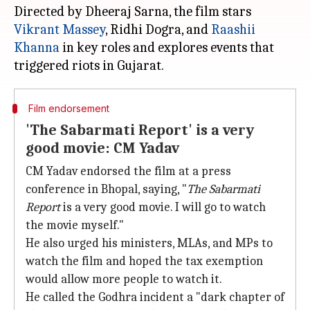
Directed by Dheeraj Sarna, the film stars
Vikrant Massey
, Ridhi Dogra, and
Raashii
Khanna
in key roles and explores events that
Film endorsement
'The Sabarmati Report' is a very
good movie: CM Yadav
CM Yadav endorsed the film at a press
conference in Bhopal, saying, "
The Sabarmati
Report
is a very good movie. I will go to watch
the movie myself."
He also urged his ministers, MLAs, and MPs to
watch the film and hoped the tax exemption
would allow more people to watch it.
He called the Godhra incident a "dark chapter of