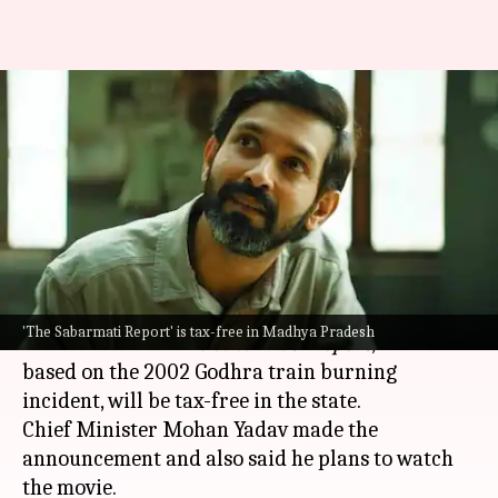
'The Sabarmati Report':
Vikrant Massey-led film
declared tax-free in MP
By
Nov 19, 2024
04:52 pm
Tanvi Gupta
What's the story
The
Madhya Pradesh
government has
'The Sabarmati Report' is tax-free in Madhya Pradesh
announced that
The Sabarmati Report
, a film
based on the 2002 Godhra train burning
incident, will be tax-free in the state.
Chief Minister Mohan Yadav made the
announcement and also said he plans to watch
the movie.