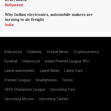
Bollywood
Why Indian electronics, automobile makers are
turning to air freight
India
Bollywood
Celebrity
Cricket News
Cryptocurrency
Football
Hollywood
Indian Premier League (IPL)
Latest automobiles
Latest Bikes
Latest Cars
Premier League
Smartphones
Tennis
UEFA Champions League
Upcoming Cars
Upcoming Movies
Upcoming Tablets