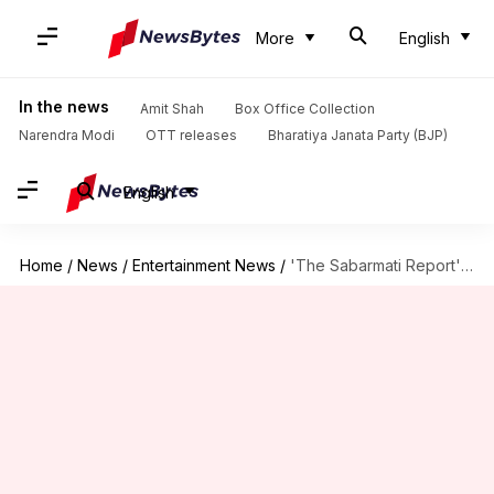
More
English
In the news
Amit Shah
Box Office Collection
Narendra Modi
OTT releases
Bharatiya Janata Party (BJP)
English
Home
/
News
/
Entertainment News
/
'The Sabarmati Report': Vikrant Massey-led film declared tax-free in MP