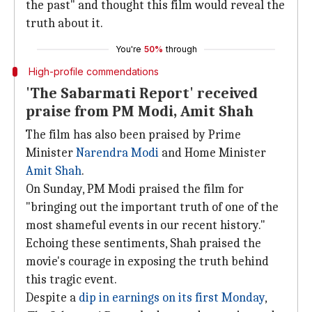
the past" and thought this film would reveal the
truth about it.
You're
50%
through
High-profile commendations
'The Sabarmati Report' received
praise from PM Modi, Amit Shah
The film has also been praised by Prime
Minister
Narendra Modi
and Home Minister
Amit Shah
.
On Sunday, PM Modi praised the film for
"bringing out the important truth of one of the
most shameful events in our recent history."
Echoing these sentiments, Shah praised the
movie's courage in exposing the truth behind
this tragic event.
Despite a
dip in earnings on
its first Monday
,