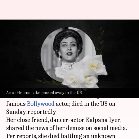
Helena Luke, who divorced
Mithun Chakraborty 4-months
after marriage, dies
By
Nov 04, 2024
02:46 pm
Tanvi Gupta
What's the story
Helena Luke, the first wife of Dadasaheb Phalke
Actor Helena Luke passed away in the US
Award-winner
Mithun Chakraborty
and a
famous
Bollywood
actor, died in the US on
Sunday, reportedly
Her close friend, dancer-actor Kalpana Iyer,
shared the news of her demise on social media.
Per reports, she died battling an unknown