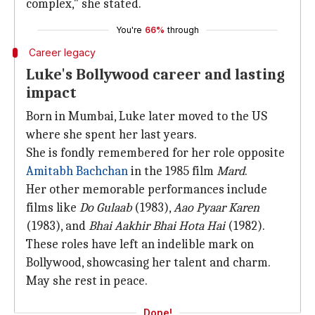
complex," she stated.
You're
66%
through
Career legacy
Luke's Bollywood career and lasting
impact
Born in Mumbai, Luke later moved to the US
where she spent her last years.
She is fondly remembered for her role opposite
Amitabh Bachchan
in the 1985 film
Mard
.
Her other memorable performances include
films like
Do Gulaab
(1983),
Aao Pyaar Karen
(1983), and
Bhai Aakhir Bhai Hota Hai
(1982).
These roles have left an indelible mark on
Bollywood, showcasing her talent and charm.
May she rest in peace.
Done!