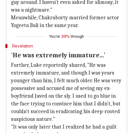
guy around. I haven't even asked for alimony, it
was a nightmare."
Meanwhile, Chakraborty married former actor
Yogeeta Bali in the same year.
You're
33%
through
Revelation
'He was extremely immature...'
Further, Luke reportedly shared, "He was
extremely immature, and though I was years
younger than him, I felt much older. He was very
possessive and accused me of seeing my ex-
boyfriend Javed on the sly. I used to go blue in
the face trying to convince him that I didn't, but
couldn't succeed in eradicating his deep-rooted
suspicious nature."
"It was only later that I realized he had a guilt