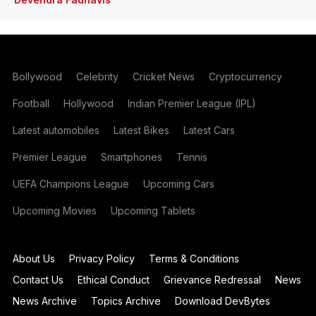
Bollywood
Celebrity
Cricket News
Cryptocurrency
Football
Hollywood
Indian Premier League (IPL)
Latest automobiles
Latest Bikes
Latest Cars
Premier League
Smartphones
Tennis
UEFA Champions League
Upcoming Cars
Upcoming Movies
Upcoming Tablets
About Us
Privacy Policy
Terms & Conditions
Contact Us
Ethical Conduct
Grievance Redressal
News
News Archive
Topics Archive
Download DevBytes