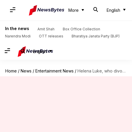
More
English
In the news
Amit Shah
Box Office Collection
Narendra Modi
OTT releases
Bharatiya Janata Party (BJP)
English
Home
/
News
/
Entertainment News
/
Helena Luke, who divorced Mithun Chakraborty 4-months after marriage, dies