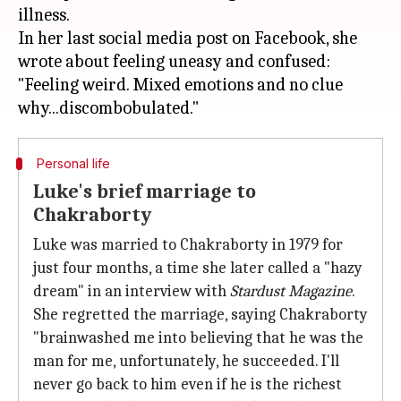
illness.
In her last social media post on Facebook, she
wrote about feeling uneasy and confused:
"Feeling weird. Mixed emotions and no clue
Personal life
Luke's brief marriage to
Chakraborty
Luke was married to Chakraborty in 1979 for
just four months, a time she later called a "hazy
dream" in an interview with
Stardust Magazine
.
She regretted the marriage, saying Chakraborty
"brainwashed me into believing that he was the
man for me, unfortunately, he succeeded. I'll
never go back to him even if he is the richest