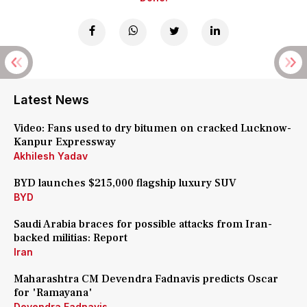
Latest News
Video: Fans used to dry bitumen on cracked Lucknow-
Kanpur Expressway
Akhilesh Yadav
BYD launches $215,000 flagship luxury SUV
BYD
Saudi Arabia braces for possible attacks from Iran-
backed militias: Report
Iran
Maharashtra CM Devendra Fadnavis predicts Oscar
for 'Ramayana'
Devendra Fadnavis