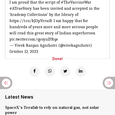
I am proud that the script of
#TheVaccineWar
#ATrueStory
has been invited and accepted in the
‘Academy Collections’ by the library of
https://t.co/kJOpVrraiB
. I am happy that for
hundreds of years more and more serious people
will read this great story of Indian superheroes.
pic.twitter.com/qyoynIFRqs
— Vivek Ranjan Agnihotri (@vivekagnihotri)
October 12, 2023
Done!
Latest News
SpaceX's Terafab to rely on natural gas, not solar
power