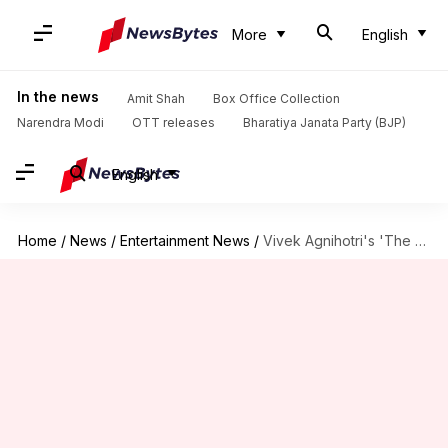
More
English
In the news
Amit Shah
Box Office Collection
Narendra Modi
OTT releases
Bharatiya Janata Party (BJP)
English
Home
/
News
/
Entertainment News
/
Vivek Agnihotri's 'The Vaccine War' finds place at Oscar library