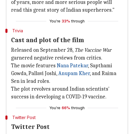
of years, more and more serious people will
read this great story of Indian superheroes."
You're
33%
through
Trivia
Cast and plot of the film
Released on September 28,
The Vaccine War
garnered negative reviews from critics.
The movie features
Nana Patekar
, Sapthami
Gowda, Pallavi Joshi,
Anupam Kher
, and Raima
Sen in lead roles.
The plot revolves around Indian scientists'
success in developing a COVID-19 vaccine.
You're
66%
through
Twitter Post
Twitter Post