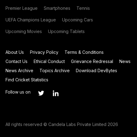
Premier League
Smartphones
Tennis
UEFA Champions League
Upcoming Cars
Upcoming Movies
Upcoming Tablets
About Us
Privacy Policy
Terms & Conditions
Contact Us
Ethical Conduct
Grievance Redressal
News
News Archive
Topics Archive
Download DevBytes
Find Cricket Statistics
Follow us on
All rights reserved © Candela Labs Private Limited 2026