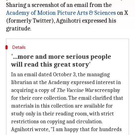
Sharing a screenshot of an email from the
Academy of Motion Picture Arts & Sciences
on X
(formerly Twitter), Agnihotri expressed his
Details
'...more and more serious people
will read this great story'
In an email dated October 3, the managing
librarian at the Academy expressed interest in
acquiring a copy of
The
Vaccine War
screenplay
for their core collection. The email clarified that
materials in this collection are available for
study only in their reading room, with strict
restrictions on copying and circulation.
Agnihotri wrote, "I am happy that for hundreds