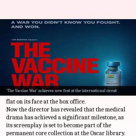
Vivek Agnihotri's 'The Vaccine
War' finds place at Oscar
library
By
Oct 12, 2023
12:10 pm
Aikantik Bag
What's the story
Vivek Agnihotri
's recent release
The Vaccine War
'The Vaccine War' achieves new feat at the international circuit
was in the buzz for some time but the movie fell
flat on its face at the box office.
Now the director has revealed that the medical
drama has achieved a significant milestone, as
its screenplay is set to become part of the
permanent core collection at the Oscar library.