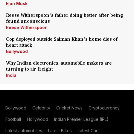
Elon Musk
Reese Witherspoon's father doing better after being
found unconscious
Reese Witherspoon
Cop deployed outside Salman Khan's home dies of
heart attack
Bollywood
Why Indian electronics, automobile makers are
turning to air freight
India
Bollywood
Celebrity
Cricket News
Cryptocurrency
Football
Hollywood
Indian Premier League (IPL)
Latest automobiles
Latest Bikes
Latest Cars