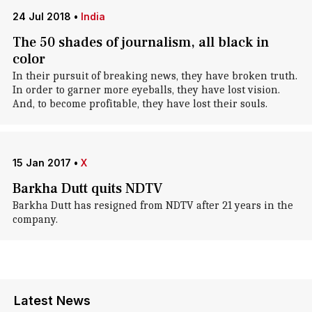
24 Jul 2018
•
India
The 50 shades of journalism, all black in
color
In their pursuit of breaking news, they have broken truth.
In order to garner more eyeballs, they have lost vision.
And, to become profitable, they have lost their souls.
15 Jan 2017
•
X
Barkha Dutt quits NDTV
Barkha Dutt has resigned from NDTV after 21 years in the
company.
Latest News