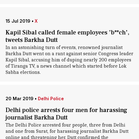
15 Jul 2019
•
X
Kapil Sibal called female employees 'b**ch',
tweets Barkha Dutt
In an astonishing turn of events, renowned journalist
Barkha Dutt went on a rant against senior Congress leader
Kapil Sibal, accusing him of duping nearly 200 employees
of Tiranga TV, a news channel which started before Lok
Sabha elections.
20 Mar 2019
•
Delhi Police
Delhi police arrests four men for harassing
journalist Barkha Dutt
The Delhi Police arrested four people, three from Delhi
and one from Surat, for harassing journalist Barkha Dutt
online and threatening her. Dutt confirmed the