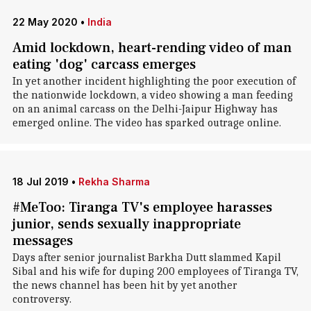
22 May 2020
•
India
Amid lockdown, heart-rending video of man
eating 'dog' carcass emerges
In yet another incident highlighting the poor execution of
the nationwide lockdown, a video showing a man feeding
on an animal carcass on the Delhi-Jaipur Highway has
emerged online. The video has sparked outrage online.
18 Jul 2019
•
Rekha Sharma
#MeToo: Tiranga TV's employee harasses
junior, sends sexually inappropriate
messages
Days after senior journalist Barkha Dutt slammed Kapil
Sibal and his wife for duping 200 employees of Tiranga TV,
the news channel has been hit by yet another
controversy.