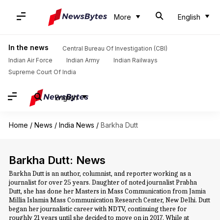
More
English
In the news
Central Bureau Of Investigation (CBI)
Indian Air Force
Indian Army
Indian Railways
Supreme Court Of India
English
Home
/
News
/
India News
/
Barkha Dutt
Barkha Dutt: News
Barkha Dutt is an author, columnist, and reporter working as a
journalist for over 25 years. Daughter of noted journalist Prabha
Dutt, she has done her Masters in Mass Communication from Jamia
Millia Islamia Mass Communication Research Center, New Delhi. Dutt
began her journalistic career with NDTV, continuing there for
roughly 21 years until she decided to move on in 2017. While at