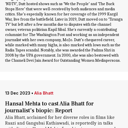
‘NDTV’, Dutt hosted shows such as ‘We the People’ and ‘The Buck
Stops Here’ that were well-received by both audiences and media
critics. She’s especially known for her coverage of the 1999 Kargil
War, live from the battlefield. Later in 2019, Dutt moved on to ‘Tiranga
TV’ but left after a few months due to disputes with the channel
owner, veteran politician Kapil Sibal. She's currently a contributing
columnist for The Washington Post and working as an independent
journalist with her own company, MoJo. Dutt’s chequered career,
while marked with many highs, is also marked with lows such as the
Radia Tapes scandal. Notably, she was awarded the Padma Shri in
2008 by the UPA government. In 2000, she was also bestowed with
the Chameli Devi Jain Award for Outstanding Women Mediapersons.
13 Dec 2023
•
Alia Bhatt
Hansal Mehta to cast Alia Bhatt for
journalist's biopic: Report
Alia Bhatt, acclaimed for her diverse roles in films like
Raazi and Gangubai Kathiawadi, is reportedly in talks