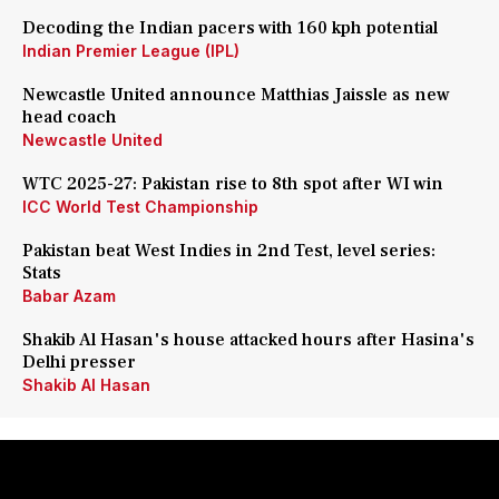
Decoding the Indian pacers with 160 kph potential
Indian Premier League (IPL)
Newcastle United announce Matthias Jaissle as new
head coach
Newcastle United
WTC 2025-27: Pakistan rise to 8th spot after WI win
ICC World Test Championship
Pakistan beat West Indies in 2nd Test, level series:
Stats
Babar Azam
Shakib Al Hasan's house attacked hours after Hasina's
Delhi presser
Shakib Al Hasan