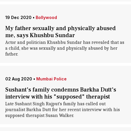
19 Dec 2020
•
Bollywood
My father sexually and physically abused
me, says Khushbu Sundar
Actor and politician Khushbu Sundar has revealed that as
a child, she was sexually and physically abused by her
father.
02 Aug 2020
•
Mumbai Police
Sushant's family condemns Barkha Dutt's
interview with his "supposed" therapist
Late Sushant Singh Rajput's family has called out
journalist Barkha Dutt for her recent interview with his
supposed therapist Susan Walker.