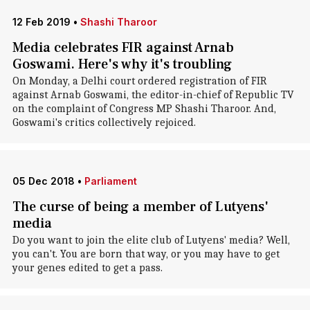
12 Feb 2019
•
Shashi Tharoor
Media celebrates FIR against Arnab
Goswami. Here's why it's troubling
On Monday, a Delhi court ordered registration of FIR
against Arnab Goswami, the editor-in-chief of Republic TV
on the complaint of Congress MP Shashi Tharoor. And,
Goswami's critics collectively rejoiced.
05 Dec 2018
•
Parliament
The curse of being a member of Lutyens'
media
Do you want to join the elite club of Lutyens' media? Well,
you can't. You are born that way, or you may have to get
your genes edited to get a pass.