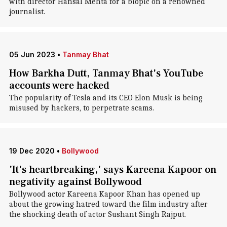
with director Hansal Mehta for a biopic on a renowned
journalist.
05 Jun 2023
•
Tanmay Bhat
How Barkha Dutt, Tanmay Bhat's YouTube
accounts were hacked
The popularity of Tesla and its CEO Elon Musk is being
misused by hackers, to perpetrate scams.
19 Dec 2020
•
Bollywood
'It's heartbreaking,' says Kareena Kapoor on
negativity against Bollywood
Bollywood actor Kareena Kapoor Khan has opened up
about the growing hatred toward the film industry after
the shocking death of actor Sushant Singh Rajput.