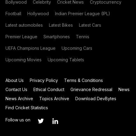
Bollywood
Celebrity
Cricket News
Cryptocurrency
Football
Hollywood
Indian Premier League (IPL)
Latest automobiles
Latest Bikes
Latest Cars
Premier League
Smartphones
Tennis
UEFA Champions League
Upcoming Cars
Upcoming Movies
Upcoming Tablets
About Us
Privacy Policy
Terms & Conditions
Contact Us
Ethical Conduct
Grievance Redressal
News
News Archive
Topics Archive
Download DevBytes
Find Cricket Statistics
Follow us on