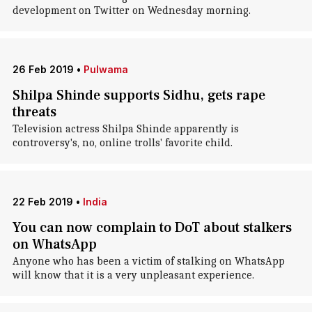
development on Twitter on Wednesday morning.
26 Feb 2019
•
Pulwama
Shilpa Shinde supports Sidhu, gets rape
threats
Television actress Shilpa Shinde apparently is
controversy's, no, online trolls' favorite child.
22 Feb 2019
•
India
You can now complain to DoT about stalkers
on WhatsApp
Anyone who has been a victim of stalking on WhatsApp
will know that it is a very unpleasant experience.