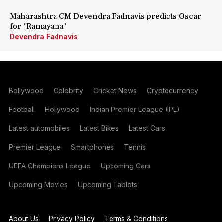
Maharashtra CM Devendra Fadnavis predicts Oscar
for 'Ramayana'
Devendra Fadnavis
Bollywood
Celebrity
Cricket News
Cryptocurrency
Football
Hollywood
Indian Premier League (IPL)
Latest automobiles
Latest Bikes
Latest Cars
Premier League
Smartphones
Tennis
UEFA Champions League
Upcoming Cars
Upcoming Movies
Upcoming Tablets
About Us
Privacy Policy
Terms & Conditions