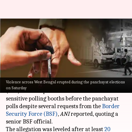
Bengal panchayat polls: BSF
alleges 'no information' on
sensitive booths
By
Jul 09, 2023
06:38 pm
Ayushi Goswami
What's the story
Violence across West Bengal erupted during the panchayat elections
The West Bengal State Election Commission
on Saturday
(SEC) failed to provide details about the
sensitive polling booths before the panchayat
polls despite several requests from the
Border
Security Force (BSF)
,
ANI
reported, quoting a
senior BSF official.
The allegation was leveled after at least
20