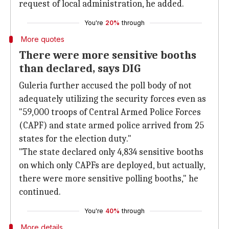
request of local administration, he added.
You're
20%
through
More quotes
There were more sensitive booths
than declared, says DIG
Guleria further accused the poll body of not
adequately utilizing the security forces even as
"59,000 troops of Central Armed Police Forces
(CAPF) and state armed police arrived from 25
states for the election duty."
"The state declared only 4,834 sensitive booths
on which only CAPFs are deployed, but actually,
there were more sensitive polling booths," he
continued.
You're
40%
through
More details