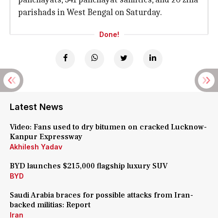
parishads in West Bengal on Saturday.
Done!
Latest News
Video: Fans used to dry bitumen on cracked Lucknow-
Kanpur Expressway
Akhilesh Yadav
BYD launches $215,000 flagship luxury SUV
BYD
Saudi Arabia braces for possible attacks from Iran-
backed militias: Report
Iran