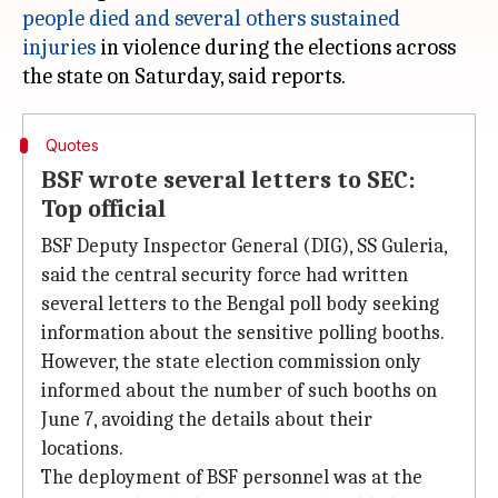
people died and several others sustained
injuries
in violence during the elections across
Quotes
BSF wrote several letters to SEC:
Top official
BSF Deputy Inspector General (DIG), SS Guleria,
said the central security force had written
several letters to the Bengal poll body seeking
information about the sensitive polling booths.
However, the state election commission only
informed about the number of such booths on
June 7, avoiding the details about their
locations.
The deployment of BSF personnel was at the