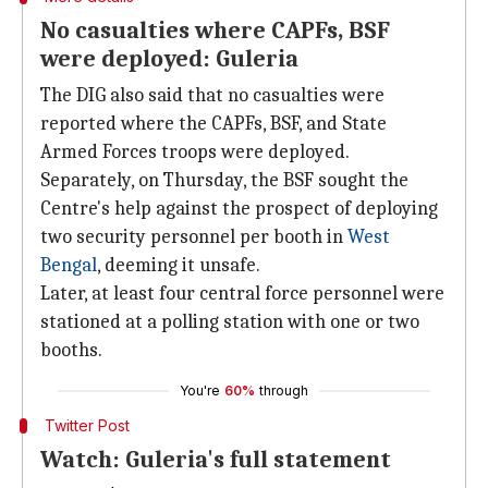
No casualties where CAPFs, BSF
were deployed: Guleria
The DIG also said that no casualties were
reported where the CAPFs, BSF, and State
Armed Forces troops were deployed.
Separately, on Thursday, the BSF sought the
Centre's help against the prospect of deploying
two security personnel per booth in
West
Bengal
, deeming it unsafe.
Later, at least four central force personnel were
stationed at a polling station with one or two
booths.
You're
60%
through
Twitter Post
Watch: Guleria's full statement