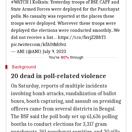
#WATCH
| Kolkata: Yesterday troops of BSF, CAPF and
State Armed Forces were deployed for the Panchayat
polls. No casualty was reported at the places these
troops were deployed. Wherever these troops were
deployed the elections were conducted smoothly...We
did not receive a list…
https://t.co/fuvjZ2BbT1
pic.twitter.com/kfA0tMiSvz
— ANI (@ANI)
July 9, 2023
You're
80%
through
Background
20 dead in poll-related violence
On Saturday, reports of multiple incidents
involving bomb attacks, vandalization of ballot
boxes, booth capturing, and assault on presiding
officers came from several districts in Bengal.
The BSF said the poll body set up 61,636 polling
booths to conduct elections for 3,317 gram
panchayats, 341 panchayat samities, and 20 zilla