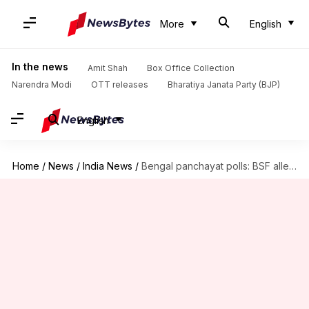
More
English
In the news
Amit Shah
Box Office Collection
Narendra Modi
OTT releases
Bharatiya Janata Party (BJP)
English
Home
/
News
/
India News
/
Bengal panchayat polls: BSF alleges 'no information' on sensitive booths