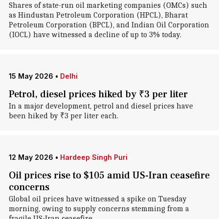
Shares of state-run oil marketing companies (OMCs) such
as Hindustan Petroleum Corporation (HPCL), Bharat
Petroleum Corporation (BPCL), and Indian Oil Corporation
(IOCL) have witnessed a decline of up to 3% today.
15 May 2026
•
Delhi
Petrol, diesel prices hiked by ₹3 per liter
In a major development, petrol and diesel prices have
been hiked by ₹3 per liter each.
12 May 2026
•
Hardeep Singh Puri
Oil prices rise to $105 amid US-Iran ceasefire
concerns
Global oil prices have witnessed a spike on Tuesday
morning, owing to supply concerns stemming from a
fragile US-Iran ceasefire.