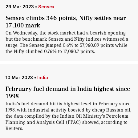
29 Mar 2023
•
Sensex
Sensex climbs 346 points, Nifty settles near
17,100 mark
On Wednesday, the stock market had a bearish opening
but the benchmark Sensex and Nifty indices witnessed a
surge. The Sensex jumped 0.6% to 57,960.09 points while
the Nifty climbed 0.76% to 17,080.7 points.
10 Mar 2023
•
India
February fuel demand in India highest since
1998
India's fuel demand hit its highest level in February since
1998, with industrial activity boosted by cheap Russian oil,
the data compiled by the Indian Oil Ministry's Petroleum
Planning and Analysis Cell (PPAC) showed, according to
Reuters.