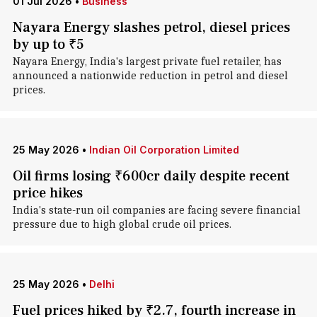
01 Jul 2026
•
Business
Nayara Energy slashes petrol, diesel prices
by up to ₹5
Nayara Energy, India's largest private fuel retailer, has
announced a nationwide reduction in petrol and diesel
prices.
25 May 2026
•
Indian Oil Corporation Limited
Oil firms losing ₹600cr daily despite recent
price hikes
India's state-run oil companies are facing severe financial
pressure due to high global crude oil prices.
25 May 2026
•
Delhi
Fuel prices hiked by ₹2.7, fourth increase in