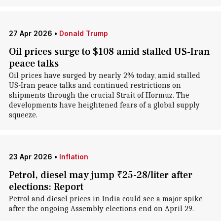
27 Apr 2026
•
Donald Trump
Oil prices surge to $108 amid stalled US-Iran
peace talks
Oil prices have surged by nearly 2% today, amid stalled
US-Iran peace talks and continued restrictions on
shipments through the crucial Strait of Hormuz. The
developments have heightened fears of a global supply
squeeze.
23 Apr 2026
•
Inflation
Petrol, diesel may jump ₹25-28/liter after
elections: Report
Petrol and diesel prices in India could see a major spike
after the ongoing Assembly elections end on April 29.