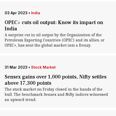
03 Apr 2023
•
India
OPEC+ cuts oil output: Know its impact on
India
A surprise cut in oil output by the Organization of the
Petroleum Exporting Countries (OPEC) and its allies, or
OPEC+, has sent the global market into a frenzy.
31 Mar 2023
•
Stock Market
Sensex gains over 1,000 points, Nifty settles
above 17,300 points
The stock market on Friday closed in the hands of the
bull. The benchmark Sensex and Nifty indices witnessed
an upward trend.