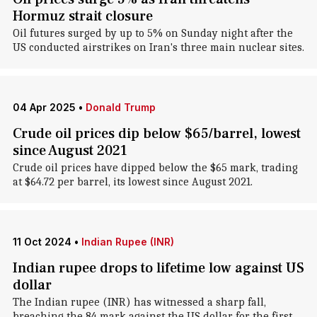
Hormuz strait closure
Oil futures surged by up to 5% on Sunday night after the
US conducted airstrikes on Iran's three main nuclear sites.
04 Apr 2025
•
Donald Trump
Crude oil prices dip below $65/barrel, lowest
since August 2021
Crude oil prices have dipped below the $65 mark, trading
at $64.72 per barrel, its lowest since August 2021.
11 Oct 2024
•
Indian Rupee (INR)
Indian rupee drops to lifetime low against US
dollar
The Indian rupee (INR) has witnessed a sharp fall,
breaching the 84 mark against the US dollar for the first