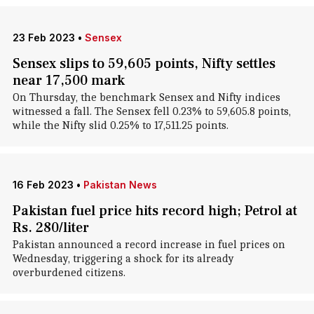
23 Feb 2023
•
Sensex
Sensex slips to 59,605 points, Nifty settles
near 17,500 mark
On Thursday, the benchmark Sensex and Nifty indices
witnessed a fall. The Sensex fell 0.23% to 59,605.8 points,
while the Nifty slid 0.25% to 17,511.25 points.
16 Feb 2023
•
Pakistan News
Pakistan fuel price hits record high; Petrol at
Rs. 280/liter
Pakistan announced a record increase in fuel prices on
Wednesday, triggering a shock for its already
overburdened citizens.