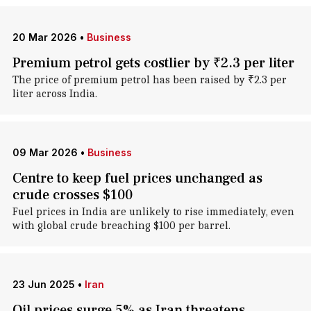
20 Mar 2026
•
Business
Premium petrol gets costlier by ₹2.3 per liter
The price of premium petrol has been raised by ₹2.3 per
liter across India.
09 Mar 2026
•
Business
Centre to keep fuel prices unchanged as
crude crosses $100
Fuel prices in India are unlikely to rise immediately, even
with global crude breaching $100 per barrel.
23 Jun 2025
•
Iran
Oil prices surge 5% as Iran threatens