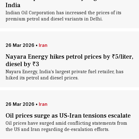
India
Indian Oil Corporation has increased the prices of its
premium petrol and diesel variants in Delhi.
26 Mar 2026
•
Iran
Nayara Energy hikes petrol prices by ₹5/liter,
diesel by ₹3
Nayara Energy, India's largest private fuel retailer, has
hiked its petrol and diesel prices.
26 Mar 2026
•
Iran
Oil prices surge as US-Iran tensions escalate
Oil prices have surged amid conflicting statements from
the US and Iran regarding de-escalation efforts.