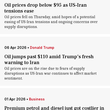
Oil prices drop below $95 as US-Iran
tensions ease
Oil prices fell on Thursday, amid hopes of a potential
easing of US-Iran tensions and ongoing concerns over
supply disruptions.
06 Apr 2026
•
Donald Trump
Oil jumps past $110 amid Trump's fresh
warning to Iran
Oil prices are on the rise due to fears of supply
disruptions as US-Iran war continues to affect market
sentiment.
01 Apr 2026
•
Business
Premium petrol and diesel just got costlier in