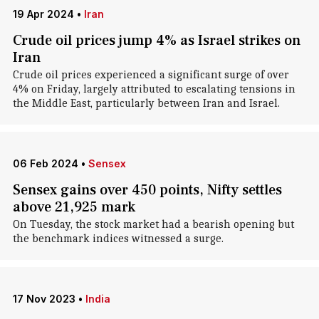
19 Apr 2024
•
Iran
Crude oil prices jump 4% as Israel strikes on
Iran
Crude oil prices experienced a significant surge of over
4% on Friday, largely attributed to escalating tensions in
the Middle East, particularly between Iran and Israel.
06 Feb 2024
•
Sensex
Sensex gains over 450 points, Nifty settles
above 21,925 mark
On Tuesday, the stock market had a bearish opening but
the benchmark indices witnessed a surge.
17 Nov 2023
•
India