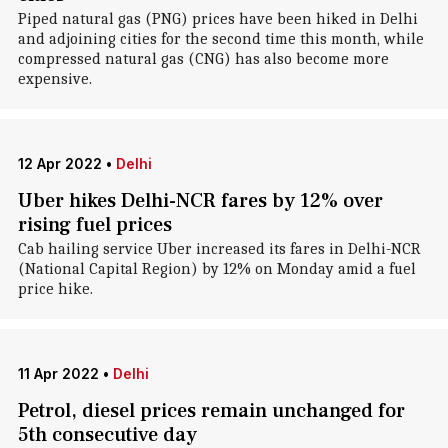
Piped natural gas (PNG) prices have been hiked in Delhi
and adjoining cities for the second time this month, while
compressed natural gas (CNG) has also become more
expensive.
12 Apr 2022
•
Delhi
Uber hikes Delhi-NCR fares by 12% over
rising fuel prices
Cab hailing service Uber increased its fares in Delhi-NCR
(National Capital Region) by 12% on Monday amid a fuel
price hike.
11 Apr 2022
•
Delhi
Petrol, diesel prices remain unchanged for
5th consecutive day