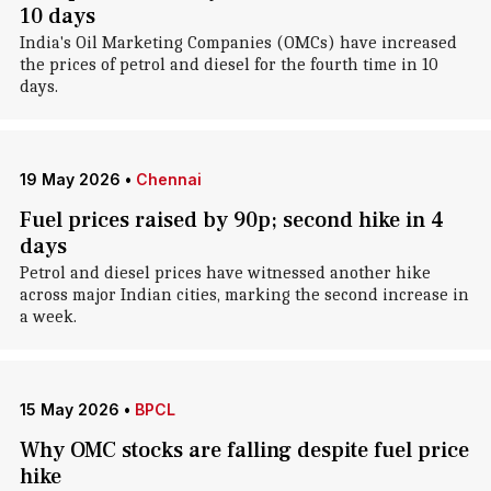
10 days
India's Oil Marketing Companies (OMCs) have increased
the prices of petrol and diesel for the fourth time in 10
days.
19 May 2026
•
Chennai
Fuel prices raised by 90p; second hike in 4
days
Petrol and diesel prices have witnessed another hike
across major Indian cities, marking the second increase in
a week.
15 May 2026
•
BPCL
Why OMC stocks are falling despite fuel price
hike