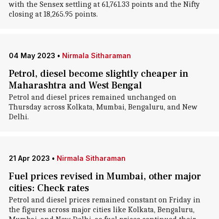
with the Sensex settling at 61,761.33 points and the Nifty
closing at 18,265.95 points.
04 May 2023
•
Nirmala Sitharaman
Petrol, diesel become slightly cheaper in
Maharashtra and West Bengal
Petrol and diesel prices remained unchanged on
Thursday across Kolkata, Mumbai, Bengaluru, and New
Delhi.
21 Apr 2023
•
Nirmala Sitharaman
Fuel prices revised in Mumbai, other major
cities: Check rates
Petrol and diesel prices remained constant on Friday in
the figures across major cities like Kolkata, Bengaluru,