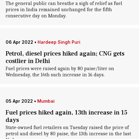
The general public can breathe a sigh of relief as fuel
prices in India remained unchanged for the fifth
consecutive day on Monday.
06 Apr 2022
•
Hardeep Singh Puri
Petrol, diesel prices hiked again; CNG gets
costlier in Delhi
Fuel prices were raised again by 80 paise/liter on
Wednesday, the 14th such increase in 16 days.
05 Apr 2022
•
Mumbai
Fuel prices hiked again, 13th increase in 15
days
State-owned fuel retailers on Tuesday raised the price of
petrol and diesel by 80 paise, the 13th increase in the last