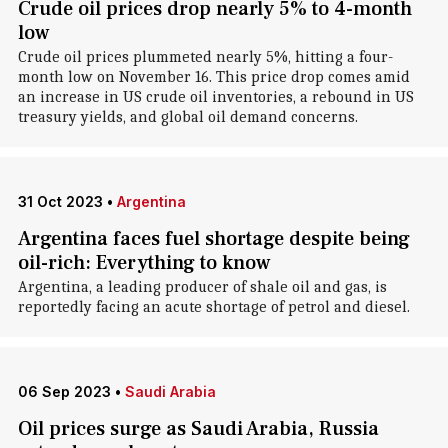
Crude oil prices drop nearly 5% to 4-month
low
Crude oil prices plummeted nearly 5%, hitting a four-
month low on November 16. This price drop comes amid
an increase in US crude oil inventories, a rebound in US
treasury yields, and global oil demand concerns.
31 Oct 2023
•
Argentina
Argentina faces fuel shortage despite being
oil-rich: Everything to know
Argentina, a leading producer of shale oil and gas, is
reportedly facing an acute shortage of petrol and diesel.
06 Sep 2023
•
Saudi Arabia
Oil prices surge as Saudi Arabia, Russia