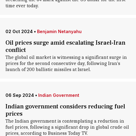
time ever today.
02 Oct 2024
•
Benjamin Netanyahu
Oil prices surge amid escalating Israel-Iran
conflict
The global oil market is witnessing a significant surge in
prices for the second consecutive day, following Iran's
launch of 200 ballistic missiles at Israel.
06 Sep 2024
•
Indian Government
Indian government considers reducing fuel
prices
The Indian government is contemplating a reduction in
fuel prices, following a significant drop in global crude oil
prices, according to Business Today TV.