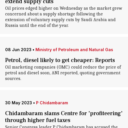
extend supply cuts
Oil prices edged higher on Wednesday as the market grew
concerned about a supply shortage following the
extension of voluntary supply cuts by Saudi Arabia and
Russia until the end of the year.
08 Jun 2023
•
Ministry of Petroleum and Natural Gas
Petrol, diesel likely to get cheaper: Reports
Oil marketing companies (OMC) could reduce the price of
petrol and diesel soon, ANI reported, quoting government
sources.
30 May 2023
•
P Chidambaram
Chidambaram slams Centre for 'profiteering'
through higher fuel taxes
Senior Congress leader P Chidambaram has accused the