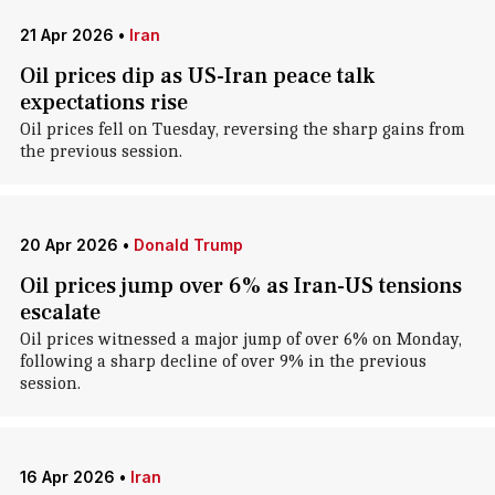
21 Apr 2026
•
Iran
Oil prices dip as US-Iran peace talk
expectations rise
Oil prices fell on Tuesday, reversing the sharp gains from
the previous session.
20 Apr 2026
•
Donald Trump
Oil prices jump over 6% as Iran-US tensions
escalate
Oil prices witnessed a major jump of over 6% on Monday,
following a sharp decline of over 9% in the previous
session.
16 Apr 2026
•
Iran