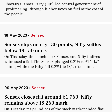
Bharatiya Janata Party (BJP)-led central government of
"profiteering" through higher taxes on fuel at the cost of
the people.
18 May 2023
•
Sensex
Sensex slips nearly 130 points, Nifty settles
below 18,150 mark
On Thursday, the benchmark Sensex and Nifty indices
witnessed a fall. The Sensex plunged 0.21% to 61,431.74
points, while the Nifty fell 0.29% to 18,129.95 points.
09 May 2023
•
Sensex
Sensex closes flat around 61,760, Nifty
remains above 18,260 mark
On Tuesday, major indices of the stock market ended flat