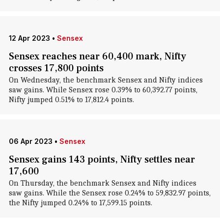
12 Apr 2023
•
Sensex
Sensex reaches near 60,400 mark, Nifty
crosses 17,800 points
On Wednesday, the benchmark Sensex and Nifty indices
saw gains. While Sensex rose 0.39% to 60,392.77 points,
Nifty jumped 0.51% to 17,812.4 points.
06 Apr 2023
•
Sensex
Sensex gains 143 points, Nifty settles near
17,600
On Thursday, the benchmark Sensex and Nifty indices
saw gains. While the Sensex rose 0.24% to 59,832.97 points,
the Nifty jumped 0.24% to 17,599.15 points.