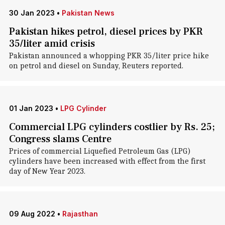
30 Jan 2023
•
Pakistan News
Pakistan hikes petrol, diesel prices by PKR
35/liter amid crisis
Pakistan announced a whopping PKR 35/liter price hike
on petrol and diesel on Sunday, Reuters reported.
01 Jan 2023
•
LPG Cylinder
Commercial LPG cylinders costlier by Rs. 25;
Congress slams Centre
Prices of commercial Liquefied Petroleum Gas (LPG)
cylinders have been increased with effect from the first
day of New Year 2023.
09 Aug 2022
•
Rajasthan