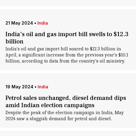
21 May 2024
•
India
India's oil and gas import bill swells to $12.3
billion
India's oil and gas import bill soared to $12.3 billion in
April, a significant increase from the previous year's $10.1
billion, according to data from the country's oil ministry.
19 May 2024
•
India
Petrol sales unchanged, diesel demand dips
amid Indian election campaigns
Despite the peak of the election campaign in India, May
2024 saw a sluggish demand for petrol and diesel.