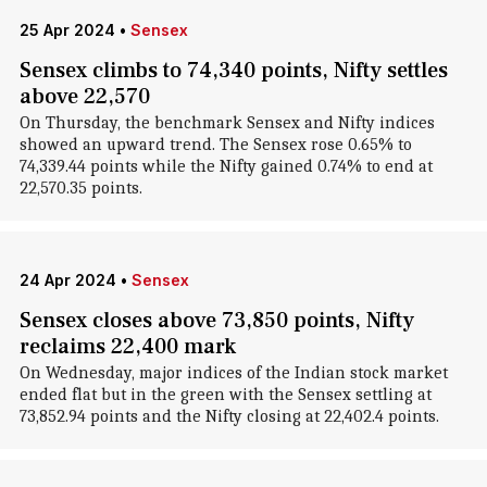
25 Apr 2024
•
Sensex
Sensex climbs to 74,340 points, Nifty settles
above 22,570
On Thursday, the benchmark Sensex and Nifty indices
showed an upward trend. The Sensex rose 0.65% to
74,339.44 points while the Nifty gained 0.74% to end at
22,570.35 points.
24 Apr 2024
•
Sensex
Sensex closes above 73,850 points, Nifty
reclaims 22,400 mark
On Wednesday, major indices of the Indian stock market
ended flat but in the green with the Sensex settling at
73,852.94 points and the Nifty closing at 22,402.4 points.