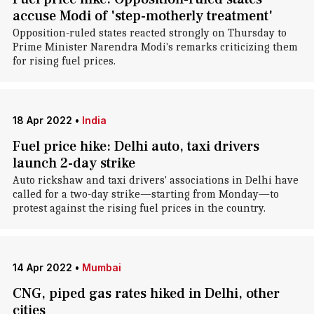
accuse Modi of 'step-motherly treatment'
Opposition-ruled states reacted strongly on Thursday to
Prime Minister Narendra Modi's remarks criticizing them
for rising fuel prices.
18 Apr 2022
•
India
Fuel price hike: Delhi auto, taxi drivers
launch 2-day strike
Auto rickshaw and taxi drivers' associations in Delhi have
called for a two-day strike—starting from Monday—to
protest against the rising fuel prices in the country.
14 Apr 2022
•
Mumbai
CNG, piped gas rates hiked in Delhi, other
cities