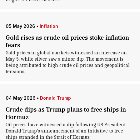
05 May 2026
•
Inflation
Gold rises as crude oil prices stoke inflation
fears
Gold prices in global markets witnessed an increase on
May 5, while silver saw a minor dip. The movement is
being attributed to high crude oil prices and geopolitical
tensions.
04 May 2026
•
Donald Trump
Crude dips as Trump plans to free ships in
Hormuz
Oil prices have witnessed a dip following US President
Donald Trump's announcement of an initiative to free
ships stranded in the Strait of Hormuz.