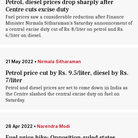
Petrol, diesel prices drop sharply after
Centre cuts excise duty
Fuel prices saw a considerable reduction after Finance
Minister Nirmala Sitharaman's Saturday announcement of
a central excise duty cut of Rs. 8/liter on petrol and Rs.
6/liter on diesel.
21 May 2022
•
Nirmala Sitharaman
Petrol price cut by Rs. 9.5/liter, diesel by Rs.
7/liter
Petrol and diesel prices are set to come down in India as
the Centre slashed the central excise duty on fuel on
Saturday.
28 Apr 2022
•
Narendra Modi
Fuel price hike: Opposition-ruled states