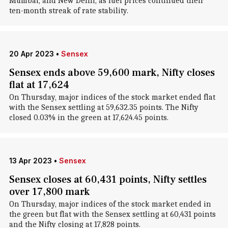
Mumbai, and New Delhi, as fuel prices continued their
ten-month streak of rate stability.
20 Apr 2023
•
Sensex
Sensex ends above 59,600 mark, Nifty closes
flat at 17,624
On Thursday, major indices of the stock market ended flat
with the Sensex settling at 59,632.35 points. The Nifty
closed 0.03% in the green at 17,624.45 points.
13 Apr 2023
•
Sensex
Sensex closes at 60,431 points, Nifty settles
over 17,800 mark
On Thursday, major indices of the stock market ended in
the green but flat with the Sensex settling at 60,431 points
and the Nifty closing at 17,828 points.