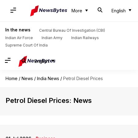
More
English
In the news
Central Bureau Of Investigation (CBI)
Indian Air Force
Indian Army
Indian Railways
Supreme Court Of India
English
Home
/
News
/
India News
/
Petrol Diesel Prices
Petrol Diesel Prices: News