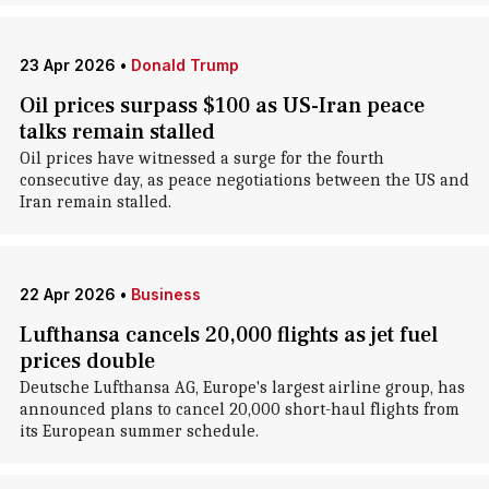
23 Apr 2026
•
Donald Trump
Oil prices surpass $100 as US-Iran peace
talks remain stalled
Oil prices have witnessed a surge for the fourth
consecutive day, as peace negotiations between the US and
Iran remain stalled.
22 Apr 2026
•
Business
Lufthansa cancels 20,000 flights as jet fuel
prices double
Deutsche Lufthansa AG, Europe's largest airline group, has
announced plans to cancel 20,000 short-haul flights from
its European summer schedule.