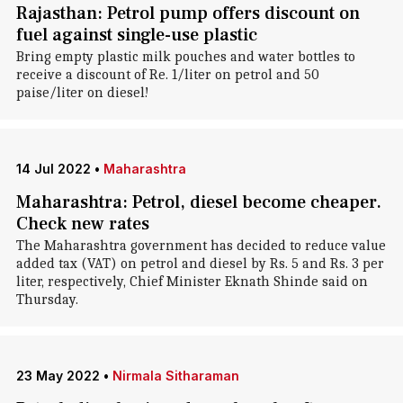
Rajasthan: Petrol pump offers discount on
fuel against single-use plastic
Bring empty plastic milk pouches and water bottles to
receive a discount of Re. 1/liter on petrol and 50
paise/liter on diesel!
14 Jul 2022
•
Maharashtra
Maharashtra: Petrol, diesel become cheaper.
Check new rates
The Maharashtra government has decided to reduce value
added tax (VAT) on petrol and diesel by Rs. 5 and Rs. 3 per
liter, respectively, Chief Minister Eknath Shinde said on
Thursday.
23 May 2022
•
Nirmala Sitharaman