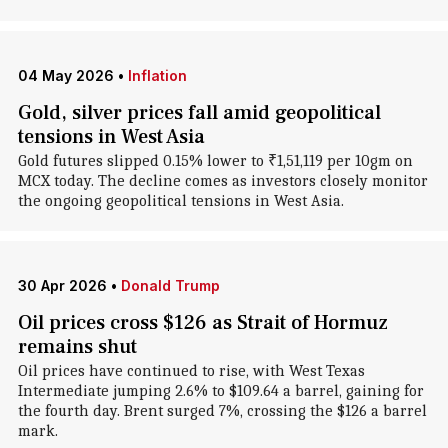
04 May 2026
•
Inflation
Gold, silver prices fall amid geopolitical
tensions in West Asia
Gold futures slipped 0.15% lower to ₹1,51,119 per 10gm on
MCX today. The decline comes as investors closely monitor
the ongoing geopolitical tensions in West Asia.
30 Apr 2026
•
Donald Trump
Oil prices cross $126 as Strait of Hormuz
remains shut
Oil prices have continued to rise, with West Texas
Intermediate jumping 2.6% to $109.64 a barrel, gaining for
the fourth day. Brent surged 7%, crossing the $126 a barrel
mark.