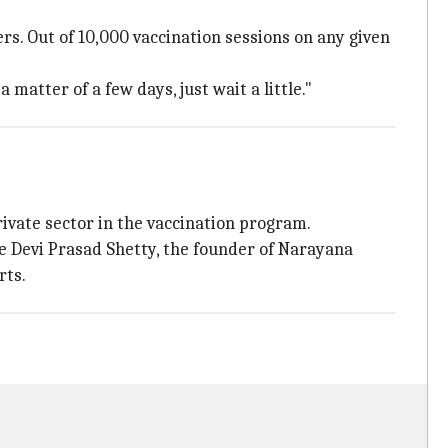
rs. Out of 10,000 vaccination sessions on any given
atter of a few days, just wait a little."
rivate sector in the vaccination program.
ike Devi Prasad Shetty, the founder of Narayana
rts.