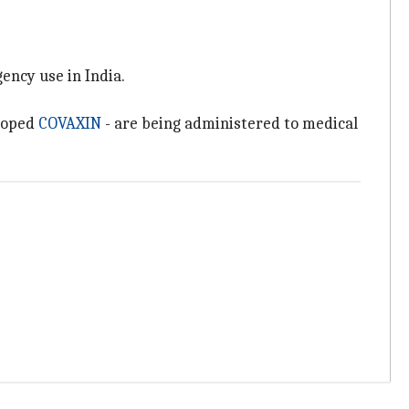
ency use in India.
eloped
COVAXIN
- are being administered to medical