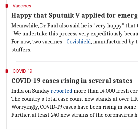
Vaccines
Happy that Sputnik V applied for emerge
Meanwhile, Dr. Paul also said he is "very happy" tha
"We undertake this process very expeditiously becaus
For now, two vaccines -
Covishield
, manufactured by 
staffers.
COVID-19
COVID-19 cases rising in several states
India on Sunday
reported
more than 14,000 fresh cor
The country's total case count now stands at over 1.1
Worryingly, COVID-19 cases have been rising in some
Further, at least 240 new strains of the coronavirus 