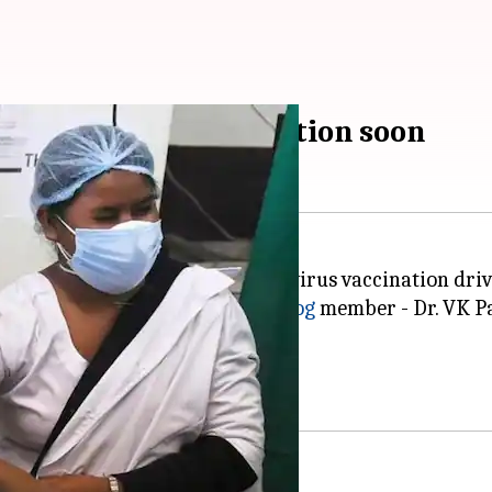
bigger role in vaccination soon
cipation in India's ongoing coronavirus vaccination driv
 "a matter of few days,"
NITI Aayog
member - Dr. VK Pa
stered across India thus far.