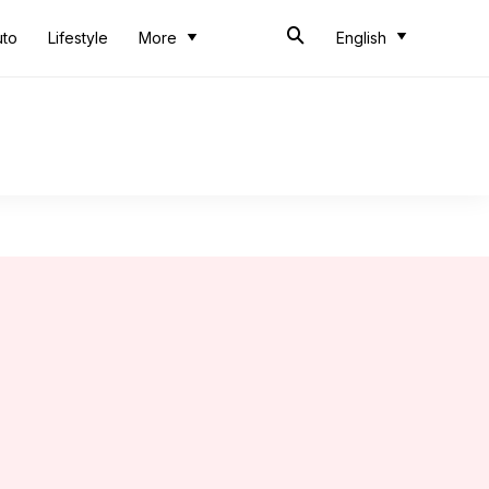
uto
Lifestyle
More
English