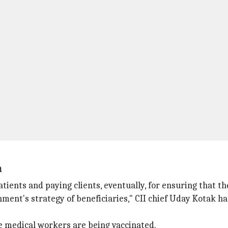
h
atients and paying clients, eventually, for ensuring that th
nment's strategy of beneficiaries," CII chief Uday Kotak h
ne medical workers are being vaccinated.