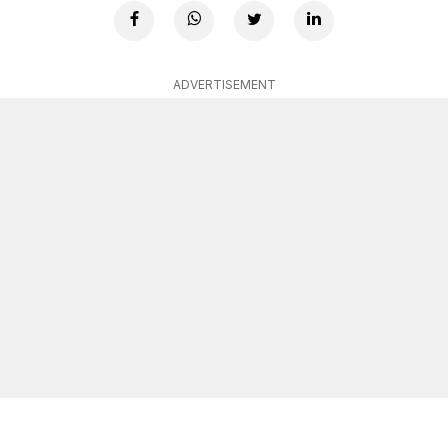
ADVERTISEMENT