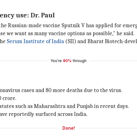
ncy use: Dr. Paul
t the Russian-made vaccine Sputnik V has applied for emerg
e we want as many vaccine options as possible," he said.
the
Serum Institute of India
(SII) and Bharat Biotech-dev
You're
80%
through
onavirus cases and 80 more deaths due to the virus.
0 crore.
 states such as Maharashtra and Punjab in recent days.
have reportedly surfaced across India.
Done!