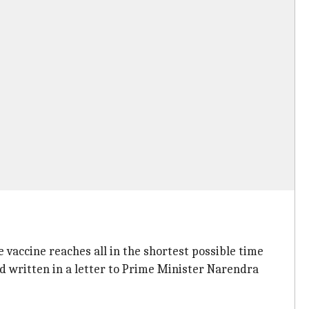
e vaccine reaches all in the shortest possible time
ad written in a letter to Prime Minister Narendra