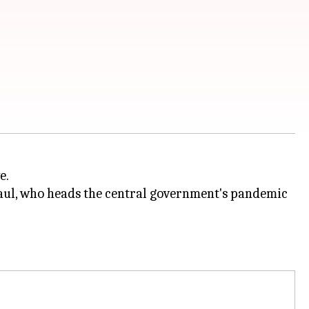
e.
ul, who heads the central government's pandemic