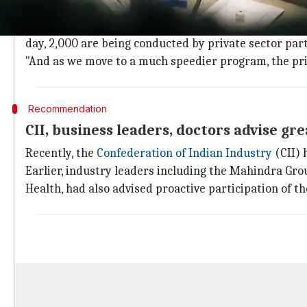
'Private sector engagement to become 
"Presently also, the private sector has been prominen
day, 2,000 are being conducted by private sector partn
"And as we move to a much speedier program, the priv
Recommendation
CII, business leaders, doctors advise gre
Recently, the
Confederation of Indian Industry
(CII) 
Earlier, industry leaders including the Mahindra Gr
Health, had also advised proactive participation of th