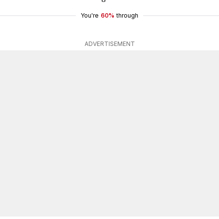
You're
60%
through
ADVERTISEMENT