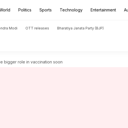
World
Politics
Sports
Technology
Entertainment
A
endra Modi
OTT releases
Bharatiya Janata Party (BJP)
e bigger role in vaccination soon