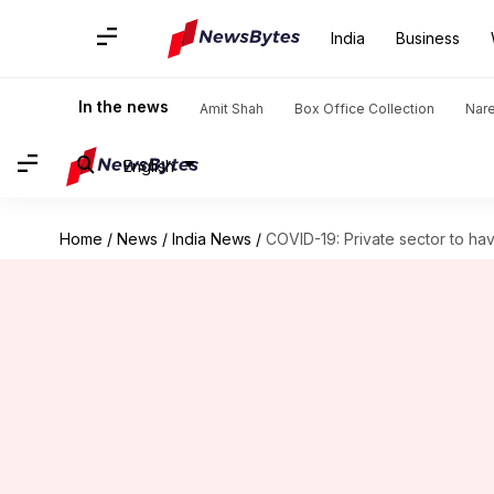
India
Business
In the news
Amit Shah
Box Office Collection
Nar
English
Home
/
News
/
India News
/
COVID-19: Private sector to hav