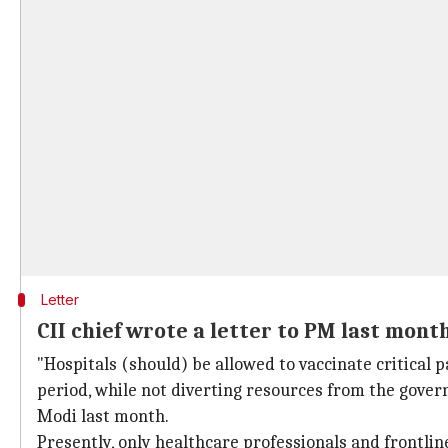
Letter
CII chief wrote a letter to PM last mont
"Hospitals (should) be allowed to vaccinate critical p
period, while not diverting resources from the gover
Modi last month.
Presently, only healthcare professionals and frontli