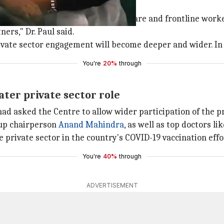
deeper and wider'
tly involved in vaccinating healthcare and frontline worke
ers," Dr. Paul said.
ate sector engagement will become deeper and wider. In a m
You're
20%
through
ater private sector role
had asked the Centre to allow wider participation of the p
oup chairperson
Anand Mahindra
, as well as top doctors l
e private sector in the country's COVID-19 vaccination effo
You're
40%
through
ADVERTISEMENT