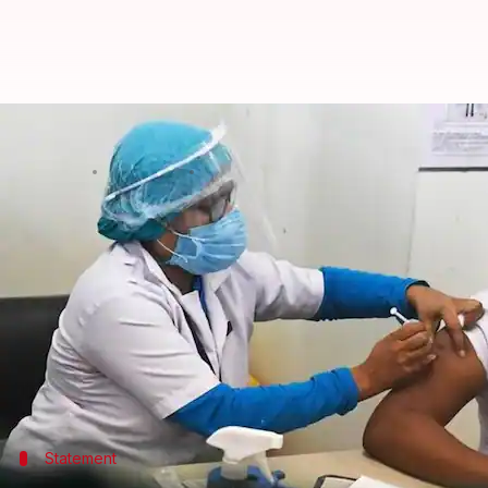
COVID-19: Private sector to have 
By
Feb 22, 2021
03:55 pm
Sagar
What's the story
The private sector is all set to have a larger parti
In fact, details about that will be made available in
response team, told
NDTV
.
More than one crore vaccine doses have been admini
Statement