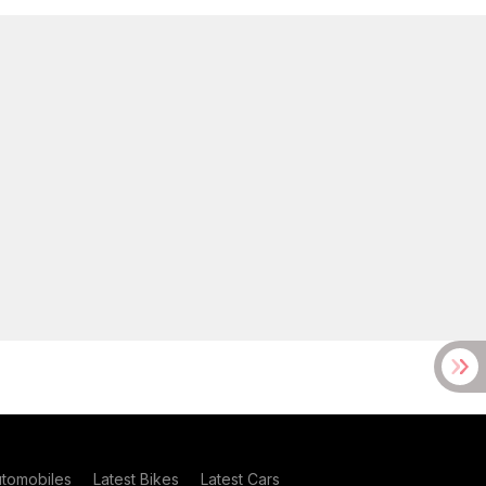
utomobiles
Latest Bikes
Latest Cars