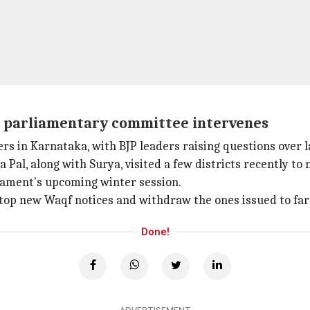
a, parliamentary committee intervenes
s in Karnataka, with BJP leaders raising questions over la
al, along with Surya, visited a few districts recently t
liament's upcoming winter session.
top new Waqf notices and withdraw the ones issued to fa
Done!