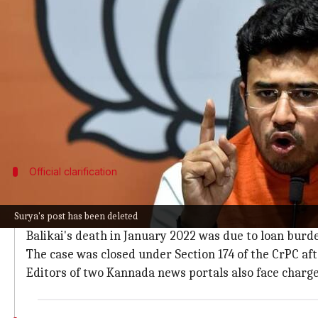
What's the story
An FIR has been filed against Bharatiya Janata Pa
Karnataka.
The case was registered at the Haveri Police stati
"taken over by Waqf."
In a now-deleted X post, Surya also accused Chief 
Official clarification
Police refute Surya's claims, confirm rea
Surya's post has been deleted
However, the Superintendent of Police in Haveri has r
Balikai's death in January 2022 was due to loan burden
The case was closed under Section 174 of the CrPC aft
Editors of two Kannada news portals also face charge