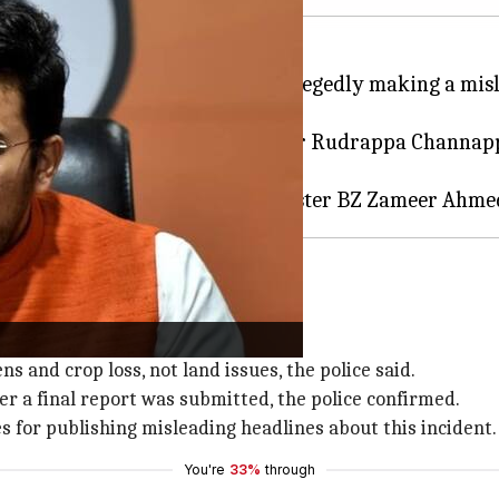
rty (BJP) MP
Tejasvi Surya
for allegedly making a misl
on after Surya claimed that farmer Rudrappa Channappa
Minister
Siddaramaiah
l cause of suicide
efuted Surya's claims.
s and crop loss, not land issues, the police said.
er a final report was submitted, the police confirmed.
s for publishing misleading headlines about this incident.
You're
33%
through