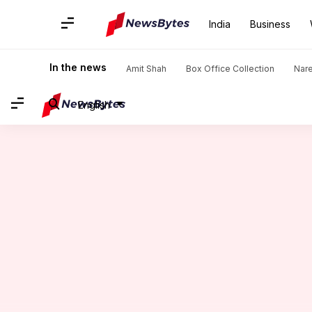
India
Business
Home
/
News
/
India News
/
FIR against Tejasvi Surya over 
In the news
Amit Shah
Box Office Collection
Nar
English