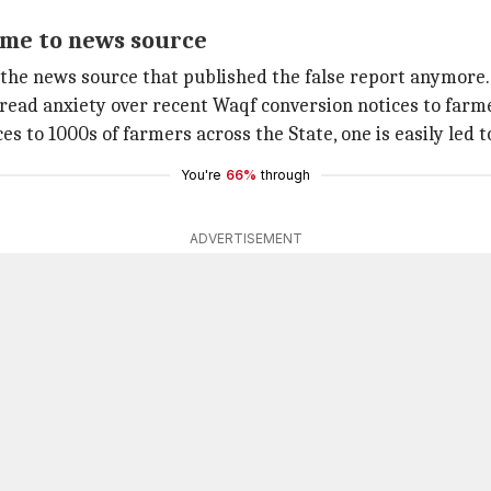
lame to news source
 the news source that published the false report anymore.
pread anxiety over recent Waqf conversion notices to farm
to 1000s of farmers across the State, one is easily led t
You're
66%
through
ADVERTISEMENT