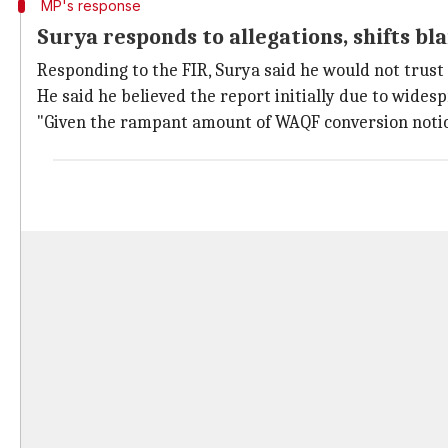
MP's response
Surya responds to allegations, shifts b
Responding to the FIR, Surya said he would not trust
He said he believed the report initially due to wides
"Given the rampant amount of WAQF conversion notices 