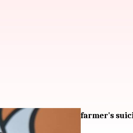
isleading claim about farmer's suic