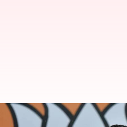
FIR against Tejasvi Surya over m
By
Nov 08, 2024
11:43 am
Tanya Shrivastava