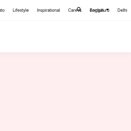
uto
Lifestyle
Inspirational
Career
Bengaluru
English
Delhi