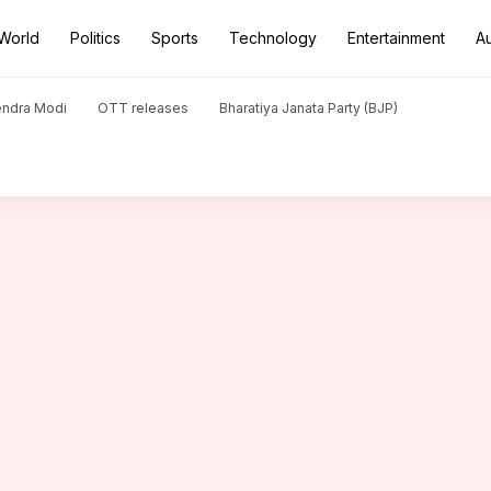
World
Politics
Sports
Technology
Entertainment
A
misleading claim about farmer's suicide
endra Modi
OTT releases
Bharatiya Janata Party (BJP)