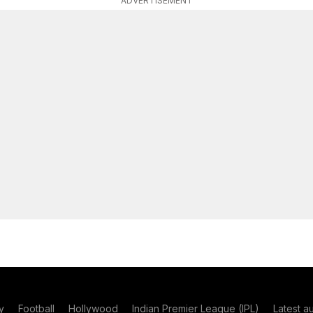
ADVERTISEMENT
y
Football
Hollywood
Indian Premier League (IPL)
Latest a