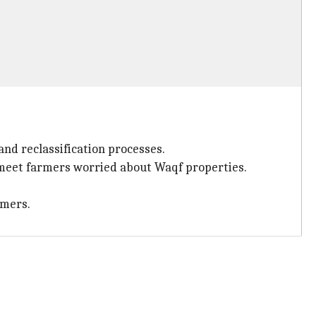
nd reclassification processes.
o meet farmers worried about Waqf properties.
rmers.