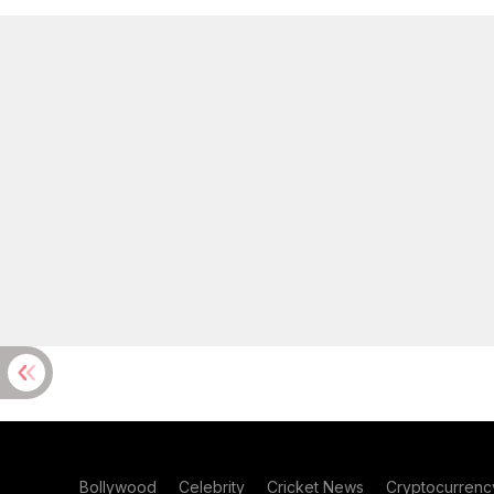
Bollywood
Celebrity
Cricket News
Cryptocurrenc