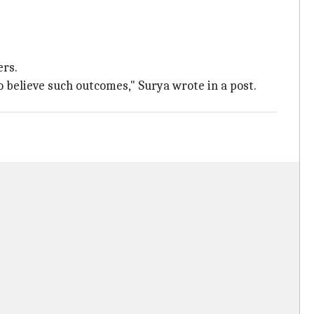
ers.
o believe such outcomes," Surya wrote in a post.