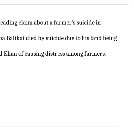
eading claim about a farmer's suicide in
 Balikai died by suicide due to his land being