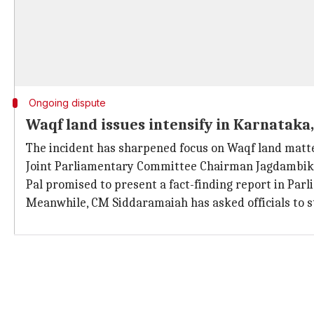
Ongoing dispute
Waqf land issues intensify in Karnatak
The incident has sharpened focus on Waqf land matter
Joint Parliamentary Committee Chairman Jagdambika P
Pal promised to present a fact-finding report in Par
Meanwhile, CM Siddaramaiah has asked officials to s