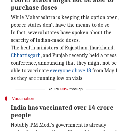
Poorer states might not be able to
purchase doses
While Maharashtra is keeping this option open,
poorer states don't have the means to do so.
In fact, several states have spoken about the
scarcity of Indian-made doses.
The health ministers of Rajasthan, Jharkhand,
Chhattisgarh
, and Punjab recently held a press
conference, announcing that they might not be
able to vaccinate
everyone above 18
from May 1
as they are running low on vials.
You're
80%
through
Vaccination
India has vaccinated over 14 crore
people
Notably, PM Modi's government is already