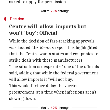
asked to apply for permission.
You're
20%
through
Decision
Centre will 'allow' imports but
won't 'buy': Official
While the decision of fast-tracking approvals
was lauded, the
Reuters
report has highlighted
that the Centre wants states and companies to
strike deals with these manufacturers.
"The situation is desperate," one of the officials
said, adding that while the federal government
will allow imports it "will not buy."
This would further delay the vaccine
procurement, at a time when infections aren't
slowing down.
You're
40%
through