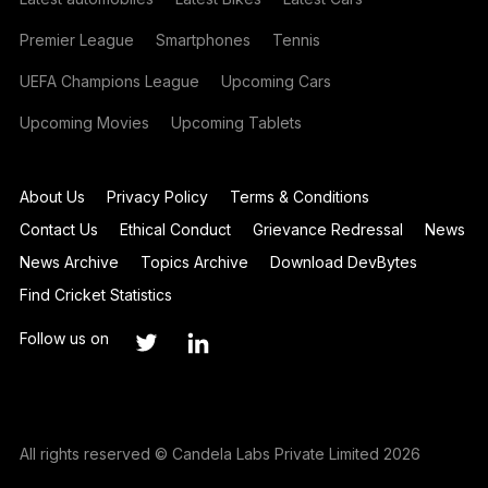
Premier League
Smartphones
Tennis
UEFA Champions League
Upcoming Cars
Upcoming Movies
Upcoming Tablets
About Us
Privacy Policy
Terms & Conditions
Contact Us
Ethical Conduct
Grievance Redressal
News
News Archive
Topics Archive
Download DevBytes
Find Cricket Statistics
Follow us on
All rights reserved © Candela Labs Private Limited 2026