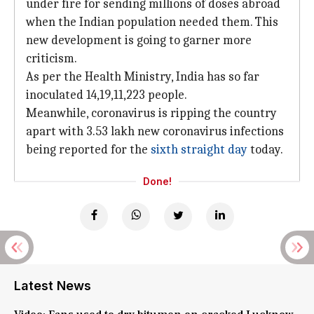
under fire for sending millions of doses abroad
when the Indian population needed them. This
new development is going to garner more
criticism.
As per the Health Ministry, India has so far
inoculated 14,19,11,223 people.
Meanwhile, coronavirus is ripping the country
apart with 3.53 lakh new coronavirus infections
being reported for the
sixth straight day
today.
Done!
Latest News