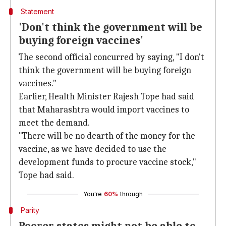
Statement
'Don't think the government will be
buying foreign vaccines'
The second official concurred by saying, "I don't
think the government will be buying foreign
vaccines."
Earlier, Health Minister Rajesh Tope had said
that Maharashtra would import vaccines to
meet the demand.
"There will be no dearth of the money for the
vaccine, as we have decided to use the
development funds to procure vaccine stock,"
Tope had said.
You're
60%
through
Parity