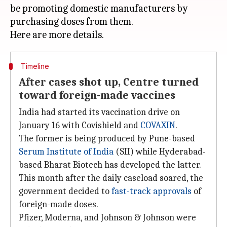
be promoting domestic manufacturers by
purchasing doses from them.
Timeline
After cases shot up, Centre turned
toward foreign-made vaccines
India had started its vaccination drive on
January 16 with Covishield and
COVAXIN
.
The former is being produced by Pune-based
Serum Institute of India
(SII) while Hyderabad-
based Bharat Biotech has developed the latter.
This month after the daily caseload soared, the
government decided to
fast-track approvals
of
foreign-made doses.
Pfizer, Moderna, and Johnson & Johnson were