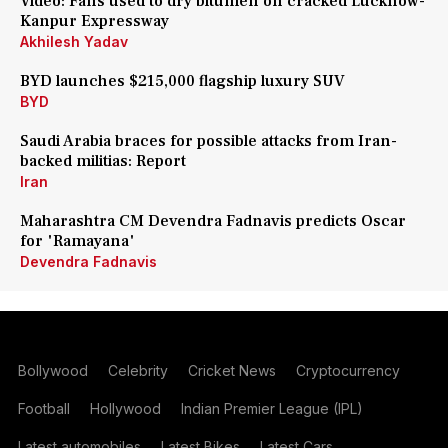
Video: Fans used to dry bitumen on cracked Lucknow-
Kanpur Expressway
Akhilesh Yadav
BYD launches $215,000 flagship luxury SUV
BYD
Saudi Arabia braces for possible attacks from Iran-
backed militias: Report
Iran
Maharashtra CM Devendra Fadnavis predicts Oscar
for 'Ramayana'
Devendra Fadnavis
Bollywood
Celebrity
Cricket News
Cryptocurrency
Football
Hollywood
Indian Premier League (IPL)
Latest automobiles
Latest Bikes
Latest Cars