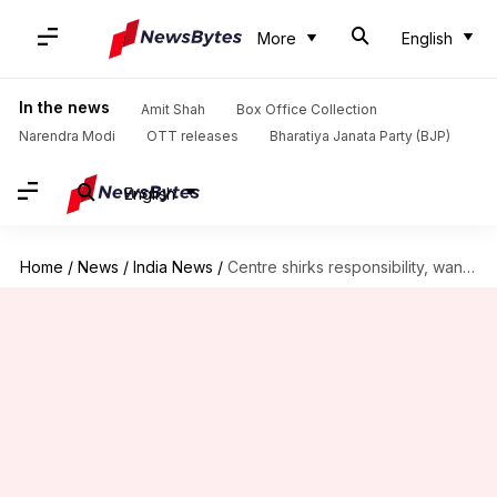
More
English
In the news
Amit Shah
Box Office Collection
Narendra Modi
OTT releases
Bharatiya Janata Party (BJP)
English
Home
/
News
/
India News
/
Centre shirks responsibility, wants states, companies to import vaccines: Report