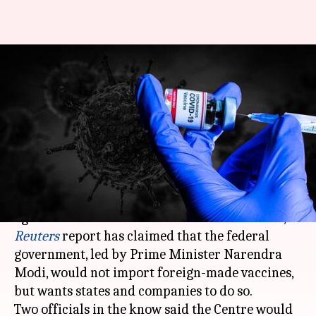
Centre shirks responsibility,
wants states, companies to
import vaccines: Report
By
Apr 26, 2021
05:13 pm
Shalini Ojha
What's the story
As vaccinations emerge as India's biggest hope
against a disastrous second coronavirus wave, a
Reuters
report has claimed that the federal
government, led by Prime Minister Narendra
Modi, would not import foreign-made vaccines,
but wants states and companies to do so.
Two officials in the know said the Centre would