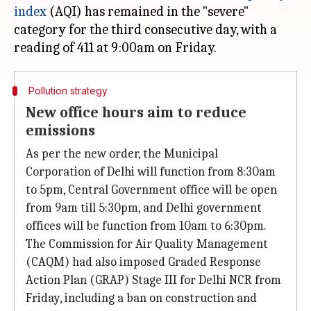
index
(AQI) has remained in the "severe"
category for the third consecutive day, with a
Pollution strategy
New office hours aim to reduce
emissions
As per the new order, the Municipal
Corporation of Delhi will function from 8:30am
to 5pm, Central Government office will be open
from 9am till 5:30pm, and Delhi government
offices will be function from 10am to 6:30pm.
The Commission for Air Quality Management
(CAQM) had also imposed Graded Response
Action Plan (GRAP) Stage III for Delhi NCR from
Friday, including a ban on construction and