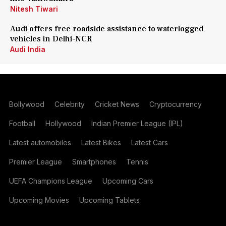
Nitesh Tiwari
Audi offers free roadside assistance to waterlogged
vehicles in Delhi-NCR
Audi India
Bollywood
Celebrity
Cricket News
Cryptocurrency
Football
Hollywood
Indian Premier League (IPL)
Latest automobiles
Latest Bikes
Latest Cars
Premier League
Smartphones
Tennis
UEFA Champions League
Upcoming Cars
Upcoming Movies
Upcoming Tablets