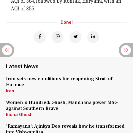
AQI of 364, followed by Rohtak, Haryana, with an
AQI of 355.
Done!
Latest News
Iran sets new conditions for reopening Strait of
Hormuz
Iran
Women's Hundred: Ghosh, Mandhana power MSG
against Southern Brave
Richa Ghosh
'Ramayana': Ajinkya Deo reveals how he transformed
into Vishwamitra