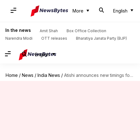
More
English
In the news
Amit Shah
Box Office Collection
Narendra Modi
OTT releases
Bharatiya Janata Party (BJP)
English
Home
/
News
/
India News
/
Atishi announces new timings for government offices amid pollution crisis