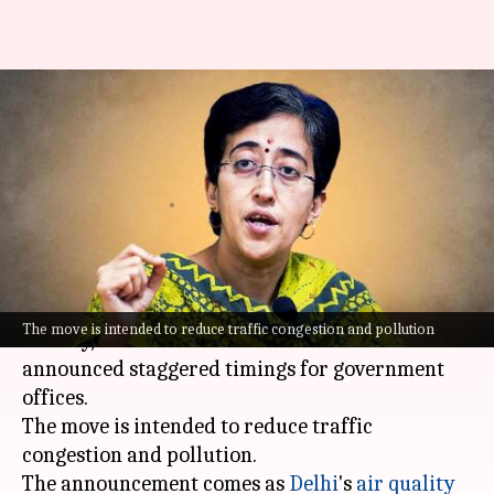
Atishi announces new timings
for government offices amid
pollution crisis
By
Nov 15, 2024
04:49 pm
Chanshimla Varah
What's the story
In a bid to tackle the worsening air pollution in
The move is intended to reduce traffic congestion and pollution
the city, Delhi Chief Minister
Atishi
has
announced staggered timings for government
offices.
The move is intended to reduce traffic
congestion and pollution.
The announcement comes as
Delhi
's
air quality