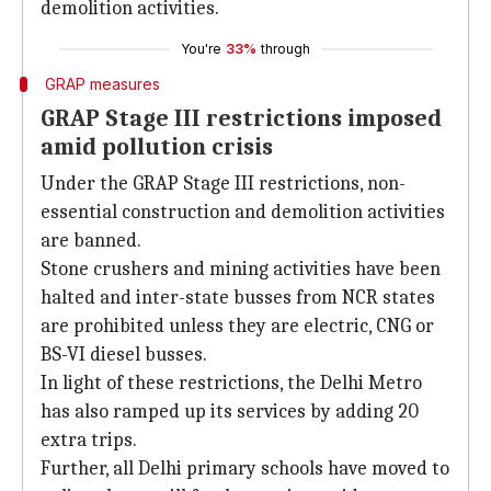
demolition activities.
You're
33%
through
GRAP measures
GRAP Stage III restrictions imposed
amid pollution crisis
Under the GRAP Stage III restrictions, non-
essential construction and demolition activities
are banned.
Stone crushers and mining activities have been
halted and inter-state busses from NCR states
are prohibited unless they are electric, CNG or
BS-VI diesel busses.
In light of these restrictions, the Delhi Metro
has also ramped up its services by adding 20
extra trips.
Further, all Delhi primary schools have moved to