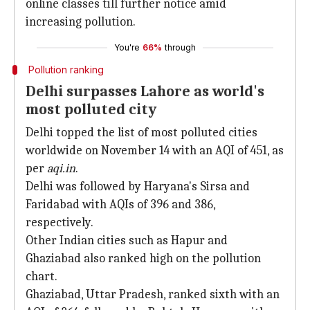
online classes till further notice amid
increasing pollution.
You're
66%
through
Pollution ranking
Delhi surpasses Lahore as world's
most polluted city
Delhi topped the list of most polluted cities
worldwide on November 14 with an AQI of 451, as
per
aqi.in
.
Delhi was followed by Haryana's Sirsa and
Faridabad with AQIs of 396 and 386,
respectively.
Other Indian cities such as Hapur and
Ghaziabad also ranked high on the pollution
chart.
Ghaziabad, Uttar Pradesh, ranked sixth with an