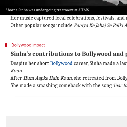
Sinha was famous for her Bhojpuri, Maithili, and Mag
Sharda Sinha was undergoing treatment at AIIMS
Bihar).
Her music captured local celebrations, festivals, and 
Other popular songs include
Paniya Ke Jahaj Se Palki 
Bollywood impact
Sinha's contributions to Bollywood and p
Despite her short
Bollywood
career, Sinha made a last
Koun
.
After
Hum Aapke Hain Koun
, she retreated from Bol
She made a smashing comeback with the song
Taar Bi