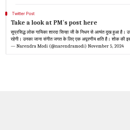
Twitter Post
Take a look at PM's post here
सुप्रसिद्ध लोक गायिका शारदा सिन्हा जी के निधन से अत्यंत दुख हुआ है। उ
रहेगी। उनका जाना संगीत जगत के लिए एक अपूरणीय क्षति है। शोक की
— Narendra Modi (@narendramodi)
November 5, 2024