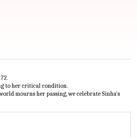
72.
 to her critical condition.
 world mourns her passing, we celebrate Sinha's