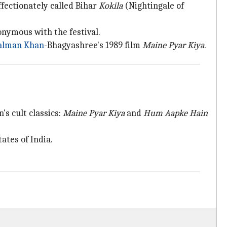
fectionately called Bihar
Kokila
(Nightingale of
ymous with the festival.
alman Khan
-Bhagyashree's 1989 film
Maine Pyar Kiya
.
's cult classics:
Maine Pyar Kiya
and
Hum Aapke Hain
ates of India.