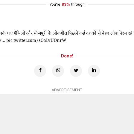
You're
83%
through
नके गाए मैथिली और भोजपुरी के लोकगीत पिछले कई दशकों से बेहद लोकप्रिय रहे हैं।
 इस…
pic.twitter.com/sOaLvUOnrW
Done!
ADVERTISEMENT