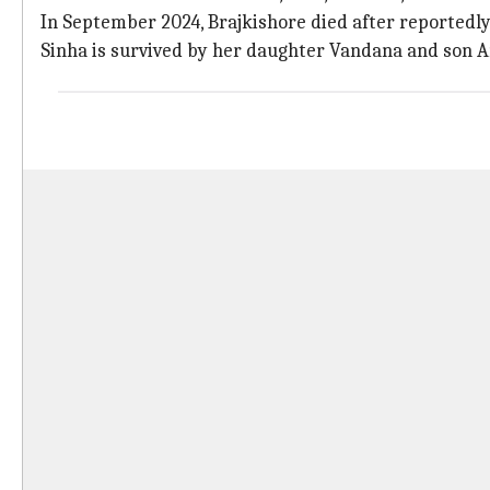
In September 2024, Brajkishore died after reportedly 
Sinha is survived by her daughter Vandana and son 