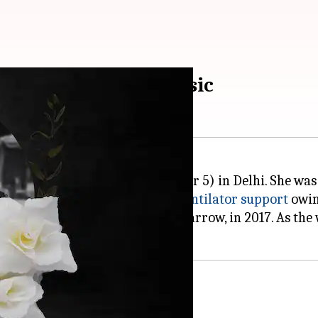
 of Bhojpuri folk music
ssed away on Tuesday (November 5) in Delhi. She was 
he national capital and
was on
ventilator support
owing
 cancer that affects the bone marrow, in 2017. As the
ic