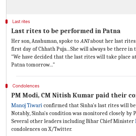
Last rites
Last rites to be performed in Patna
Her son, Anshuman, spoke to
ANI
about her last rites.
first day of Chhath Puja...She will always be there in t
"We have decided that the last rites will take place 
Patna tomorrow..."
Condolences
PM Modi, CM Nitish Kumar paid their c
Manoj Tiwari
confirmed that Sinha's last rites will b
Notably, Sinha's condition was monitored closely by
Several other leaders including Bihar Chief Minister
condolences on X/Twitter.