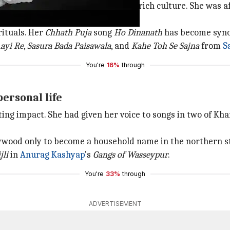
ahi songs which showcased Bihar's rich culture. She was af
rituals. Her
Chhath
Puja
song
Ho Dinanath
has become synon
Aayi
Re
,
Sasura Bada Paisawala
, and
Kahe Toh Se
Sajna
from
S
You're
16%
through
ersonal life
ing impact. She had given her voice to songs in two of Khan
lywood only to become a household name in the northern st
jli
in
Anurag Kashyap
's
Gangs of Wasseypur
.
You're
33%
through
ADVERTISEMENT