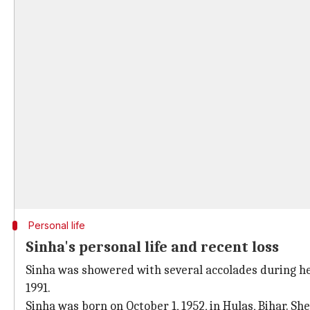
Personal life
Sinha's personal life and recent loss
Sinha was showered with several accolades during he
1991.
Sinha was born on October 1, 1952, in Hulas, Bihar. Sh