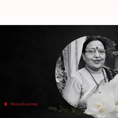
Remembering Sharda Sinha: Voice
By
Nov 06, 2024
10:13 am
Tanvi Gupta
What's the story
Revered folk and playback singer Sharda Sinha pa
The artist was undergoing treatment at AIIMS in t
She was diagnosed with multiple myeloma, a type of
Musical journey
Sinha's legacy in folk and Bollywood mus