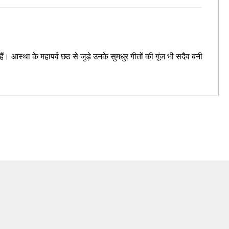
 आस्था के महापर्व छठ से जुड़े उनके सुमधुर गीतों की गूंज भी सदैव बनी