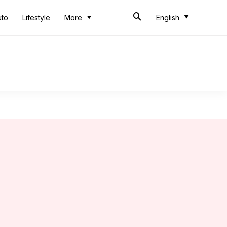
uto
Lifestyle
More
English