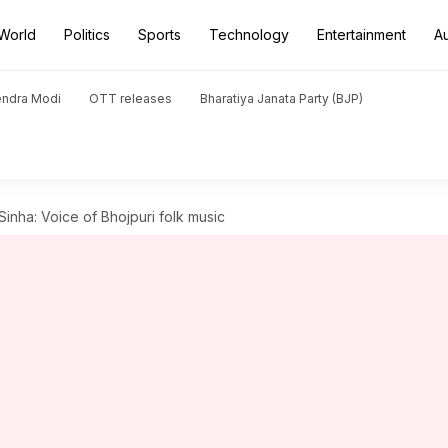
World
Politics
Sports
Technology
Entertainment
A
endra Modi
OTT releases
Bharatiya Janata Party (BJP)
nha: Voice of Bhojpuri folk music