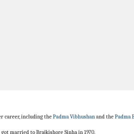
r career, including the
Padma Vibhushan
and the
Padma 
e got married to Brajkishore Sinha in 1970.