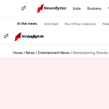
India
Business
In the news
Amit Shah
Box Office Collection
Nar
English
Home
/
News
/
Entertainment News
/
Remembering Sharda Si