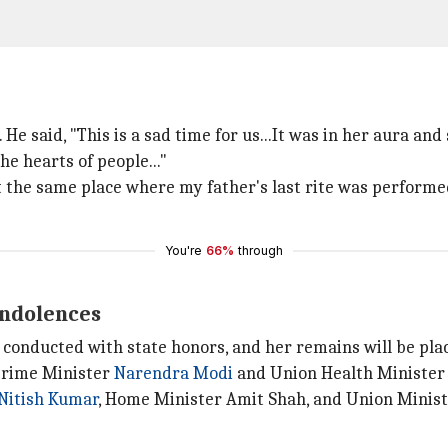
 He said, "This is a sad time for us...It was in her aura an
he hearts of people..."
at the same place where my father's last rite was performe
You're
66%
through
ondolences
e conducted with state honors, and her remains will be plac
 Prime Minister
Narendra Modi
and Union Health Minister 
Nitish Kumar
, Home Minister Amit Shah, and Union Ministe