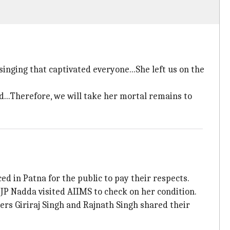
d singing that captivated everyone...She left us on the
d...Therefore, we will take her mortal remains to
ed in Patna for the public to pay their respects.
JP Nadda visited AIIMS to check on her condition.
rs Giriraj Singh and Rajnath Singh shared their