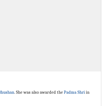
Bhushan
. She was also awarded the
Padma Shri
in