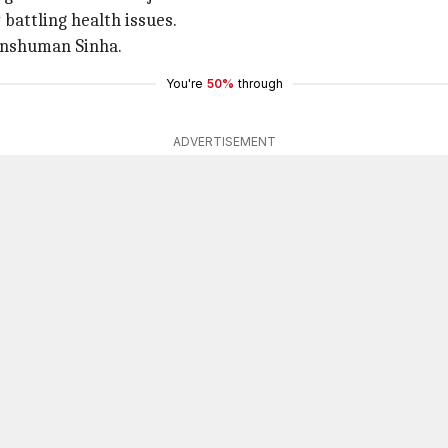
battling health issues.
Anshuman Sinha.
You're
50%
through
ADVERTISEMENT