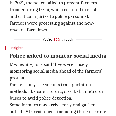
In 2021, the police failed to prevent farmers
from entering Delhi, which resulted in clashes
and critical injuries to police personnel.
Farmers were protesting against the now-
revoked farm laws.
You're
80%
through
Insights
Police asked to monitor social media
Meanwhile, cops said they were closely
monitoring social media ahead of the farmers'
protest.
Farmers may use various transportation
methods like cars, motorcycles, Delhi metro, or
buses to avoid police detection.
Some farmers may arrive early and gather
outside VIP residences, including those of Prime