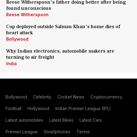
Reese Witherspoon's father doing better after being
found unconscious
Reese Witherspoon
Cop deployed outside Salman Khan's home dies of
heart attack
Bollywood
Why Indian electronics, automobile makers are
turning to air freight
India
Bollywood
Celebrity
Cricket News
Cryptocurrency
Football
Hollywood
Indian Premier League (IPL)
Latest automobiles
Latest Bikes
Latest Cars
Premier League
Smartphones
Tennis