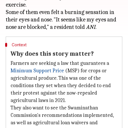
exercise.
Some of them even felt a burning sensation in
their eyes and nose. "It seems like my eyes and
nose are blocked," a resident told
ANI
Context
Why does this story matter?
Farmers are seeking a law that guarantees a
Minimum Support Price
(MSP) for crops or
agricultural produce. This was one of the
conditions they set when they decided to end
their protest against the now-repealed
agricultural laws in 2021.
They also want to see the Swaminathan
Commission's recommendations implemented,
as well as agricultural loan waivers and