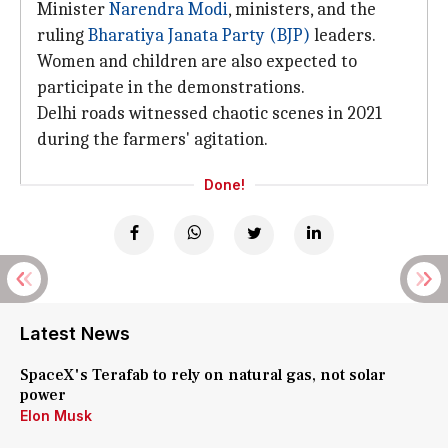
Minister
Narendra Modi
, ministers, and the
ruling
Bharatiya Janata Party (BJP)
leaders.
Women and children are also expected to
participate in the demonstrations.
Delhi roads witnessed chaotic scenes in 2021
during the farmers' agitation.
Done!
Latest News
SpaceX's Terafab to rely on natural gas, not solar
power
Elon Musk