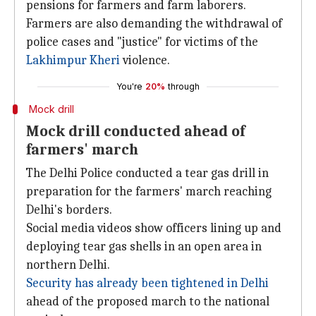
pensions for farmers and farm laborers.
Farmers are also demanding the withdrawal of
police cases and "justice" for victims of the
Lakhimpur Kheri
violence.
You're
20%
through
Mock drill
Mock drill conducted ahead of
farmers' march
The Delhi Police conducted a tear gas drill in
preparation for the farmers' march reaching
Delhi's borders.
Social media videos show officers lining up and
deploying tear gas shells in an open area in
northern Delhi.
Security has already been tightened in Delhi
ahead of the proposed march to the national