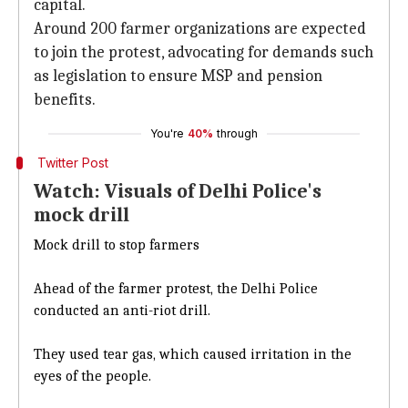
capital.
Around 200 farmer organizations are expected
to join the protest, advocating for demands such
as legislation to ensure MSP and pension
benefits.
You're
40%
through
Twitter Post
Watch: Visuals of Delhi Police's
mock drill
Mock drill to stop farmers
Ahead of the farmer protest, the Delhi Police
conducted an anti-riot drill.
They used tear gas, which caused irritation in the
eyes of the people.