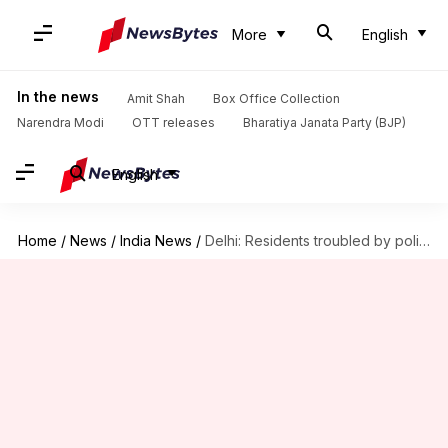
More
English
In the news
Amit Shah
Box Office Collection
Narendra Modi
OTT releases
Bharatiya Janata Party (BJP)
English
Home
/
News
/
India News
/
Delhi: Residents troubled by police's drill ahead of farmers' protest