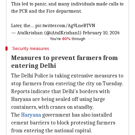
This led to panic, and many individuals made calls to
the PCR and the Fire department.
Later, the…
pic.twitter.com/Ag9LneBTVN
— Atulkrishan (@iAtulKrishan1)
February 10, 2024
You're
60%
through
Security measures
Measures to prevent farmers from
entering Delhi
The Delhi Police is taking extensive measures to
stop farmers from entering the city on Tuesday.
Reports indicate that Delhi's borders with
Haryana are being sealed off using large
containers, with cranes on standby.
The
Haryana
government has also installed
cement barriers to block protesting farmers
from entering the national capital.