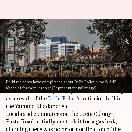
Delhi: Residents troubled by
police's drill ahead of farmers'
protest
By
Feb 11, 2024
03:24 pm
Manzoor-ul-Hassan
What's the story
Delhi residents have complained about Delhi Police's mock drill
Residents in parts of
Delhi
complained of eye
ahead of farmers' protest (Representational image)
discomfort and respiratory ailments on Sunday
as a result of the
Delhi Police
's anti-riot drill in
the Yamuna Khadar area.
Locals and commuters on the Geeta Colony-
Pusta Road initially mistook it for a gas leak,
claiming there was no prior notification of the