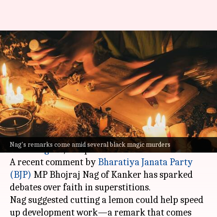
BJP MP claims 'ghost' blocking
progress, proposes lemon
cutting ritual
By
Oct 16, 2024
12:46 pm
Tanya Shrivastava
What's the story
Superstition has once again taken centrestage in
Nag's remarks come amid several black magic murders
Chhattisgarh
, and politics isn't far behind.
A recent comment by
Bharatiya Janata Party
(BJP)
MP Bhojraj Nag of Kanker has sparked
debates over faith in superstitions.
Nag suggested cutting a lemon could help speed
up development work—a remark that comes