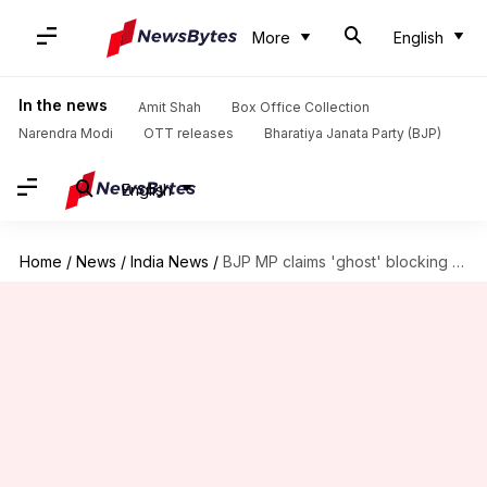
More
English
In the news
Amit Shah
Box Office Collection
Narendra Modi
OTT releases
Bharatiya Janata Party (BJP)
English
Home
/
News
/
India News
/
BJP MP claims 'ghost' blocking progress, proposes lemon cutting ritual