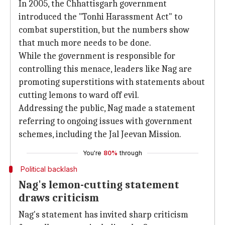
In 2005, the Chhattisgarh government
introduced the "Tonhi Harassment Act" to
combat superstition, but the numbers show
that much more needs to be done.
While the government is responsible for
controlling this menace, leaders like Nag are
promoting superstitions with statements about
cutting lemons to ward off evil.
Addressing the public, Nag made a statement
referring to ongoing issues with government
schemes, including the Jal Jeevan Mission.
You're
80%
through
Political backlash
Nag's lemon-cutting statement
draws criticism
Nag's statement has invited sharp criticism