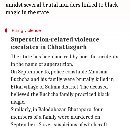
amidst several brutal murders linked to black
Rising violence
Superstition-related violence
escalates in Chhattisgarh
The state has been marred by horrific incidents
in the name of superstition.
On September 15, police constable Mausam
Buchcha and his family were brutally killed in
Etkal village of Sukma district. The accused
believed the Buchcha family practiced black
magic.
Similarly, in Balodabazar-Bhatapara, four
members of a family were murdered on
September 12 over suspicions of witchcraft.