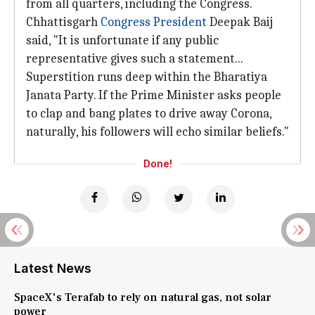
from all quarters, including the Congress.
Chhattisgarh
Congress President
Deepak Baij
said, "It is unfortunate if any public
representative gives such a statement...
Superstition runs deep within the Bharatiya
Janata Party. If the Prime Minister asks people
to clap and bang plates to drive away Corona,
naturally, his followers will echo similar beliefs."
Done!
Latest News
SpaceX's Terafab to rely on natural gas, not solar
power