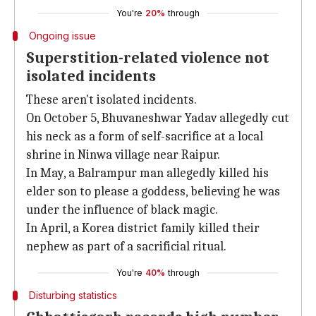
You're
20%
through
Ongoing issue
Superstition-related violence not
isolated incidents
These aren't isolated incidents.
On October 5, Bhuvaneshwar Yadav allegedly cut
his neck as a form of self-sacrifice at a local
shrine in Ninwa village near Raipur.
In May, a Balrampur man allegedly killed his
elder son to please a goddess, believing he was
under the influence of black magic.
In April, a Korea district family killed their
nephew as part of a sacrificial ritual.
You're
40%
through
Disturbing statistics