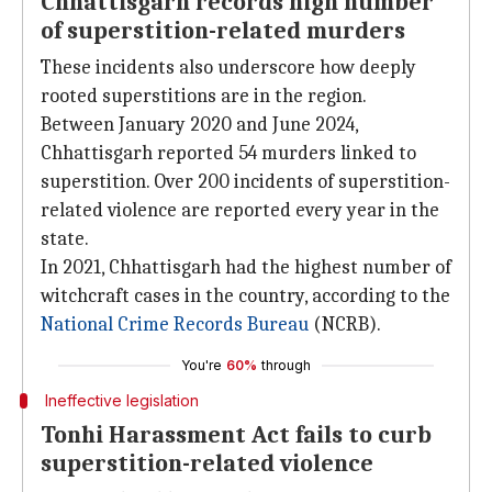
Chhattisgarh records high number
of superstition-related murders
These incidents also underscore how deeply
rooted superstitions are in the region.
Between January 2020 and June 2024,
Chhattisgarh reported 54 murders linked to
superstition. Over 200 incidents of superstition-
related violence are reported every year in the
state.
In 2021, Chhattisgarh had the highest number of
witchcraft cases in the country, according to the
National Crime Records Bureau
(NCRB).
You're
60%
through
Ineffective legislation
Tonhi Harassment Act fails to curb
superstition-related violence