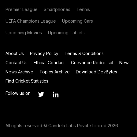
Premier League
Smartphones
Tennis
UEFA Champions League
Upcoming Cars
Upcoming Movies
Upcoming Tablets
About Us
Privacy Policy
Terms & Conditions
Contact Us
Ethical Conduct
Grievance Redressal
News
News Archive
Topics Archive
Download DevBytes
Find Cricket Statistics
Follow us on
All rights reserved © Candela Labs Private Limited 2026