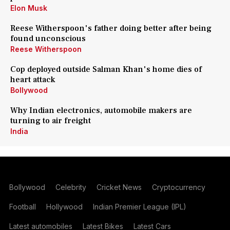
Elon Musk
Reese Witherspoon's father doing better after being
found unconscious
Reese Witherspoon
Cop deployed outside Salman Khan's home dies of
heart attack
Bollywood
Why Indian electronics, automobile makers are
turning to air freight
India
Bollywood
Celebrity
Cricket News
Cryptocurrency
Football
Hollywood
Indian Premier League (IPL)
Latest automobiles
Latest Bikes
Latest Cars