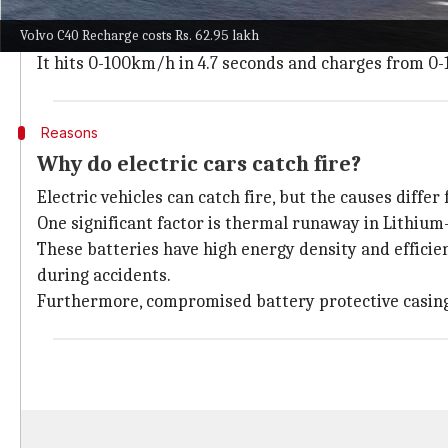
It utilizes the Compact Modular Architecture (CMA)
Volvo C40 Recharge costs Rs. 62.95 lakh
The car has an impressive range of 530km on a singl
It hits 0-100km/h in 4.7 seconds and charges from 0
Reasons
Why do electric cars catch fire?
Electric vehicles can catch fire, but the causes diffe
One significant factor is thermal runaway in Lithium-
These batteries have high energy density and effici
during accidents.
Furthermore, compromised battery protective casing 