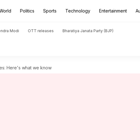
World
Politics
Sports
Technology
Entertainment
A
endra Modi
OTT releases
Bharatiya Janata Party (BJP)
es: Here's what we know