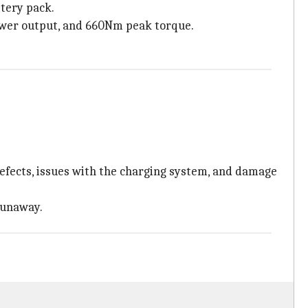
tery pack.
power output, and 660Nm peak torque.
efects, issues with the charging system, and damage
runaway.