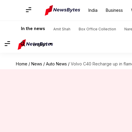
India
Business
In the news
Amit Shah
Box Office Collection
Nar
English
Home
/
News
/
Auto News
/
Volvo C40 Recharge up in flam