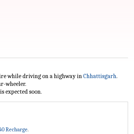
 fire while driving on a highway in
Chhattisgarh
.
ur-wheeler.
40 Recharge
.