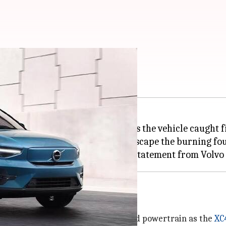
: Here's what we know
ectric car, has raised concerns, as the vehicle caught
managed to unlock the door and escape the burning fo
 is built on the same foundation and powertrain as the
XC