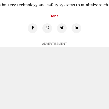
n battery technology and safety systems to minimize such 
Done!
ADVERTISEMENT