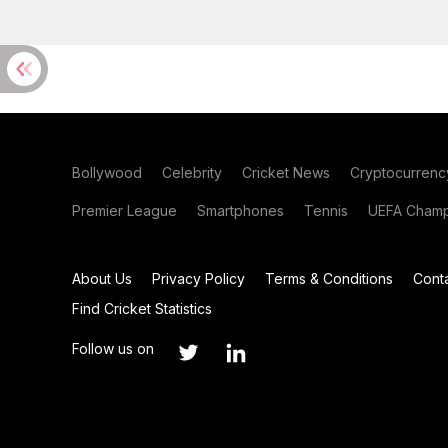
Bollywood
Celebrity
Cricket News
Cryptocurrenc
Premier League
Smartphones
Tennis
UEFA Champ
About Us
Privacy Policy
Terms & Conditions
Cont
Find Cricket Statistics
Follow us on