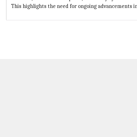
This highlights the need for ongoing advancements i