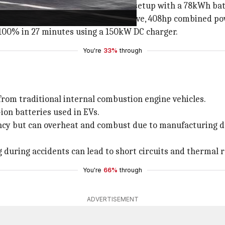
 platform and boasts a dual-motor setup with a 78kWh bat
e charge (WLTP cycle), all-wheel-drive, 408hp combined 
-100% in 27 minutes using a 150kW DC charger.
You're
33%
through
r from traditional internal combustion engine vehicles.
ion batteries used in EVs.
ency but can overheat and combust due to manufacturing d
during accidents can lead to short circuits and thermal 
You're
66%
through
ADVERTISEMENT