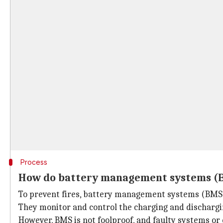
Process
How do battery management systems (
To prevent fires, battery management systems (BMS)
They monitor and control the charging and dischargin
However, BMS is not foolproof, and faulty systems or ex