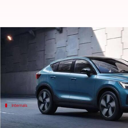
Volvo C40 Recharge up in flames
By
Jan 29, 2024
12:12 pm
Dwaipayan Roy
What's the story
A recent incident involving a
Volvo C40 Recharge
el
Thankfully, no one was injured as the passengers 
Internals
Specifications and performance
Introduced in India in August 2023, the C40 Recharge