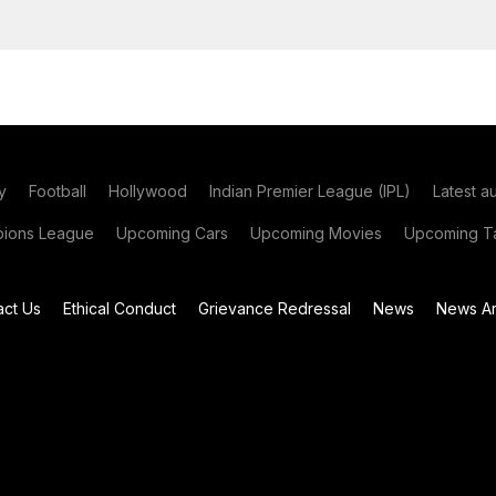
y
Football
Hollywood
Indian Premier League (IPL)
Latest a
ions League
Upcoming Cars
Upcoming Movies
Upcoming Ta
act Us
Ethical Conduct
Grievance Redressal
News
News Ar