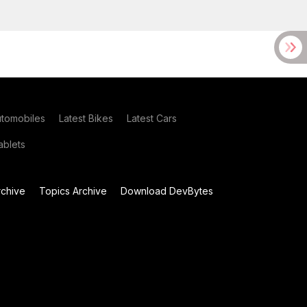
utomobiles
Latest Bikes
Latest Cars
blets
chive
Topics Archive
Download DevBytes