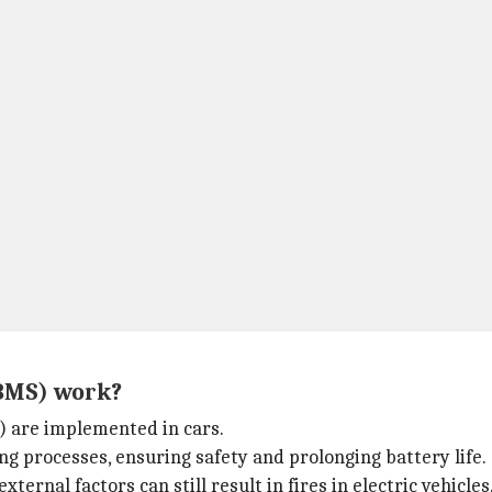
BMS) work?
 are implemented in cars.
g processes, ensuring safety and prolonging battery life.
ternal factors can still result in fires in electric vehicles