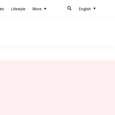
uto
Lifestyle
More
English