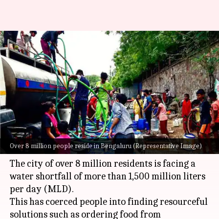
Bengaluru water crisis:
Residents shift to online
classes, disposable utensils
By
Mar 15, 2024
06:07 pm
Riya Baibhawi
What's the story
India's Silicon Valley,
Bengaluru
, is grappling
Over 8 million people reside in Bengaluru (Representative Image)
with a severe water crisis.
The city of over 8 million residents is facing a
water shortfall of more than 1,500 million liters
per day (MLD).
This has coerced people into finding resourceful
solutions such as ordering food from