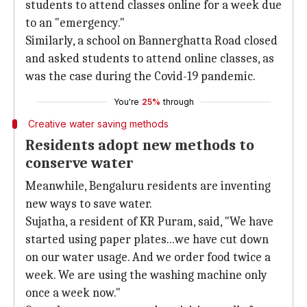
students to attend classes online for a week due
to an "emergency."
Similarly, a school on Bannerghatta Road closed
and asked students to attend online classes, as
was the case during the Covid-19 pandemic.
You're
25%
through
Creative water saving methods
Residents adopt new methods to
conserve water
Meanwhile, Bengaluru residents are inventing
new ways to save water.
Sujatha, a resident of KR Puram, said, "We have
started using paper plates...we have cut down
on our water usage. And we order food twice a
week. We are using the washing machine only
once a week now."