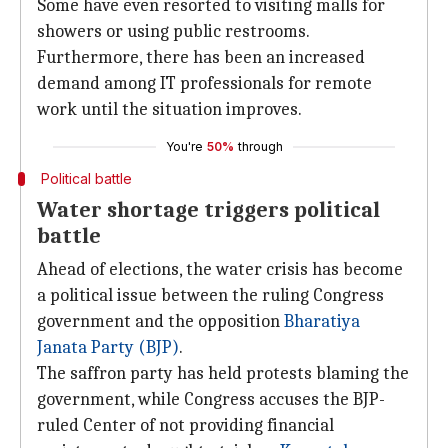
Some have even resorted to visiting malls for
showers or using public restrooms.
Furthermore, there has been an increased
demand among IT professionals for remote
work until the situation improves.
You're
50%
through
Political battle
Water shortage triggers political
battle
Ahead of elections, the water crisis has become
a political issue between the ruling Congress
government and the opposition
Bharatiya
Janata Party (BJP)
.
The saffron party has held protests blaming the
government, while Congress accuses the BJP-
ruled Center of not providing financial