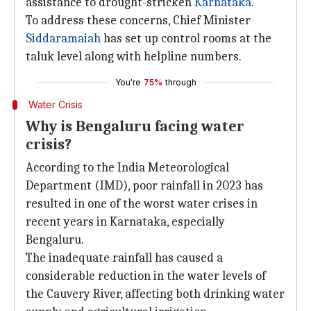
assistance to drought-stricken
Karnataka
.
To address these concerns, Chief Minister
Siddaramaiah
has set up control rooms at the
taluk level along with helpline numbers.
You're
75%
through
Water Crisis
Why is Bengaluru facing water
crisis?
According to the India Meteorological
Department (IMD), poor rainfall in 2023 has
resulted in one of the worst water crises in
recent years in Karnataka, especially
Bengaluru.
The inadequate rainfall has caused a
considerable reduction in the water levels of
the Cauvery River, affecting both drinking water