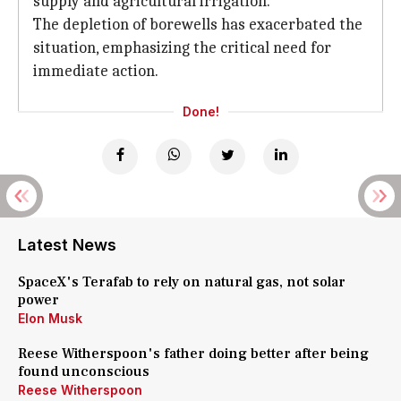
supply and agricultural irrigation.
The depletion of borewells has exacerbated the
situation, emphasizing the critical need for
immediate action.
Done!
Latest News
SpaceX's Terafab to rely on natural gas, not solar
power
Elon Musk
Reese Witherspoon's father doing better after being
found unconscious
Reese Witherspoon