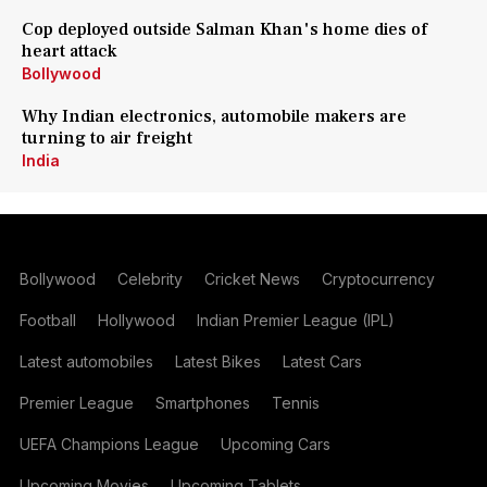
Cop deployed outside Salman Khan's home dies of
heart attack
Bollywood
Why Indian electronics, automobile makers are
turning to air freight
India
Bollywood
Celebrity
Cricket News
Cryptocurrency
Football
Hollywood
Indian Premier League (IPL)
Latest automobiles
Latest Bikes
Latest Cars
Premier League
Smartphones
Tennis
UEFA Champions League
Upcoming Cars
Upcoming Movies
Upcoming Tablets