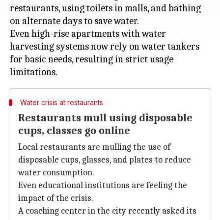
restaurants, using toilets in malls, and bathing
on alternate days to save water.
Even high-rise apartments with water
harvesting systems now rely on water tankers
for basic needs, resulting in strict usage
Water crisis at restaurants
Restaurants mull using disposable
cups, classes go online
Local restaurants are mulling the use of
disposable cups, glasses, and plates to reduce
water consumption.
Even educational institutions are feeling the
impact of the crisis.
A coaching center in the city recently asked its