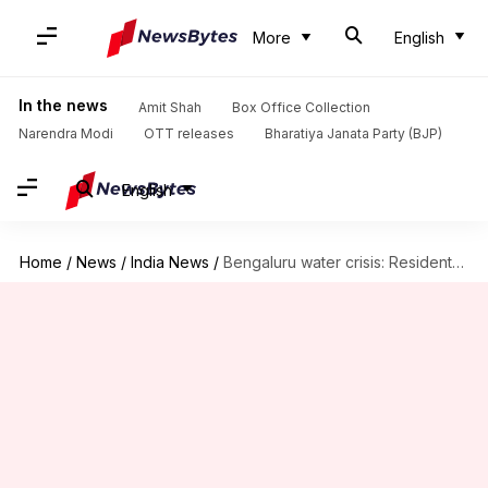
More
English
In the news
Amit Shah
Box Office Collection
Narendra Modi
OTT releases
Bharatiya Janata Party (BJP)
English
Home
/
News
/
India News
/
Bengaluru water crisis: Residents shift to online classes, disposable utensils