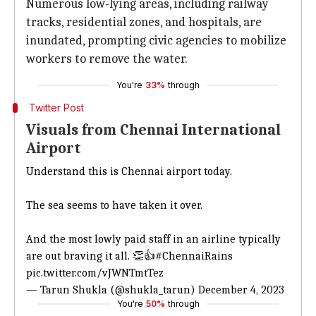
Numerous low-lying areas, including railway
tracks, residential zones, and hospitals, are
inundated, prompting civic agencies to mobilize
workers to remove the water.
You're
33%
through
Twitter Post
Visuals from Chennai International
Airport
Understand this is Chennai airport today.
The sea seems to have taken it over.
And the most lowly paid staff in an airline typically
are out braving it all. 👏👍
#ChennaiRains
pic.twitter.com/vJWNTmtTez
— Tarun Shukla (@shukla_tarun)
December 4, 2023
You're
50%
through