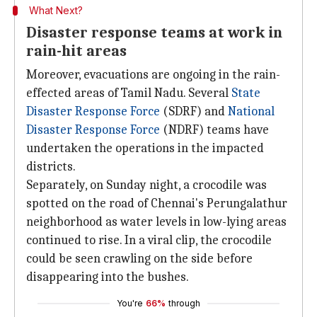
What Next?
Disaster response teams at work in
rain-hit areas
Moreover, evacuations are ongoing in the rain-
effected areas of Tamil Nadu. Several
State
Disaster Response Force
(SDRF) and
National
Disaster Response Force
(NDRF) teams have
undertaken the operations in the impacted
districts.
Separately, on Sunday night, a crocodile was
spotted on the road of Chennai's Perungalathur
neighborhood as water levels in low-lying areas
continued to rise. In a viral clip, the crocodile
could be seen crawling on the side before
disappearing into the bushes.
You're
66%
through