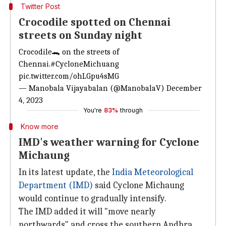
Twitter Post
Crocodile spotted on Chennai
streets on Sunday night
Crocodile🐊 on the streets of
Chennai.
#CycloneMichuang
pic.twitter.com/ohLGpu4sMG
— Manobala Vijayabalan (@ManobalaV)
December
4, 2023
You're
83%
through
Know more
IMD's weather warning for Cyclone
Michaung
In its latest update, the
India Meteorological
Department (IMD)
said Cyclone Michaung
would continue to gradually intensify.
The IMD added it will "move nearly
northwards" and cross the southern Andhra