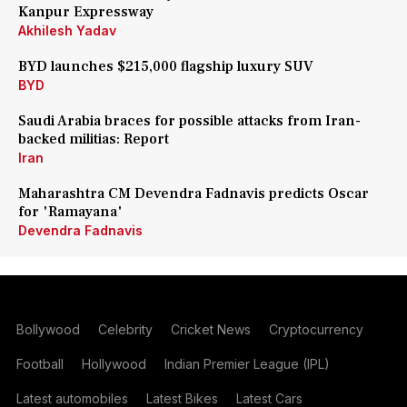
Kanpur Expressway
Akhilesh Yadav
BYD launches $215,000 flagship luxury SUV
BYD
Saudi Arabia braces for possible attacks from Iran-
backed militias: Report
Iran
Maharashtra CM Devendra Fadnavis predicts Oscar
for 'Ramayana'
Devendra Fadnavis
Bollywood
Celebrity
Cricket News
Cryptocurrency
Football
Hollywood
Indian Premier League (IPL)
Latest automobiles
Latest Bikes
Latest Cars