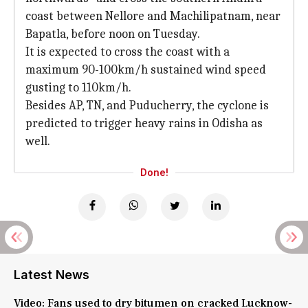
coast between Nellore and Machilipatnam, near
Bapatla, before noon on Tuesday.
It is expected to cross the coast with a
maximum 90-100km/h sustained wind speed
gusting to 110km/h.
Besides AP, TN, and Puducherry, the cyclone is
predicted to trigger heavy rains in Odisha as
well.
Done!
Latest News
Video: Fans used to dry bitumen on cracked Lucknow-