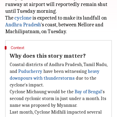
runway at airport will reportedly remain shut
until Tuesday morning.
The
cyclone
is expected to make its landfall on
Andhra Pradesh
's coast, between Nellore and
Context
Why does this story matter?
Coastal districts of Andhra Pradesh, Tamil Nadu,
and
Puducherry
have been witnessing
heavy
downpours with thunderstorms
due to the
cyclone's impact.
Cyclone Michaung would be the
Bay of Bengal
's
second cyclonic storm in just under a month. Its
name was proposed by Myanmar.
Last month, Cyclone Midhili impacted several