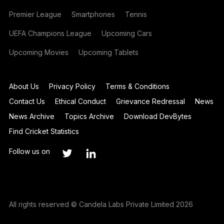
Premier League
Smartphones
Tennis
UEFA Champions League
Upcoming Cars
Upcoming Movies
Upcoming Tablets
About Us
Privacy Policy
Terms & Conditions
Contact Us
Ethical Conduct
Grievance Redressal
News
News Archive
Topics Archive
Download DevBytes
Find Cricket Statistics
Follow us on
All rights reserved © Candela Labs Private Limited 2026