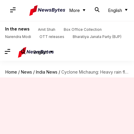
More
English
In the news
Amit Shah
Box Office Collection
Narendra Modi
OTT releases
Bharatiya Janata Party (BJP)
English
Home
/
News
/
India News
/
Cyclone Michaung: Heavy rain floods runway at Chennai airport