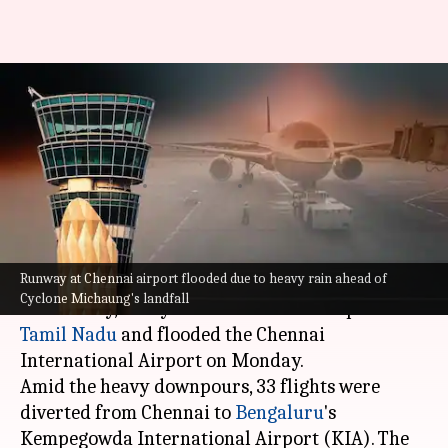
Cyclone Michaung: Heavy rain
floods runway at Chennai
airport
By
Dec 04, 2023
06:20 pm
Snehadri Sarkar
What's the story
Runway at Chennai airport flooded due to heavy rain ahead of
Ahead of Cyclone Michaung's expected landfall
Cyclone Michaung's landfall
on Tuesday, heavy rains lashed several parts of
Tamil Nadu
and flooded the Chennai
International Airport on Monday.
Amid the heavy downpours, 33 flights were
diverted from Chennai to
Bengaluru
's
Kempegowda International Airport (KIA). The