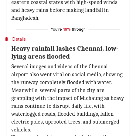
eastern coastal states with high-speed winds
and heavy rains before making landfall in
Bangladesh.
You're
16%
through
Details
Heavy rainfall lashes Chennai, low-
lying areas flooded
Several images and videos of the Chennai
airport also went viral on social media, showing
the runway completely flooded with water.
Meanwhile, several parts of the city are
grappling with the impact of Michaung as heavy
rains continue to disrupt daily life, with
waterlogged roads, flooded buildings, fallen
electric poles, uprooted trees, and submerged
vehicles.