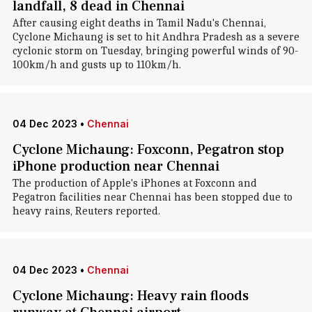
landfall, 8 dead in Chennai
After causing eight deaths in Tamil Nadu's Chennai,
Cyclone Michaung is set to hit Andhra Pradesh as a severe
cyclonic storm on Tuesday, bringing powerful winds of 90-
100km/h and gusts up to 110km/h.
04 Dec 2023
•
Chennai
Cyclone Michaung: Foxconn, Pegatron stop
iPhone production near Chennai
The production of Apple's iPhones at Foxconn and
Pegatron facilities near Chennai has been stopped due to
heavy rains, Reuters reported.
04 Dec 2023
•
Chennai
Cyclone Michaung: Heavy rain floods