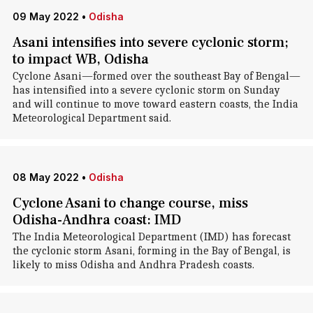
09 May 2022
•
Odisha
Asani intensifies into severe cyclonic storm;
to impact WB, Odisha
Cyclone Asani—formed over the southeast Bay of Bengal—
has intensified into a severe cyclonic storm on Sunday
and will continue to move toward eastern coasts, the India
Meteorological Department said.
08 May 2022
•
Odisha
Cyclone Asani to change course, miss
Odisha-Andhra coast: IMD
The India Meteorological Department (IMD) has forecast
the cyclonic storm Asani, forming in the Bay of Bengal, is
likely to miss Odisha and Andhra Pradesh coasts.