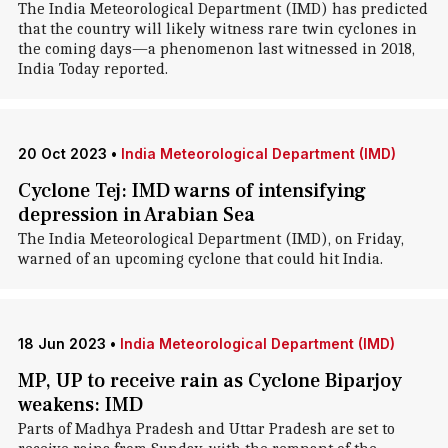
The India Meteorological Department (IMD) has predicted
that the country will likely witness rare twin cyclones in
the coming days—a phenomenon last witnessed in 2018,
India Today reported.
20 Oct 2023
•
India Meteorological Department (IMD)
Cyclone Tej: IMD warns of intensifying
depression in Arabian Sea
The India Meteorological Department (IMD), on Friday,
warned of an upcoming cyclone that could hit India.
18 Jun 2023
•
India Meteorological Department (IMD)
MP, UP to receive rain as Cyclone Biparjoy
weakens: IMD
Parts of Madhya Pradesh and Uttar Pradesh are set to