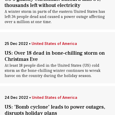
thousands left without electricity
A winter storm in parts of the eastern United States has
left 34 people dead and caused a power outage affecting
over a million at one time.
25 Dec 2022
•
United States of America
US: Over 18 dead in bone-chilling storm on
Christmas Eve
At least 18 people died in the United States (US) cold
storm as the bone-chilling winter continues to wreak
havoc on the country during the holiday season.
24 Dec 2022
•
United States of America
US: 'Bomb cyclone' leads to power outages,
disrupts holiday plans