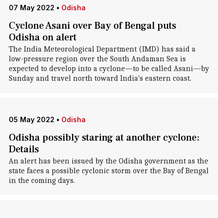
07 May 2022
•
Odisha
Cyclone Asani over Bay of Bengal puts
Odisha on alert
The India Meteorological Department (IMD) has said a
low-pressure region over the South Andaman Sea is
expected to develop into a cyclone—to be called Asani—by
Sunday and travel north toward India's eastern coast.
05 May 2022
•
Odisha
Odisha possibly staring at another cyclone:
Details
An alert has been issued by the Odisha government as the
state faces a possible cyclonic storm over the Bay of Bengal
in the coming days.