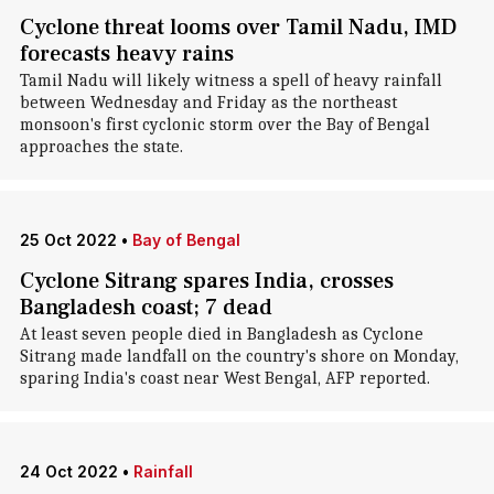
Cyclone threat looms over Tamil Nadu, IMD
forecasts heavy rains
Tamil Nadu will likely witness a spell of heavy rainfall
between Wednesday and Friday as the northeast
monsoon's first cyclonic storm over the Bay of Bengal
approaches the state.
25 Oct 2022
•
Bay of Bengal
Cyclone Sitrang spares India, crosses
Bangladesh coast; 7 dead
At least seven people died in Bangladesh as Cyclone
Sitrang made landfall on the country's shore on Monday,
sparing India's coast near West Bengal, AFP reported.
24 Oct 2022
•
Rainfall