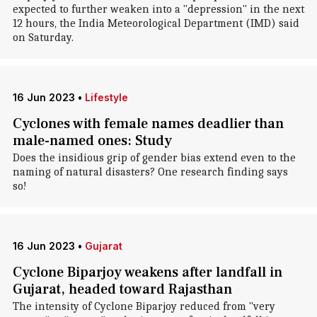
expected to further weaken into a "depression" in the next
12 hours, the India Meteorological Department (IMD) said
on Saturday.
16 Jun 2023
•
Lifestyle
Cyclones with female names deadlier than
male-named ones: Study
Does the insidious grip of gender bias extend even to the
naming of natural disasters? One research finding says
so!
16 Jun 2023
•
Gujarat
Cyclone Biparjoy weakens after landfall in
Gujarat, headed toward Rajasthan
The intensity of Cyclone Biparjoy reduced from "very