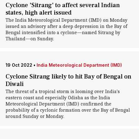
Cyclone 'Sitrang' to affect several Indian
states, high alert issued
The India Meteorological Department (IMD) on Monday
issued an advisory after a deep depression in the Bay of
Bengal intensified into a cyclone—named Sitrang by
Thailand—on Sunday.
19 Oct 2022
•
India Meteorological Department (IMD)
Cyclone Sitrang likely to hit Bay of Bengal on
Diwali
The threat of a tropical storm is looming over India's
eastern coast and especially Odisha as the India
Meteorological Department (IMD) confirmed the
probability of a cyclonic formation over the Bay of Bengal
around Sunday or Monday.