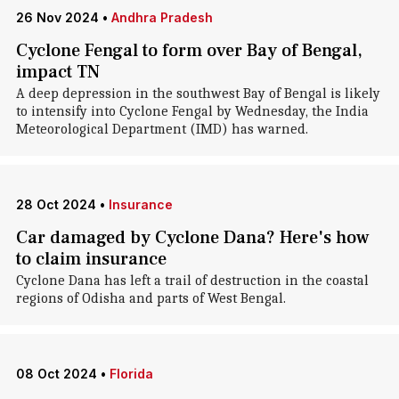
26 Nov 2024
•
Andhra Pradesh
Cyclone Fengal to form over Bay of Bengal,
impact TN
A deep depression in the southwest Bay of Bengal is likely
to intensify into Cyclone Fengal by Wednesday, the India
Meteorological Department (IMD) has warned.
28 Oct 2024
•
Insurance
Car damaged by Cyclone Dana? Here's how
to claim insurance
Cyclone Dana has left a trail of destruction in the coastal
regions of Odisha and parts of West Bengal.
08 Oct 2024
•
Florida