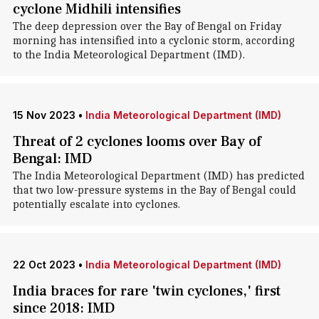
cyclone Midhili intensifies
The deep depression over the Bay of Bengal on Friday
morning has intensified into a cyclonic storm, according
to the India Meteorological Department (IMD).
15 Nov 2023
•
India Meteorological Department (IMD)
Threat of 2 cyclones looms over Bay of
Bengal: IMD
The India Meteorological Department (IMD) has predicted
that two low-pressure systems in the Bay of Bengal could
potentially escalate into cyclones.
22 Oct 2023
•
India Meteorological Department (IMD)
India braces for rare 'twin cyclones,' first
since 2018: IMD