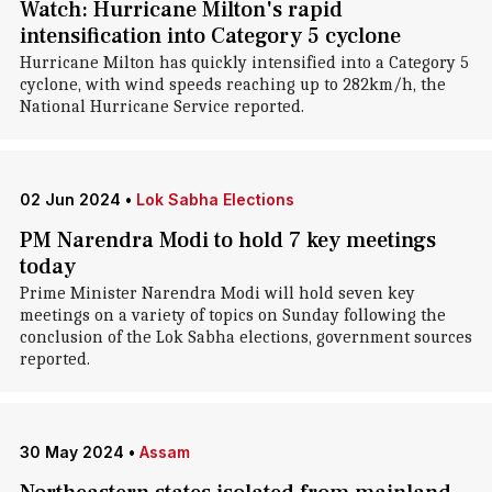
Watch: Hurricane Milton's rapid
intensification into Category 5 cyclone
Hurricane Milton has quickly intensified into a Category 5
cyclone, with wind speeds reaching up to 282km/h, the
National Hurricane Service reported.
02 Jun 2024
•
Lok Sabha Elections
PM Narendra Modi to hold 7 key meetings
today
Prime Minister Narendra Modi will hold seven key
meetings on a variety of topics on Sunday following the
conclusion of the Lok Sabha elections, government sources
reported.
30 May 2024
•
Assam