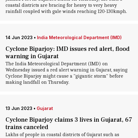
coastal districts are bracing for heavy to very heavy
rainfall coupled with gale winds reaching 120-130kmph.
14 Jun 2023
•
India Meteorological Department (IMD)
Cyclone Biparjoy: IMD issues red alert, flood
warning in Gujarat
The India Meteorological Department (IMD) on
Wednesday issued a red alert warning in Gujarat, saying
Cyclone Biparjoy might cause a "gigantic storm" before
making landfall on Thursday.
13 Jun 2023
•
Gujarat
Cyclone Biparjoy claims 3 lives in Gujarat, 67
trains canceled
Lakhs of people in coastal districts of Gujarat such as