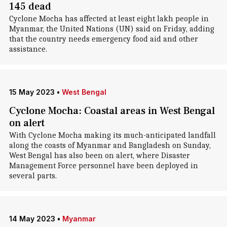
145 dead
Cyclone Mocha has affected at least eight lakh people in
Myanmar, the United Nations (UN) said on Friday, adding
that the country needs emergency food aid and other
assistance.
15 May 2023
•
West Bengal
Cyclone Mocha: Coastal areas in West Bengal
on alert
With Cyclone Mocha making its much-anticipated landfall
along the coasts of Myanmar and Bangladesh on Sunday,
West Bengal has also been on alert, where Disaster
Management Force personnel have been deployed in
several parts.
14 May 2023
•
Myanmar