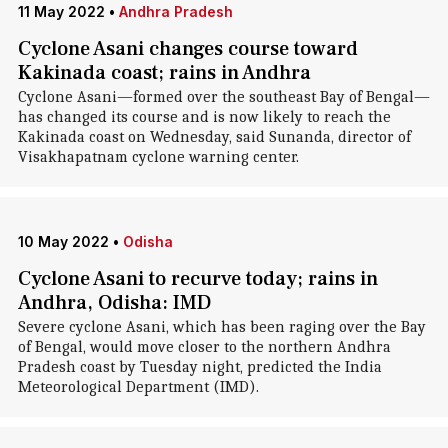
11 May 2022
•
Andhra Pradesh
Cyclone Asani changes course toward
Kakinada coast; rains in Andhra
Cyclone Asani—formed over the southeast Bay of Bengal—
has changed its course and is now likely to reach the
Kakinada coast on Wednesday, said Sunanda, director of
Visakhapatnam cyclone warning center.
10 May 2022
•
Odisha
Cyclone Asani to recurve today; rains in
Andhra, Odisha: IMD
Severe cyclone Asani, which has been raging over the Bay
of Bengal, would move closer to the northern Andhra
Pradesh coast by Tuesday night, predicted the India
Meteorological Department (IMD).