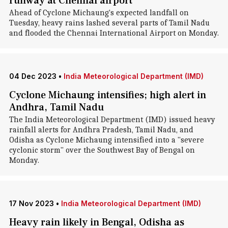
runway at Chennai airport
Ahead of Cyclone Michaung's expected landfall on
Tuesday, heavy rains lashed several parts of Tamil Nadu
and flooded the Chennai International Airport on Monday.
04 Dec 2023
•
India Meteorological Department (IMD)
Cyclone Michaung intensifies; high alert in
Andhra, Tamil Nadu
The India Meteorological Department (IMD) issued heavy
rainfall alerts for Andhra Pradesh, Tamil Nadu, and
Odisha as Cyclone Michaung intensified into a "severe
cyclonic storm" over the Southwest Bay of Bengal on
Monday.
17 Nov 2023
•
India Meteorological Department (IMD)
Heavy rain likely in Bengal, Odisha as