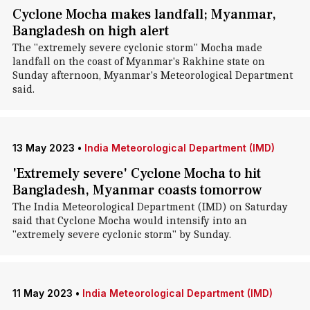
Cyclone Mocha makes landfall; Myanmar,
Bangladesh on high alert
The "extremely severe cyclonic storm" Mocha made
landfall on the coast of Myanmar's Rakhine state on
Sunday afternoon, Myanmar's Meteorological Department
said.
13 May 2023
•
India Meteorological Department (IMD)
'Extremely severe' Cyclone Mocha to hit
Bangladesh, Myanmar coasts tomorrow
The India Meteorological Department (IMD) on Saturday
said that Cyclone Mocha would intensify into an
"extremely severe cyclonic storm" by Sunday.
11 May 2023
•
India Meteorological Department (IMD)