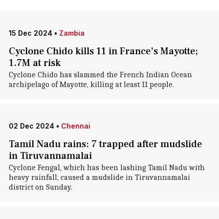
15 Dec 2024
•
Zambia
Cyclone Chido kills 11 in France's Mayotte;
1.7M at risk
Cyclone Chido has slammed the French Indian Ocean
archipelago of Mayotte, killing at least 11 people.
02 Dec 2024
•
Chennai
Tamil Nadu rains: 7 trapped after mudslide
in Tiruvannamalai
Cyclone Fengal, which has been lashing Tamil Nadu with
heavy rainfall, caused a mudslide in Tiruvannamalai
district on Sunday.