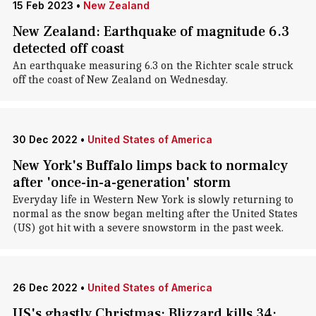
15 Feb 2023
•
New Zealand
New Zealand: Earthquake of magnitude 6.3
detected off coast
An earthquake measuring 6.3 on the Richter scale struck
off the coast of New Zealand on Wednesday.
30 Dec 2022
•
United States of America
New York's Buffalo limps back to normalcy
after 'once-in-a-generation' storm
Everyday life in Western New York is slowly returning to
normal as the snow began melting after the United States
(US) got hit with a severe snowstorm in the past week.
26 Dec 2022
•
United States of America
US's ghastly Christmas: Blizzard kills 34;