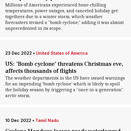
Millions of Americans experienced bone-chilling
temperatures, power outages, and canceled holiday get-
togethers due to a winter storm, which weather
forecasters termed a "bomb cyclone," adding it was almost
unprecedented in its scope.
23 Dec 2022
•
United States of America
US: 'Bomb cyclone' threatens Christmas eve,
affects thousands of flights
The weather departments in the US have issued warnings
for an impending 'bomb cyclone' which is likely to spoil
the holiday season by triggering a "once-in-a-generation"
arctic storm.
10 Dec 2022
•
Tamil Nadu