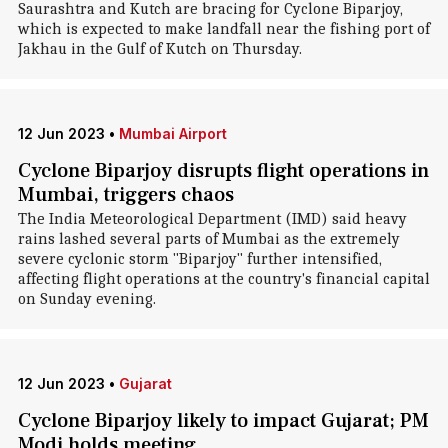
Saurashtra and Kutch are bracing for Cyclone Biparjoy,
which is expected to make landfall near the fishing port of
Jakhau in the Gulf of Kutch on Thursday.
12 Jun 2023
•
Mumbai Airport
Cyclone Biparjoy disrupts flight operations in
Mumbai, triggers chaos
The India Meteorological Department (IMD) said heavy
rains lashed several parts of Mumbai as the extremely
severe cyclonic storm "Biparjoy" further intensified,
affecting flight operations at the country's financial capital
on Sunday evening.
12 Jun 2023
•
Gujarat
Cyclone Biparjoy likely to impact Gujarat; PM
Modi holds meeting