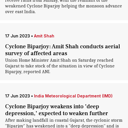
receive rains from Sunday, with the remnant of the
weakened Cyclone Biparjoy helping the monsoon advance
over east India.
17 Jun 2023
•
Amit Shah
Cyclone Biparjoy: Amit Shah conducts aerial
survey of affected areas
Union Home Minister Amit Shah on Saturday reached
Gujarat to take stock of the situation in view of Cyclone
Biparjoy, reported ANI.
17 Jun 2023
•
India Meteorological Department (IMD)
Cyclone Biparjoy weakens into 'deep
depression,' expected to weaken further
After making landfall in coastal Gujarat, the cyclonic storm
"Biparjoy" has weakened into a "deep depression" and is