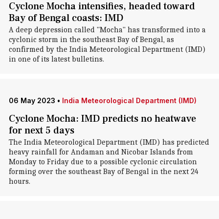
Cyclone Mocha intensifies, headed toward
Bay of Bengal coasts: IMD
A deep depression called "Mocha" has transformed into a
cyclonic storm in the southeast Bay of Bengal, as
confirmed by the India Meteorological Department (IMD)
in one of its latest bulletins.
06 May 2023
•
India Meteorological Department (IMD)
Cyclone Mocha: IMD predicts no heatwave
for next 5 days
The India Meteorological Department (IMD) has predicted
heavy rainfall for Andaman and Nicobar Islands from
Monday to Friday due to a possible cyclonic circulation
forming over the southeast Bay of Bengal in the next 24
hours.