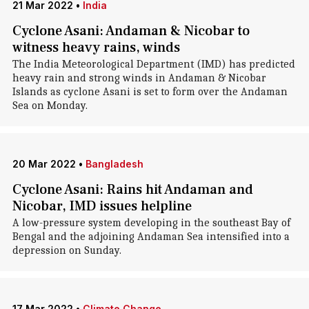
21 Mar 2022
•
India
Cyclone Asani: Andaman & Nicobar to
witness heavy rains, winds
The India Meteorological Department (IMD) has predicted
heavy rain and strong winds in Andaman & Nicobar
Islands as cyclone Asani is set to form over the Andaman
Sea on Monday.
20 Mar 2022
•
Bangladesh
Cyclone Asani: Rains hit Andaman and
Nicobar, IMD issues helpline
A low-pressure system developing in the southeast Bay of
Bengal and the adjoining Andaman Sea intensified into a
depression on Sunday.
17 Mar 2022
•
Climate Change