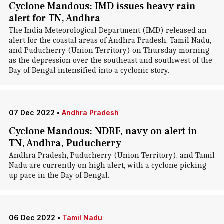
Cyclone Mandous: IMD issues heavy rain
alert for TN, Andhra
The India Meteorological Department (IMD) released an
alert for the coastal areas of Andhra Pradesh, Tamil Nadu,
and Puducherry (Union Territory) on Thursday morning
as the depression over the southeast and southwest of the
Bay of Bengal intensified into a cyclonic story.
07 Dec 2022
•
Andhra Pradesh
Cyclone Mandous: NDRF, navy on alert in
TN, Andhra, Puducherry
Andhra Pradesh, Puducherry (Union Territory), and Tamil
Nadu are currently on high alert, with a cyclone picking
up pace in the Bay of Bengal.
06 Dec 2022
•
Tamil Nadu