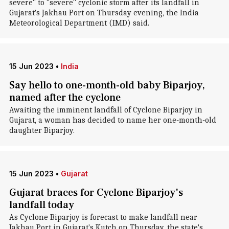
severe" to "severe" cyclonic storm after its landfall in
Gujarat's Jakhau Port on Thursday evening, the India
Meteorological Department (IMD) said.
15 Jun 2023
•
India
Say hello to one-month-old baby Biparjoy,
named after the cyclone
Awaiting the imminent landfall of Cyclone Biparjoy in
Gujarat, a woman has decided to name her one-month-old
daughter Biparjoy.
15 Jun 2023
•
Gujarat
Gujarat braces for Cyclone Biparjoy's
landfall today
As Cyclone Biparjoy is forecast to make landfall near
Jakhau Port in Gujarat's Kutch on Thursday, the state's