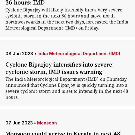
36 hours: IMD
Cyclone Biparjoy will likely intensify into a very severe
cyclonic storm in the next 36 hours and move north-
northwestwards in the next two days, forecasted the India
Meteorological Department (IMD) on Friday.
08 Jun 2023
•
India Meteorological Department (IMD)
Cyclone Biparjoy intensifies into severe
cyclonic storm, IMD issues warning
The India Meteorological Department (IMD) on Thursday
announced that Cyclone Biparjoy is quickly turning into a
severe cyclonic storm and is set to intensify in the next 48
hours.
07 Jun 2023
•
Monsoon
Monsoon could arrive in Kerala in next 48