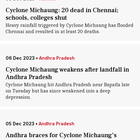
Cyclone Michaung: 20 dead in Chennai;
schools, colleges shut
Heavy rainfall triggered by Cyclone Michaung has flooded
Chennai and resulted in at least 20 deaths.
06 Dec 2023
•
Andhra Pradesh
Cyclone Michaung weakens after landfall in
Andhra Pradesh
Cyclone Michaung hit Andhra Pradesh near Bapatla late
on Tuesday but has since weakened into a deep
depression.
05 Dec 2023
•
Andhra Pradesh
Andhra braces for Cyclone Michaung's