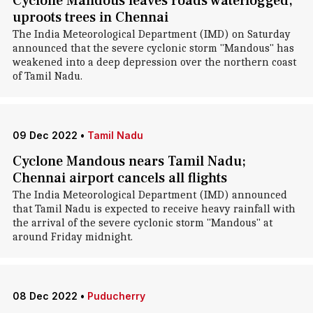
Cyclone Mandous leaves roads waterlogged,
uproots trees in Chennai
The India Meteorological Department (IMD) on Saturday
announced that the severe cyclonic storm "Mandous" has
weakened into a deep depression over the northern coast
of Tamil Nadu.
09 Dec 2022
•
Tamil Nadu
Cyclone Mandous nears Tamil Nadu;
Chennai airport cancels all flights
The India Meteorological Department (IMD) announced
that Tamil Nadu is expected to receive heavy rainfall with
the arrival of the severe cyclonic storm "Mandous" at
around Friday midnight.
08 Dec 2022
•
Puducherry