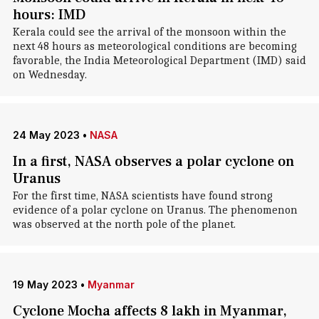
hours: IMD
Kerala could see the arrival of the monsoon within the
next 48 hours as meteorological conditions are becoming
favorable, the India Meteorological Department (IMD) said
on Wednesday.
24 May 2023
•
NASA
In a first, NASA observes a polar cyclone on
Uranus
For the first time, NASA scientists have found strong
evidence of a polar cyclone on Uranus. The phenomenon
was observed at the north pole of the planet.
19 May 2023
•
Myanmar
Cyclone Mocha affects 8 lakh in Myanmar,