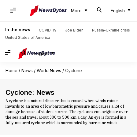
More
English
In the news
COVID-19
Joe Biden
Russia-Ukraine crisis
United States of America
English
Home
/
News
/
World News
/
Cyclone
Cyclone: News
A cyclone is a natural disaster that is caused when winds rotate
inwards to an area of low barometric pressure and causes a lot of
damage because of violent storms. The cyclones can originate over
the sea and travel about 300 to 500 km a day. An eye is formed in a
fully matured cyclone which is surrounded by hurricane winds