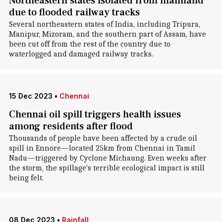
Northeastern states isolated from mainland
due to flooded railway tracks
Several northeastern states of India, including Tripura,
Manipur, Mizoram, and the southern part of Assam, have
been cut off from the rest of the country due to
waterlogged and damaged railway tracks.
15 Dec 2023
•
Chennai
Chennai oil spill triggers health issues
among residents after flood
Thousands of people have been affected by a crude oil
spill in Ennore—located 25km from Chennai in Tamil
Nadu—triggered by Cyclone Michaung. Even weeks after
the storm, the spillage's terrible ecological impact is still
being felt.
08 Dec 2023
•
Rainfall