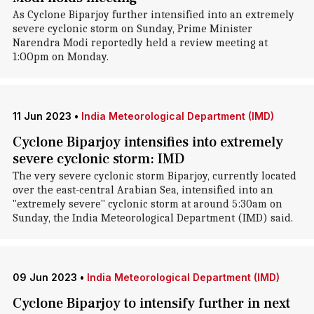
As Cyclone Biparjoy further intensified into an extremely
severe cyclonic storm on Sunday, Prime Minister
Narendra Modi reportedly held a review meeting at
1:OOpm on Monday.
11 Jun 2023
•
India Meteorological Department (IMD)
Cyclone Biparjoy intensifies into extremely
severe cyclonic storm: IMD
The very severe cyclonic storm Biparjoy, currently located
over the east-central Arabian Sea, intensified into an
"extremely severe" cyclonic storm at around 5:30am on
Sunday, the India Meteorological Department (IMD) said.
09 Jun 2023
•
India Meteorological Department (IMD)
Cyclone Biparjoy to intensify further in next