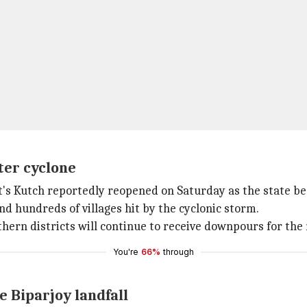
ter cyclone
's Kutch reportedly reopened on Saturday as the state be
nd hundreds of villages hit by the cyclonic storm.
hern districts will continue to receive downpours for the
You're
66%
through
e Biparjoy landfall