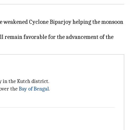
the weakened Cyclone Biparjoy helping the monsoon
l remain favorable for the advancement of the
 in the Kutch district.
 over the
Bay of Bengal
.