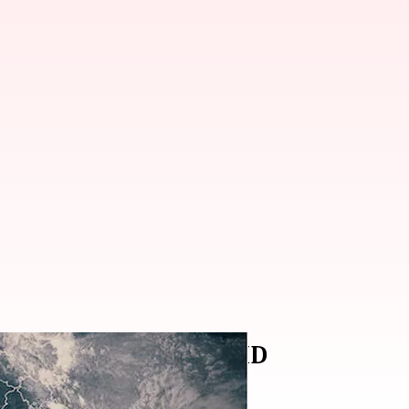
e Biparjoy weakens: IMD