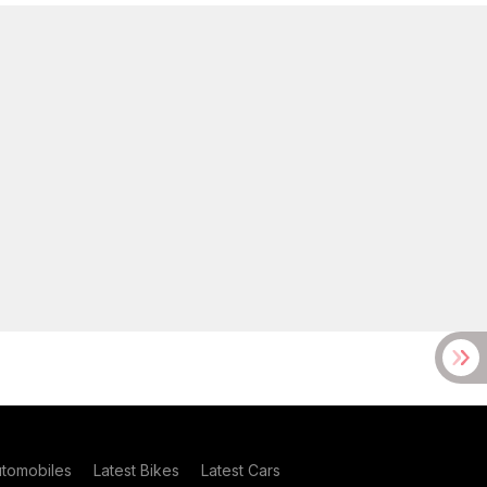
utomobiles
Latest Bikes
Latest Cars