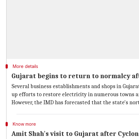
More details
Gujarat begins to return to normalcy af
Several business establishments and shops in Gujarat
up efforts to restore electricity in numerous towns a
However, the IMD has forecasted that the state's nort
Know more
Amit Shah's visit to Gujarat after Cyclon