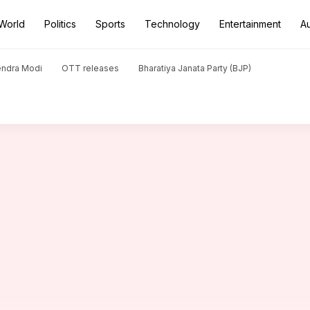
World
Politics
Sports
Technology
Entertainment
A
one Biparjoy weakens: IMD
endra Modi
OTT releases
Bharatiya Janata Party (BJP)