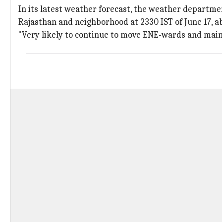
In its latest weather forecast, the weather departme
Rajasthan and neighborhood at 2330 IST of June 17, 
"Very likely to continue to move ENE-wards and maintai