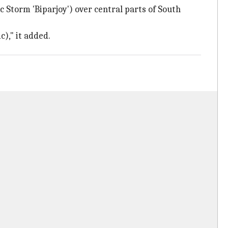
 Storm 'Biparjoy') over central parts of South
c)," it added.