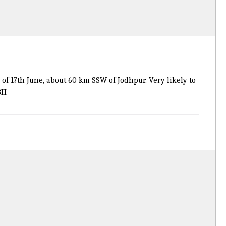
f 17th June, about 60 km SSW of Jodhpur. Very likely to
8H