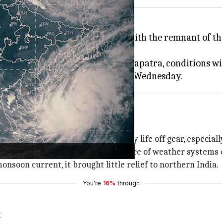
 to receive rains from Sunday, with the remnant of 
ector General, Mrutyunjay Mohapatra, conditions wil
caused destruction and threw daily life off gear, especially
uggish since May 11 amid the absence of weather systems
soon current, it brought little relief to northern India.
You're
16%
through
t