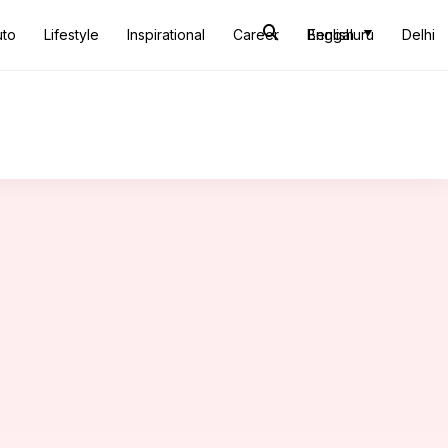
uto
Lifestyle
Inspirational
Career
Bengaluru
English
Delhi