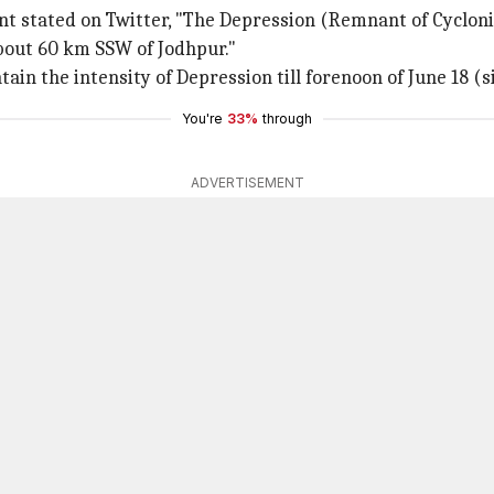
nt stated on Twitter, "The Depression (Remnant of Cyclonic
about 60 km SSW of Jodhpur."
n the intensity of Depression till forenoon of June 18 (si
You're
33%
through
ADVERTISEMENT