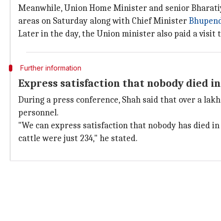
Meanwhile, Union Home Minister and senior Bharatiy
areas on Saturday along with Chief Minister
Bhupend
Later in the day, the Union minister also paid a visi
Further information
Express satisfaction that nobody died i
During a press conference, Shah said that over a lak
personnel.
"We can express satisfaction that nobody has died in 
cattle were just 234," he stated.