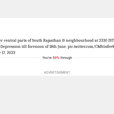
 central parts of South Rajasthan & neighbourhood at 2330 IST o
Depression till forenoon of 18th June.
pic.twitter.com/CMb5sfee
 17, 2023
You're
50%
through
ADVERTISEMENT