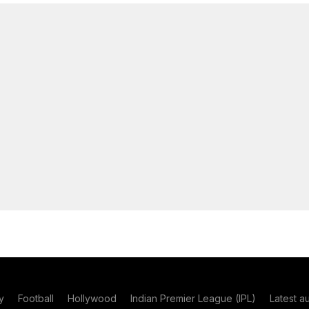
y
Football
Hollywood
Indian Premier League (IPL)
Latest a