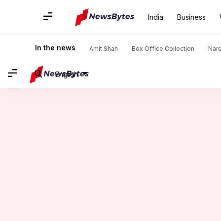
India
Business
Home
/
News
/
India News
/
MP, UP to receive rain as Cycl
In the news
Amit Shah
Box Office Collection
Nar
English