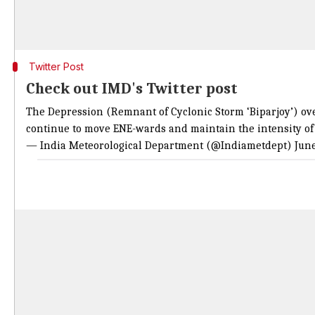
Twitter Post
Check out IMD's Twitter post
The Depression (Remnant of Cyclonic Storm ‘Biparjoy’) over
continue to move ENE-wards and maintain the intensity of 
— India Meteorological Department (@Indiametdept)
June