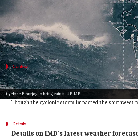
What's the story
Parts of Madhya Pradesh and Uttar Pradesh are set
advance over east India.
As per
India Meteorological Department (IMD)
Dir
Context
Why does this story matter?
Cyclonic Biporjoy's landfall in coastal parts of Gujarat
Cyclone Biparjoy to bring rain in UP, MP
Meanwhile, the progress of the monsoon has been sl
Though the cyclonic storm impacted the southwest mon
Details
Details on IMD's latest weather forecas