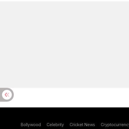
Bollywood
Celebrity
Cricket News
Cryptocurrenc