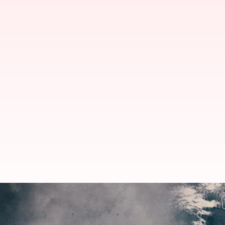
MP, UP to receive rain as Cyclon
By
Jun 18, 2023
10:35 am
Snehadri Sarkar