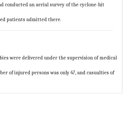
d conducted an aerial survey of the cyclone-hit
cted patients admitted there.
abies were delivered under the supervision of medical
ber of injured persons was only 47, and casualties of