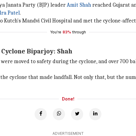
a Janata Party (BJP) leader
Amit Shah
reached Gujarat an
ra Patel
.
t to Kutch's Mandvi Civil Hospital and met the cyclone-affe
You're
83%
through
n Cyclone Biparjoy: Shah
h were moved to safety during the cyclone, and over 700 b
the cyclone that made landfall. Not only that, but the num
Done!
ADVERTISEMENT