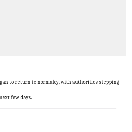
gan to return to normalcy, with authorities stepping
 next few days.