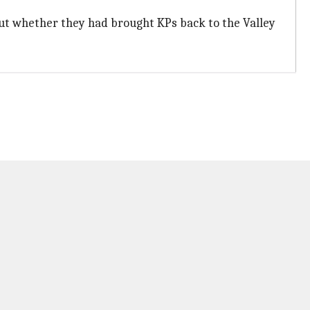
t whether they had brought KPs back to the Valley