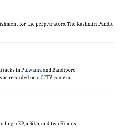
shment for the perpetrators. The Kashmiri Pandit
attacks in
Pulwama
and Bandipore.
 was recorded on a CCTV camera.
cluding a KP, a Sikh, and two Hindus.