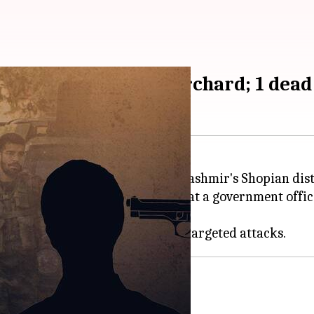
 Pandit brothers in orchard; 1 dead
orists at an apple orchard in Kashmir's Shopian distri
t—named Rahul Bhat
—
was killed at a government offic