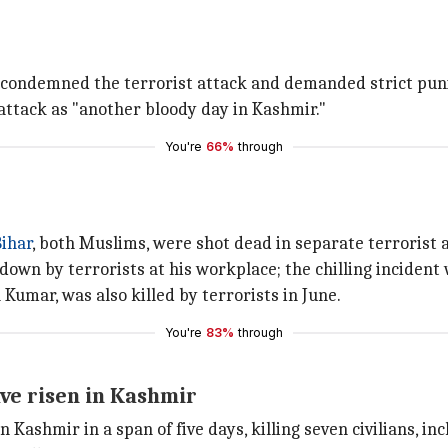
condemned the terrorist attack and demanded strict puni
attack as "another bloody day in Kashmir."
You're
66%
through
ihar
, both Muslims, were shot dead in separate terrorist 
wn by terrorists at his workplace; the chilling incident
 Kumar, was also killed by terrorists in June.
You're
83%
through
ve risen in Kashmir
n Kashmir in a span of five days, killing seven civilians, in