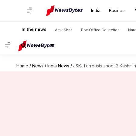
India
Business
In the news
Amit Shah
Box Office Collection
Nar
English
Home
/
News
/
India News
/
J&K: Terrorists shoot 2 Kashmir