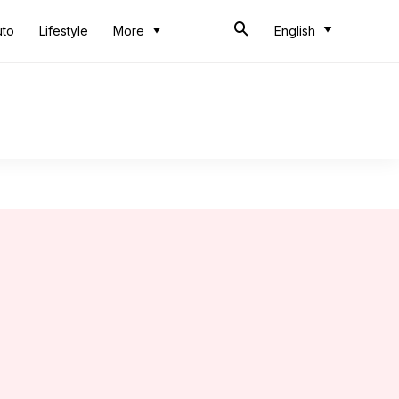
uto
Lifestyle
More
English