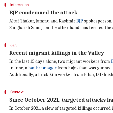
Information
BJP condemned the attack
Altaf Thakur, Jammu and Kashmir
BJP
spokesperson, 
Sangharsh Samaj, on the other hand, has termed the 
J&K
Recent migrant killings in the Valley
In the last 15 days alone, two migrant workers from
B
In June, a
bank manager
from Rajasthan was gunned do
Additionally, a brick kiln worker from Bihar, Dilkhush
Context
Since October 2021, targeted attacks ha
In October 2021, a slew of targeted killings occurred i