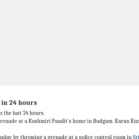
 in 24 hours
 the last 24 hours.
 grenade at a Kashmiri Pandit's home in Budgam. Karan Kum
onday by throwing a grenade at a police control room in
Sr