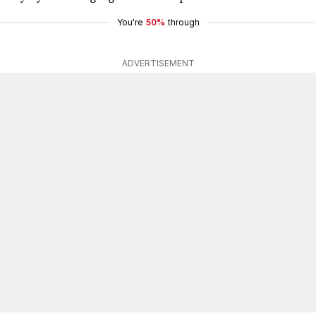
You're
50%
through
ADVERTISEMENT