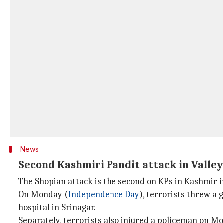
News
Second Kashmiri Pandit attack in Valley
The Shopian attack is the second on KPs in Kashmir in
On Monday (
Independence Day
), terrorists threw a
hospital in Srinagar.
Separately, terrorists also injured a policeman on M