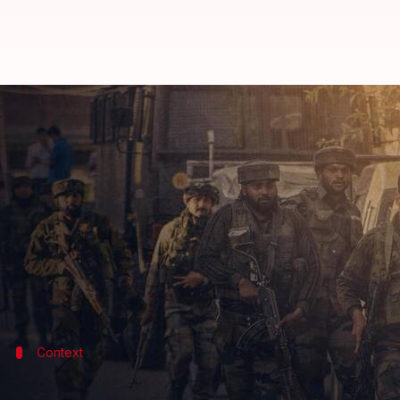
J&K: Terrorists shoot 2 Kashmiri
By
Aug 16, 2022
10:01 pm
Abhishek Hari
What's the story
A Kashmiri Pandit was shot dead on Tuesday by terr
This comes three months after a Kashmiri Pandi
community.
Context
Why does this story matter?