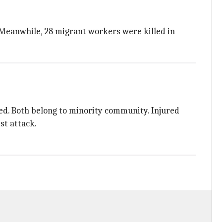
s. Meanwhile, 28 migrant workers were killed in
red. Both belong to minority community. Injured
st attack.