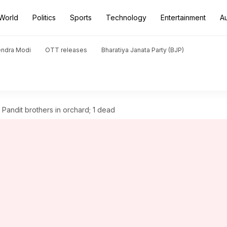
World
Politics
Sports
Technology
Entertainment
A
endra Modi
OTT releases
Bharatiya Janata Party (BJP)
i Pandit brothers in orchard; 1 dead