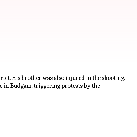
ct. His brother was also injured in the shooting.
e in Budgam, triggering protests by the