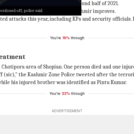
sed targeted killings since the second half of 2021.
ordoned off, police said.
d to Jammu till the situation in Kashmir improves.
eted attacks this year, including KPs and security official
You're
16%
through
treatment
in Chotipora area of Shopian. One person died and one inju
f (sic)," the Kashmir Zone Police tweeted after the terrori
hile his injured brother was identified as Pintu Kumar.
You're
33%
through
ADVERTISEMENT