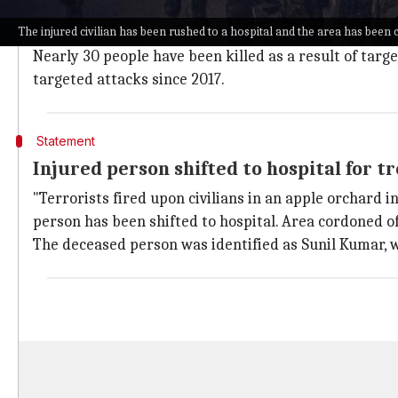
Jammu and Kashmir
(J&K) has been witnessing increa
The injured civilian has been rushed to a hospital and the area has been c
The majority of
Kashmiri Pandits
want to be relocate
Nearly 30 people have been killed as a result of targ
targeted attacks since 2017.
Statement
Injured person shifted to hospital for 
"Terrorists fired upon civilians in an apple orchard 
person has been shifted to hospital. Area cordoned of
The deceased person was identified as Sunil Kumar, w