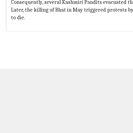
Consequently, several Kashmiri Pandits evacuated the
Later, the killing of Bhat in May triggered protests 
to die.