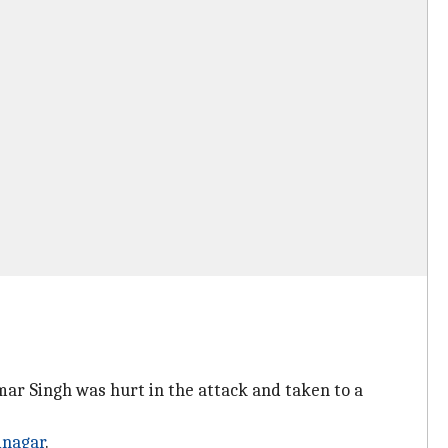
ar Singh was hurt in the attack and taken to a
inagar
.