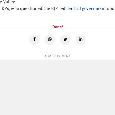
 Valley.
by KPs, who questioned the BJP-led
central government
abou
Done!
ADVERTISEMENT