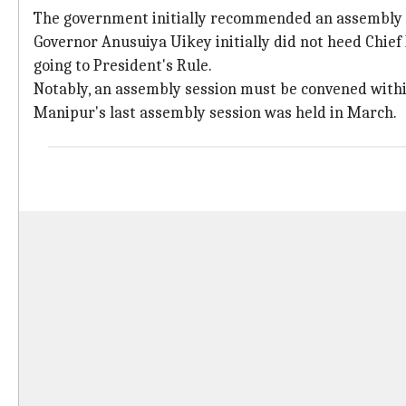
The government initially recommended an assembly se
Governor Anusuiya Uikey initially did not heed Chief
going to President's Rule.
Notably, an assembly session must be convened within 
Manipur's last assembly session was held in March.