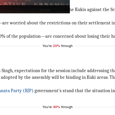
ince May 3 following a protest by the Kukis against the S
 worried about the restrictions on their settlement in th
% of the population—are concerned about losing their ho
You're
20%
through
ngh, expectations for the session include addressing the
n adopted by the assembly will be binding in Kuki areas. 
anata Party (BJP)
government's stand that the situation i
You're
40%
through