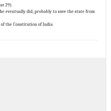
st 29).
she eventually did, probably to save the state from
of the Constitution of India.