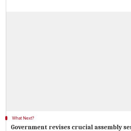
What Next?
Government revises crucial assembly se