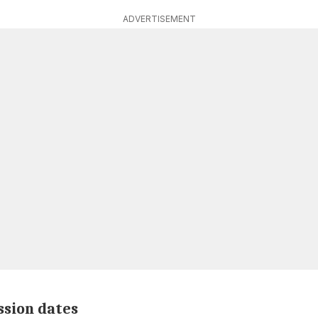
ADVERTISEMENT
ssion dates