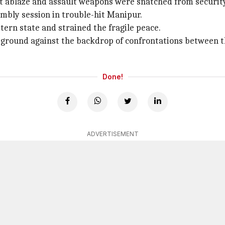
set ablaze and assault weapons were snatched from securit
mbly session in trouble-hit Manipur.
tern state and strained the fragile peace.
ground against the backdrop of confrontations between the
Done!
ADVERTISEMENT