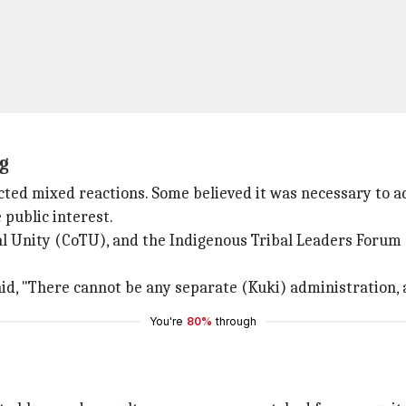
g
ted mixed reactions. Some believed it was necessary to ad
 public interest.
l Unity (CoTU), and the Indigenous Tribal Leaders Forum (
, "There cannot be any separate (Kuki) administration, a
You're
80%
through