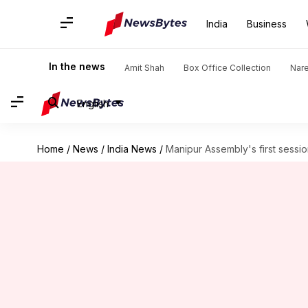
India
Business
In the news
Amit Shah
Box Office Collection
Nar
English
Home
/
News
/
India News
/
Manipur Assembly's first sessio