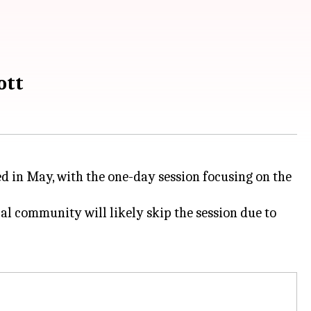
ott
d in May, with the one-day session focusing on the
l community will likely skip the session due to