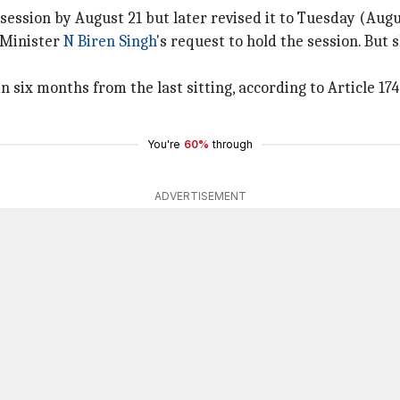
ssion by August 21 but later revised it to Tuesday (Augu
 Minister
N Biren Singh
's request to hold the session. But 
six months from the last sitting, according to Article 174 
You're
60%
through
ADVERTISEMENT