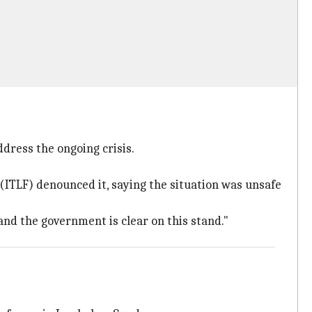
dress the ongoing crisis.
ITLF) denounced it, saying the situation was unsafe
nd the government is clear on this stand."