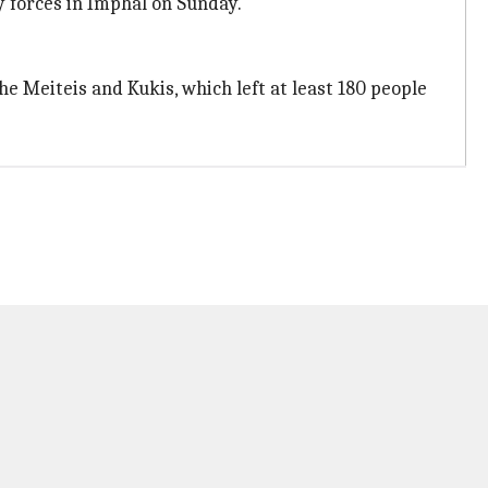
y forces in Imphal on Sunday.
 Meiteis and Kukis, which left at least 180 people