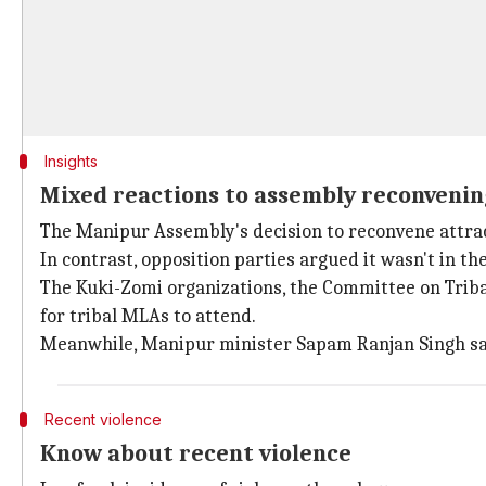
Insights
Mixed reactions to assembly reconvenin
The Manipur Assembly's decision to reconvene attrac
In contrast, opposition parties argued it wasn't in the
The Kuki-Zomi organizations, the Committee on Triba
for tribal MLAs to attend.
Meanwhile, Manipur minister Sapam Ranjan Singh said
Recent violence
Know about recent violence