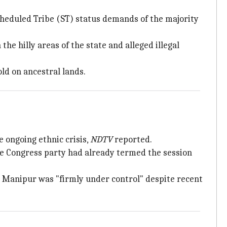
cheduled Tribe (ST) status demands of the majority
e hilly areas of the state and alleged illegal
ld on ancestral lands.
 ongoing ethnic crisis,
NDTV
reported.
The Congress party had already termed the session
n Manipur was "firmly under control" despite recent