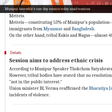
Why does this story matter?
Manipur Assembly's one-day session today amid tensions
Around 180 people have reportedly died in Manipur s
Meiteis.
Meiteis—constituting 53% of Manipur's population—are
immigrants from
Myanmar
and
Bangladesh
.
On the other hand, tribal Kukis and Nagas—almost 40
Details
Session aims to address ethnic crisis
According to Manipur Speaker Thokchom Satyabrata Si
However, tribal bodies have stated that no resolutio
"not in the public interest."
Union minister BL Verma reaffirmed the
Bharatiya J
incidents of violence.