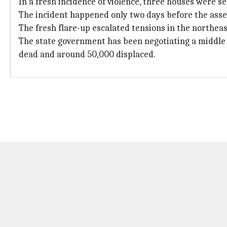
In a fresh incidence of violence, three houses were 
The incident happened only two days before the asse
The fresh flare-up escalated tensions in the northeas
The state government has been negotiating a middle 
dead and around 50,000 displaced.