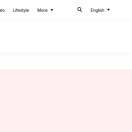
uto
Lifestyle
More
English