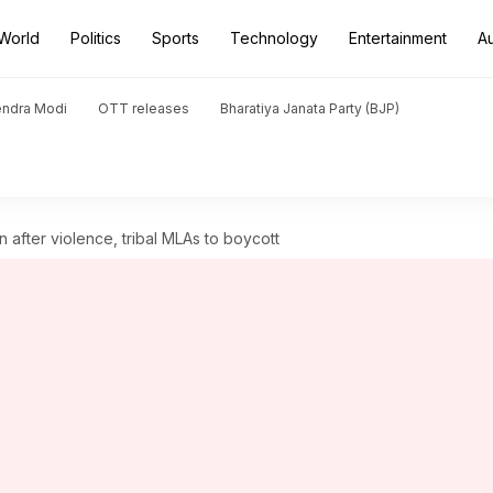
World
Politics
Sports
Technology
Entertainment
A
endra Modi
OTT releases
Bharatiya Janata Party (BJP)
n after violence, tribal MLAs to boycott