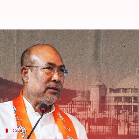
Manipur Assembly's first session 
By
Aug 29, 2023
11:25 am
Manzoor-ul-Hassan
What's the story
The Manipur Assembly is reportedly convening on Tu
current ethnic crisis in
Manipur
.
However, there will be no question hour or private
safety concerns, per
PTI
.
Context