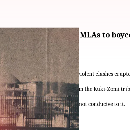
after violence, tribal MLAs to boyc
esday for the first time since violent clashes erupte
 member motion, and 10 MLAs from the Kuki-Zomi triba