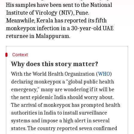
His samples have been sent to the National
Institute of Virology (NIV), Pune.
Meanwhile, Kerala has reported its fifth
monkeypox infection in a 30-year-old UAE
Context
Why does this story matter?
With the World Health Organization (
WHO
)
declaring monkeypox a "global public health
emergency," many are wondering if it will be
the next epidemic India should worry about.
The arrival of monkeypox has prompted health
authorities in India to install surveillance
systems and impose a high alert in several
states. The country reported seven confirmed