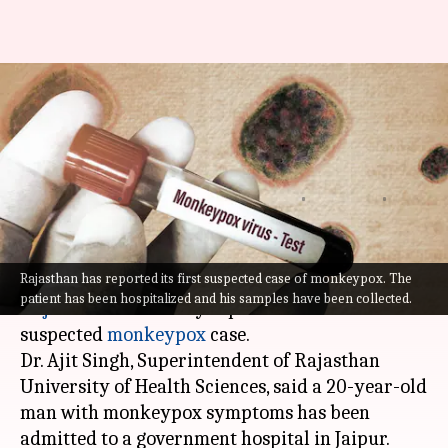
Monkeypox: Rajasthan reports
1st suspected case; Kerala
registers 5th infection
Abhishek
Ramya
Edited
Aug 02,
02:16
By
by
2022
pm
Hari
Patelkhana
What's the story
Rajasthan has reported its first suspected case of monkeypox. The
patient has been hospitalized and his samples have been collected.
Rajasthan
on Monday reported its first
suspected
monkeypox
case.
Dr. Ajit Singh, Superintendent of Rajasthan
University of Health Sciences, said a 20-year-old
man with monkeypox symptoms has been
admitted to a government hospital in Jaipur.