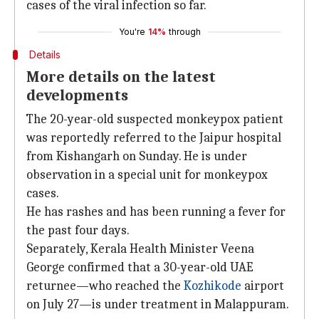
cases of the viral infection so far.
You're
14%
through
Details
More details on the latest
developments
The 20-year-old suspected monkeypox patient
was reportedly referred to the Jaipur hospital
from Kishangarh on Sunday. He is under
observation in a special unit for monkeypox
cases.
He has rashes and has been running a fever for
the past four days.
Separately, Kerala Health Minister Veena
George confirmed that a 30-year-old UAE
returnee—who reached the
Kozhikode
airport
on July 27—is under treatment in Malappuram.