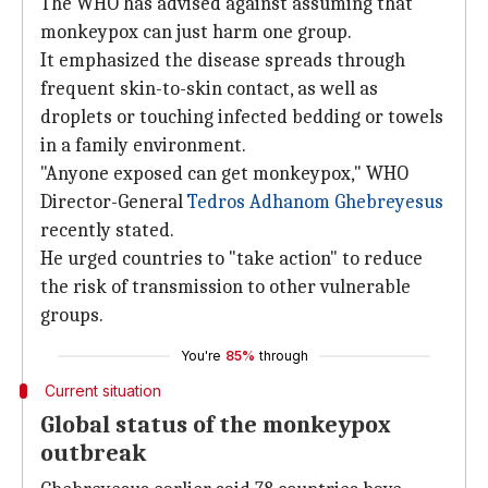
The WHO has advised against assuming that
monkeypox can just harm one group.
It emphasized the disease spreads through
frequent skin-to-skin contact, as well as
droplets or touching infected bedding or towels
in a family environment.
"Anyone exposed can get monkeypox," WHO
Director-General
Tedros Adhanom Ghebreyesus
recently stated.
He urged countries to "take action" to reduce
the risk of transmission to other vulnerable
groups.
You're
85%
through
Current situation
Global status of the monkeypox
outbreak