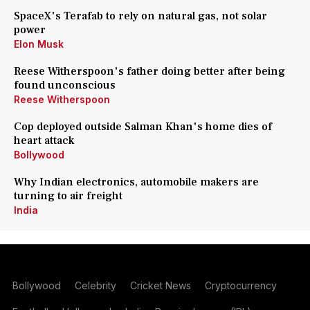
SpaceX's Terafab to rely on natural gas, not solar
power
Elon Musk
Reese Witherspoon's father doing better after being
found unconscious
Reese Witherspoon
Cop deployed outside Salman Khan's home dies of
heart attack
Bollywood
Why Indian electronics, automobile makers are
turning to air freight
India
Bollywood
Celebrity
Cricket News
Cryptocurrency