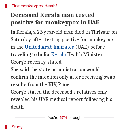
First monkeypox death?
Deceased Kerala man tested
positive for monkeypox in UAE
In Kerala, a 22-year-old man died in Thrissur on
Saturday after testing positive for monkeypox
in the
United Arab Emirates
(UAE) before
traveling to India,
Kerala
Health Minister
George recently stated.
She said the state administration would
confirm the infection only after receiving swab
results from the NIV, Pune.
George stated the deceased's relatives only
revealed his UAE medical report following his
death.
You're
57%
through
Study