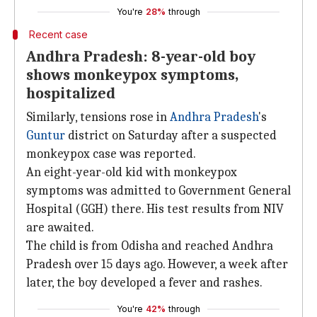
You're
28%
through
Recent case
Andhra Pradesh: 8-year-old boy
shows monkeypox symptoms,
hospitalized
Similarly, tensions rose in
Andhra Pradesh
's
Guntur
district on Saturday after a suspected
monkeypox case was reported.
An eight-year-old kid with monkeypox
symptoms was admitted to Government General
Hospital (GGH) there. His test results from NIV
are awaited.
The child is from Odisha and reached Andhra
Pradesh over 15 days ago. However, a week after
later, the boy developed a fever and rashes.
You're
42%
through