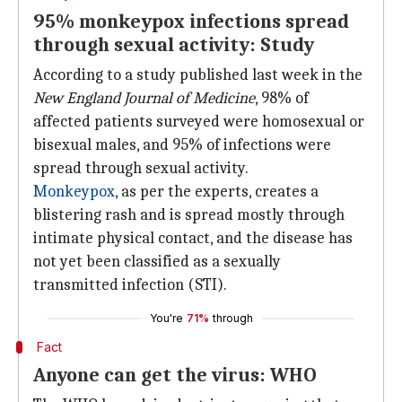
95% monkeypox infections spread
through sexual activity: Study
According to a study published last week in the
New England Journal of Medicine
, 98% of
affected patients surveyed were homosexual or
bisexual males, and 95% of infections were
spread through sexual activity.
Monkeypox
, as per the experts, creates a
blistering rash and is spread mostly through
intimate physical contact, and the disease has
not yet been classified as a sexually
transmitted infection (STI).
You're
71%
through
Fact
Anyone can get the virus: WHO