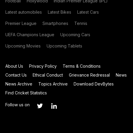
Football
Hollywood
Indian Premier League (IPL)
Latest automobiles
Latest Bikes
Latest Cars
Premier League
Smartphones
Tennis
UEFA Champions League
Upcoming Cars
Upcoming Movies
Upcoming Tablets
About Us
Privacy Policy
Terms & Conditions
Contact Us
Ethical Conduct
Grievance Redressal
News
News Archive
Topics Archive
Download DevBytes
Find Cricket Statistics
Follow us on