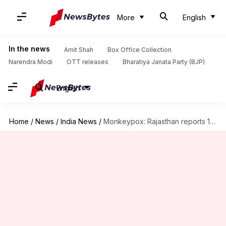
More
English
In the news
Amit Shah
Box Office Collection
Narendra Modi
OTT releases
Bharatiya Janata Party (BJP)
English
Home
/
News
/
India News
/
Monkeypox: Rajasthan reports 1st suspected case; Kerala registers 5th infection