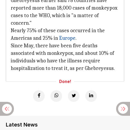
Ghebreyesus earlier said 78 countries have
reported more than 18,000 cases of monkeypox
cases to the WHO, which is "a matter of
concern."
Nearly 75% of these cases occurred in the
Americas and 25% in
Europe
.
Since May, there have been five deaths
associated with monkeypox, and about 10% of
individuals who have the illness require
hospitalization to treat it, as per Ghebreyesus.
Done!
Latest News