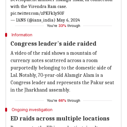
with the Virendra Ram case.
pic.twitter.com/zPKFk1yS0F
— IANS (@ians_india)
May
6, 2024
You're
33%
through
Information
Congress leader's aide raided
A video of the raid shows a mountain of
currency notes scattered across a room
purportedly belonging to the domestic aide of
Lal. Notably, 70-year-old Alamgir Alam is a
Congress leader and represents the Pakur seat
in the Jharkhand assembly.
You're
66%
through
Ongoing investigation
ED raids across multiple locations