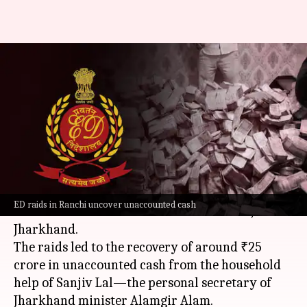
Jharkhand: Cash recovered
during raid on help of
minister's aide
By
May 06, 2024
10:11 am
Tanya Shrivastava
What's the story
The
Enforcement Directorate
on Monday
ED raids in Ranchi uncover unaccounted cash
conducted a series of raids across Ranchi,
Jharkhand.
The raids led to the recovery of around ₹25
crore in unaccounted cash from the household
help of Sanjiv Lal—the personal secretary of
Jharkhand minister Alamgir Alam.