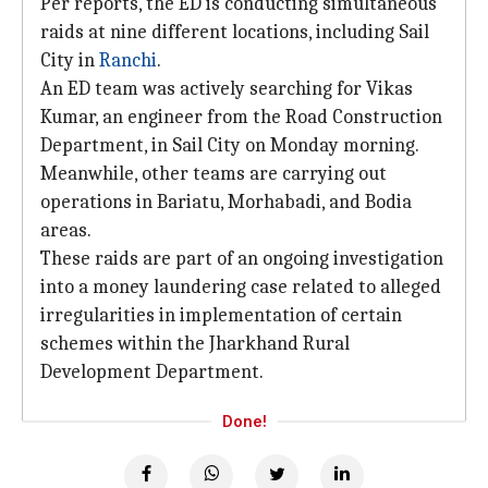
Per reports, the ED is conducting simultaneous
raids at nine different locations, including Sail
City in
Ranchi
.
An ED team was actively searching for Vikas
Kumar, an engineer from the Road Construction
Department, in Sail City on Monday morning.
Meanwhile, other teams are carrying out
operations in Bariatu, Morhabadi, and Bodia
areas.
These raids are part of an ongoing investigation
into a money laundering case related to alleged
irregularities in implementation of certain
schemes within the Jharkhand Rural
Development Department.
Done!