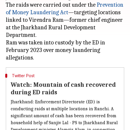
The raids were carried out under the
Prevention
of
Money Laundering Act
—targeting locations
linked to Virendra Ram—former chief engineer
at the Jharkhand Rural Development
Department.
Ram was taken into custody by the ED in
February 2023 over money laundering
Twitter Post
Watch: Mountain of cash recovered
during ED raids
Jharkhand: Enforcement Directorate (ED)
is
conducting raids at multiple locations
in
Ranchi. A
significant amount of cash
has been recovered from
household help of
Sanjiv Lal - PS to Jharkhand Rural
Development minister Alamgir Alam, in connection