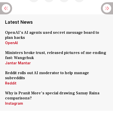
Latest News
OpenAI's AI agents used secret message board to
plan hacks
OpenAI
Ministers broke trust, released pictures of me ending
fast: Wangchuk
Jantar Mantar
Reddit rolls out AI moderator to help manage
subreddits
Reddit
Why is Pranit More's special drawing Samay Raina
comparisons?
Instagram