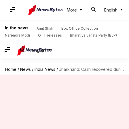
More
English
In the news
Amit Shah
Box Office Collection
Narendra Modi
OTT releases
Bharatiya Janata Party (BJP)
English
Home
/
News
/
India News
/
Jharkhand: Cash recovered during raid on help of minister's aide