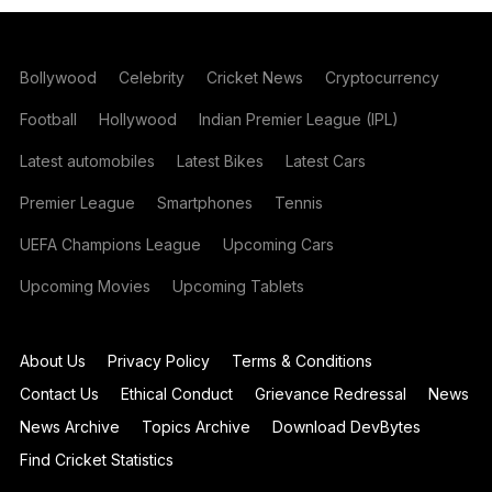
Bollywood
Celebrity
Cricket News
Cryptocurrency
Football
Hollywood
Indian Premier League (IPL)
Latest automobiles
Latest Bikes
Latest Cars
Premier League
Smartphones
Tennis
UEFA Champions League
Upcoming Cars
Upcoming Movies
Upcoming Tablets
About Us
Privacy Policy
Terms & Conditions
Contact Us
Ethical Conduct
Grievance Redressal
News
News Archive
Topics Archive
Download DevBytes
Find Cricket Statistics