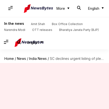
More
English
In the news
Amit Shah
Box Office Collection
Narendra Modi
OTT releases
Bharatiya Janata Party (BJP)
English
Home
/
News
/
India News
/
SC declines urgent listing of plea challenging Manipur's internet ban