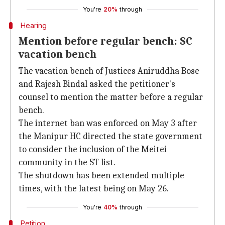
You're
20%
through
Hearing
Mention before regular bench: SC
vacation bench
The vacation bench of Justices Aniruddha Bose
and Rajesh Bindal asked the petitioner's
counsel to mention the matter before a regular
bench.
The internet ban was enforced on May 3 after
the Manipur HC directed the state government
to consider the inclusion of the Meitei
community in the ST list.
The shutdown has been extended multiple
times, with the latest being on May 26.
You're
40%
through
Petition