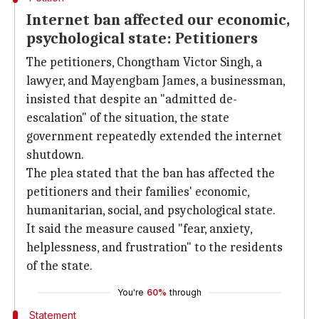
Internet ban affected our economic,
psychological state: Petitioners
The petitioners, Chongtham Victor Singh, a
lawyer, and Mayengbam James, a businessman,
insisted that despite an "admitted de-
escalation" of the situation, the state
government repeatedly extended the internet
shutdown.
The plea stated that the ban has affected the
petitioners and their families' economic,
humanitarian, social, and psychological state.
It said the measure caused "fear, anxiety,
helplessness, and frustration" to the residents
of the state.
You're
60%
through
Statement