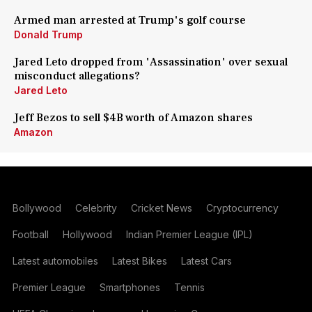
Armed man arrested at Trump's golf course
Donald Trump
Jared Leto dropped from 'Assassination' over sexual
misconduct allegations?
Jared Leto
Jeff Bezos to sell $4B worth of Amazon shares
Amazon
Bollywood
Celebrity
Cricket News
Cryptocurrency
Football
Hollywood
Indian Premier League (IPL)
Latest automobiles
Latest Bikes
Latest Cars
Premier League
Smartphones
Tennis