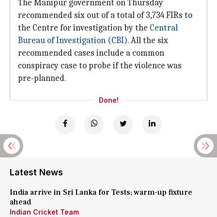
The Manipur government on Thursday
recommended six out of a total of 3,734 FIRs to
the Centre for investigation by the
Central
Bureau of Investigation (CBI)
. All the six
recommended cases include a common
conspiracy case to probe if the violence was
pre-planned.
Done!
Latest News
India arrive in Sri Lanka for Tests; warm-up fixture
ahead
Indian Cricket Team