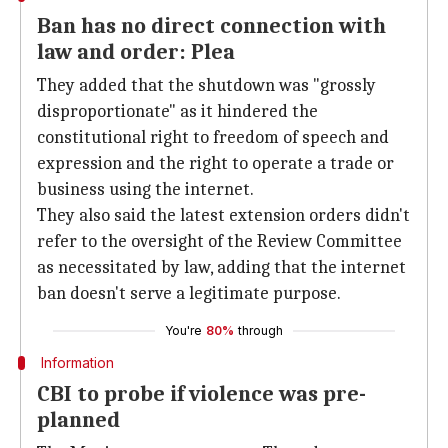
Ban has no direct connection with
law and order: Plea
They added that the shutdown was "grossly
disproportionate" as it hindered the
constitutional right to freedom of speech and
expression and the right to operate a trade or
business using the internet.
They also said the latest extension orders didn't
refer to the oversight of the Review Committee
as necessitated by law, adding that the internet
ban doesn't serve a legitimate purpose.
You're
80%
through
Information
CBI to probe if violence was pre-
planned