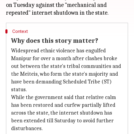
on Tuesday against the "mechanical and
Context
Why does this story matter?
Widespread ethnic violence has engulfed
Manipur for over a month after clashes broke
out between the state's tribal communities and
the Meiteis, who form the state's majority and
have been demanding Scheduled Tribe (ST)
status.
While the government said that relative calm
has been restored and curfew partially lifted
across the state, the internet shutdown has
been extended till Saturday to avoid further
disturbances.