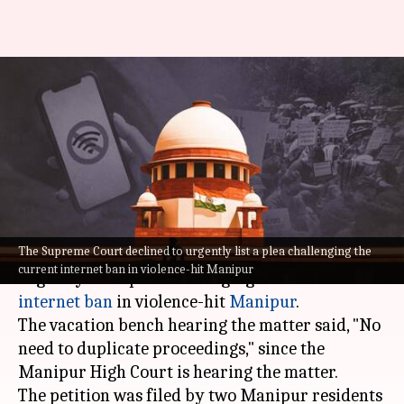
SC declines urgent listing of
plea challenging Manipur's
internet ban
By
Jun 09, 2023
01:41 pm
Prateek Talukdar
What's the story
The Supreme Court declined to urgently list a plea challenging the
The
Supreme Court
on Friday declined to
current internet ban in violence-hit Manipur
urgently list a plea challenging the current
internet ban
in violence-hit
Manipur
.
The vacation bench hearing the matter said, "No
need to duplicate proceedings," since the
Manipur High Court is hearing the matter.
The petition was filed by two Manipur residents