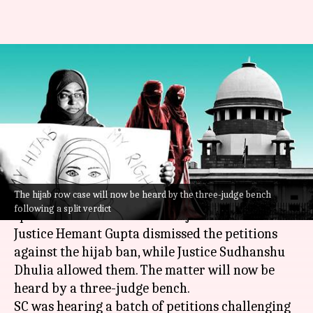
Hijab ban: SC delivers split
verdict, refers to three-judge
bench
By
Oct 13, 2022
11:05 am
Manzoor-ul-Hassan
What's the story
The hijab row case will now be heard by the three-judge bench
The
Supreme Court
on Thursday delivered a
following a split verdict
split verdict on the issue of hijab ban.
Justice Hemant Gupta dismissed the petitions
against the hijab ban, while Justice Sudhanshu
Dhulia allowed them. The matter will now be
heard by a three-judge bench.
SC was hearing a batch of petitions challenging