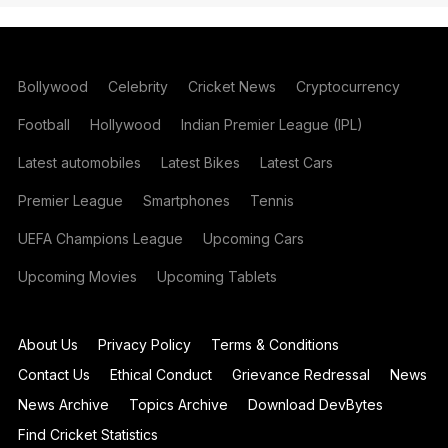
Bollywood
Celebrity
Cricket News
Cryptocurrency
Football
Hollywood
Indian Premier League (IPL)
Latest automobiles
Latest Bikes
Latest Cars
Premier League
Smartphones
Tennis
UEFA Champions League
Upcoming Cars
Upcoming Movies
Upcoming Tablets
About Us
Privacy Policy
Terms & Conditions
Contact Us
Ethical Conduct
Grievance Redressal
News
News Archive
Topics Archive
Download DevBytes
Find Cricket Statistics