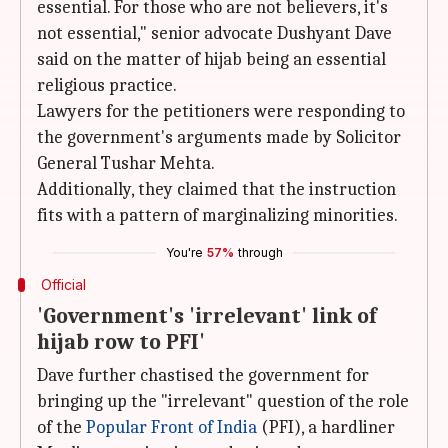
essential. For those who are not believers, it's
not essential," senior advocate Dushyant Dave
said on the matter of hijab being an essential
religious practice.
Lawyers for the petitioners were responding to
the government's arguments made by Solicitor
General Tushar Mehta.
Additionally, they claimed that the instruction
fits with a pattern of marginalizing minorities.
You're
57%
through
Official
'Government's 'irrelevant' link of
hijab row to PFI'
Dave further chastised the government for
bringing up the "irrelevant" question of the role
of the
Popular Front of India
(PFI), a hardliner