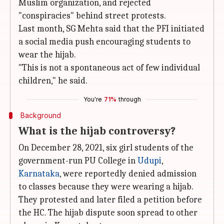
Muslim organization, and rejected
"conspiracies" behind street protests.
Last month, SG Mehta said that the PFI initiated
a social media push encouraging students to
wear the hijab.
"This is not a spontaneous act of few individual
children," he said.
You're
71%
through
Background
What is the hijab controversy?
On December 28, 2021, six girl students of the
government-run PU College in
Udupi
,
Karnataka
, were reportedly denied admission
to classes because they were wearing a hijab.
They protested and later filed a petition before
the HC. The hijab dispute soon spread to other