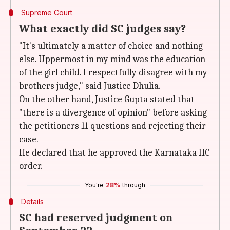
Supreme Court
What exactly did SC judges say?
"It's ultimately a matter of choice and nothing
else. Uppermost in my mind was the education
of the girl child. I respectfully disagree with my
brothers judge," said Justice Dhulia.
On the other hand, Justice Gupta stated that
"there is a divergence of opinion" before asking
the petitioners 11 questions and rejecting their
case.
He declared that he approved the Karnataka HC
order.
You're
28%
through
Details
SC had reserved judgment on