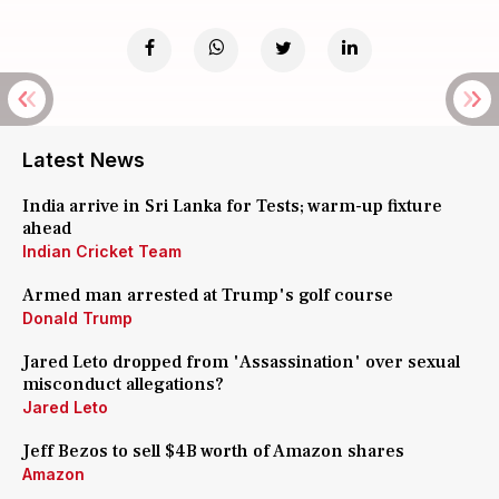
Latest News
India arrive in Sri Lanka for Tests; warm-up fixture
ahead
Indian Cricket Team
Armed man arrested at Trump's golf course
Donald Trump
Jared Leto dropped from 'Assassination' over sexual
misconduct allegations?
Jared Leto
Jeff Bezos to sell $4B worth of Amazon shares
Amazon