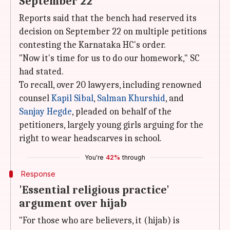
September 22
Reports said that the bench had reserved its
decision on September 22 on multiple petitions
contesting the Karnataka HC's order.
"Now it's time for us to do our homework," SC
had stated.
To recall, over 20 lawyers, including renowned
counsel
Kapil Sibal
,
Salman Khurshid
, and
Sanjay Hegde
, pleaded on behalf of the
petitioners, largely young girls arguing for the
right to wear headscarves in school.
You're
42%
through
Response
'Essential religious practice'
argument over hijab
"For those who are believers, it (hijab) is