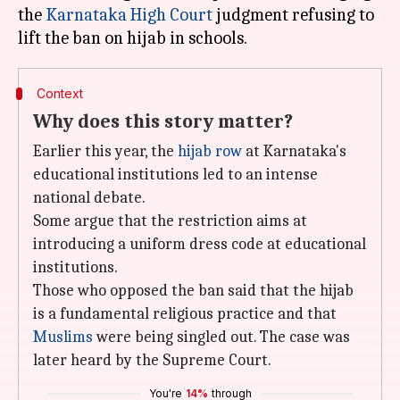
the
Karnataka High Court
judgment refusing to
Context
Why does this story matter?
Earlier this year, the
hijab row
at Karnataka's
educational institutions led to an intense
national debate.
Some argue that the restriction aims at
introducing a uniform dress code at educational
institutions.
Those who opposed the ban said that the hijab
is a fundamental religious practice and that
Muslims
were being singled out. The case was
later heard by the Supreme Court.
You're
14%
through