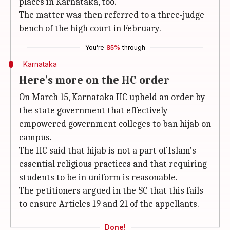
places in Karnataka, too.
The matter was then referred to a three-judge
bench of the high court in February.
You're
85%
through
Karnataka
Here's more on the HC order
On March 15, Karnataka HC upheld an order by
the state government that effectively
empowered government colleges to ban hijab on
campus.
The HC said that hijab is not a part of Islam's
essential religious practices and that requiring
students to be in uniform is reasonable.
The petitioners argued in the SC that this fails
to ensure Articles 19 and 21 of the appellants.
Done!