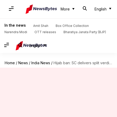
More
English
In the news
Amit Shah
Box Office Collection
Narendra Modi
OTT releases
Bharatiya Janata Party (BJP)
English
Home
/
News
/
India News
/
Hijab ban: SC delivers split verdict, refers to three-judge bench