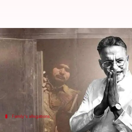
Gangster-turned-politician Mukhta
By
Mar 29, 2024
09:36 am
Snehadri Sarkar
What's the story
Jailed gangster-turned-politician
Mukhtar Ansari
According to reports, he was admitted to a hospital
He was brought to the hospital in an unconscious s
Family's allegations
Ansari poisoned at dinner, alleges son