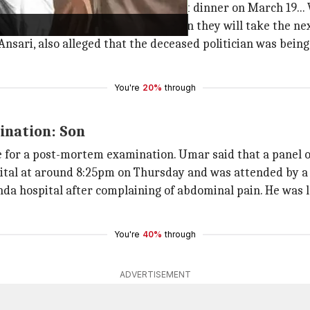
s not allowed... He was poisoned at dinner on March 19... W
 after the post-mortem examination they will take the nex
sari, also alleged that the deceased politician was being 
You're
20%
through
ination: Son
e for a post-mortem examination. Umar said that a panel o
pital at around 8:25pm on Thursday and was attended by a 
anda hospital after complaining of abdominal pain. He was 
You're
40%
through
ADVERTISEMENT