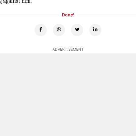
g against him.
Done!
ADVERTISEMENT