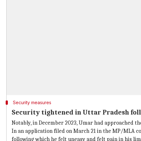
Security measures
Security tightened in Uttar Pradesh fol
Notably, in December 2023, Umar had approached the
In an application filed on March 21 in the MP/MLA cou
following which he felt uneasy and felt pain in his li