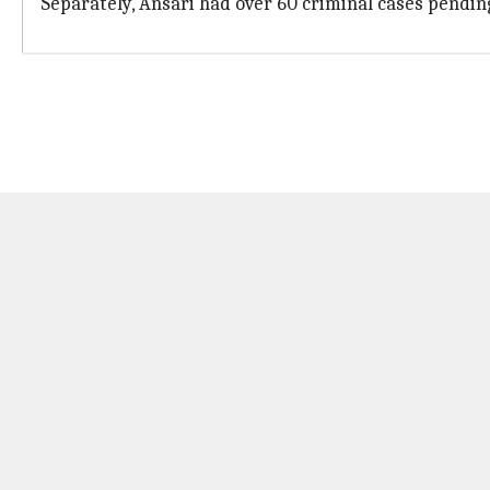
Separately, Ansari had over 60 criminal cases pendin