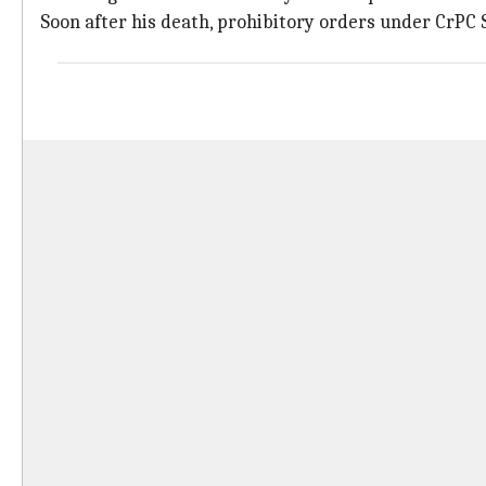
Soon after his death, prohibitory orders under CrPC