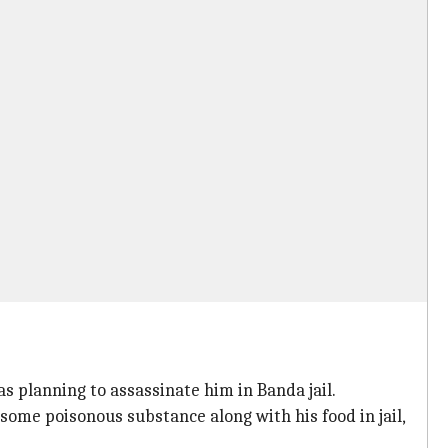
planning to assassinate him in Banda jail.
some poisonous substance along with his food in jail,