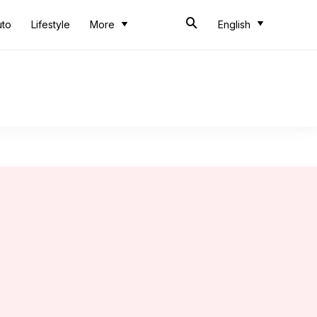
uto
Lifestyle
More
English