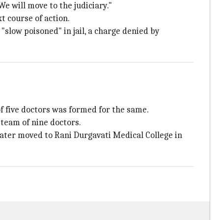
e will move to the judiciary."
t course of action.
"slow poisoned" in jail, a charge denied by
f five doctors was formed for the same.
team of nine doctors.
later moved to Rani Durgavati Medical College in