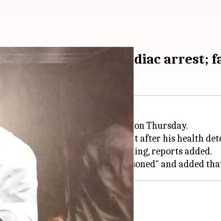
r Ansari dies of cardiac arrest; f
(63) died due to a cardiac arrest on Thursday.
 in
Uttar Pradesh
's Banda district after his health det
tate after he complained of vomiting, reports added.