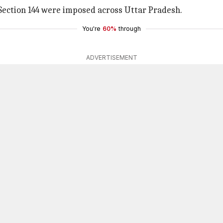
 Section 144 were imposed across Uttar Pradesh.
You're
60%
through
ADVERTISEMENT