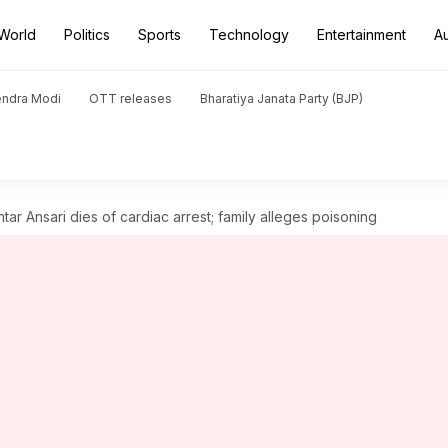
World
Politics
Sports
Technology
Entertainment
A
endra Modi
OTT releases
Bharatiya Janata Party (BJP)
tar Ansari dies of cardiac arrest; family alleges poisoning