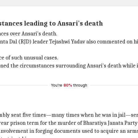
tances leading to Ansari's death
ces over Ansari's death.
nta Dal (RJD) leader Tejashwi Yadav also commented on his
ce of such unusual cases.
ed the circumstances surrounding Ansari's death while in
You're
80%
through
mbly seat five times—many times when he was in jail—se
10-year prison term for the murder of Bharatiya Janata Par
 involvement in forging documents used to acquire an arms 