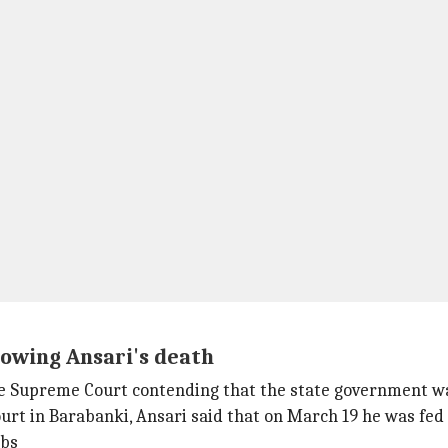
lowing Ansari's death
 Supreme Court contending that the state government was 
rt in Barabanki, Ansari said that on March 19 he was fed 
mbs