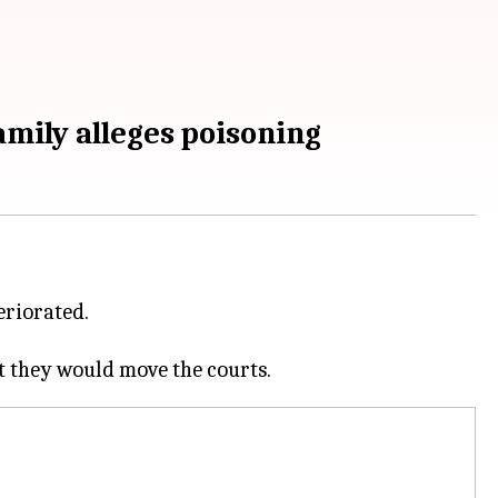
amily alleges poisoning
eriorated.