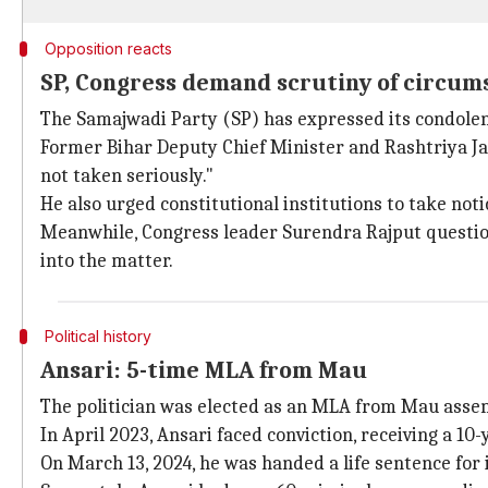
Opposition reacts
SP, Congress demand scrutiny of circums
The Samajwadi Party (SP) has expressed its condolen
Former Bihar Deputy Chief Minister and Rashtriya Ja
not taken seriously."
He also urged constitutional institutions to take noti
Meanwhile, Congress leader Surendra Rajput question
into the matter.
Political history
Ansari: 5-time MLA from Mau
The politician was elected as an MLA from Mau asse
In April 2023, Ansari faced conviction, receiving a 
On March 13, 2024, he was handed a life sentence for