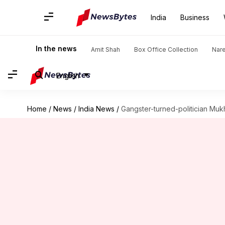
India
Business
In the news
Amit Shah
Box Office Collection
Nar
English
Home
/
News
/
India News
/
Gangster-turned-politician Mukh