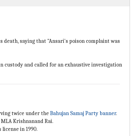
 death, saying that "Ansari's poison complaint was
 custody and called for an exhaustive investigation
rving twice under the
Bahujan Samaj Party banner
.
ty MLA Krishnanand Rai.
license in 1990.