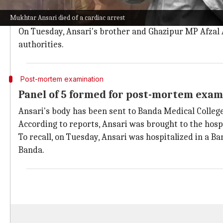
Umar said, "Two days ago I came to meet him, but I wa
Mukhtar Ansari died of a cardiac arrest
He added that once the family receives Ansari's body
On Tuesday, Ansari's brother and Ghazipur MP Afzal An
authorities.
Post-mortem examination
Panel of 5 formed for post-mortem exam
Ansari's body has been sent to Banda Medical Colleg
According to reports, Ansari was brought to the hos
To recall, on Tuesday, Ansari was hospitalized in a B
Banda.