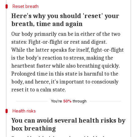
Reset breath
Here's why you should 'reset' your
breath, time and again
Our body primarily can be in either of the two
states: Fight-or-flight or rest and digest.
While the latter speaks for itself, fight-or-flight
is the body's reaction to stress, making the
heartbeat faster while also breathing quickly.
Prolonged time in this state is harmful to the
body, and hence, it's important to consciously
reset it to a calm state.
You're
50%
through
Health risks
You can avoid several health risks by
box breathing