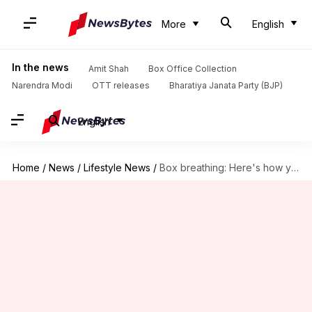
More
English
In the news
Amit Shah
Box Office Collection
Narendra Modi
OTT releases
Bharatiya Janata Party (BJP)
English
Home
/
News
/
Lifestyle News
/
Box breathing: Here's how you can practice the technique