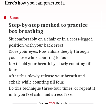
Steps
Step-by-step method to practice
box breathing
Sit comfortably on a chair or in a cross-legged
position, with your back erect.
Close your eyes. Now, inhale deeply through
your nose while counting to four.
Next, hold your breath by slowly counting till
four.
After this, slowly release your breath and
exhale while counting till four.
Do this technique three-four times, or repeat it
until you feel calm and stress-free.
You're
25%
through