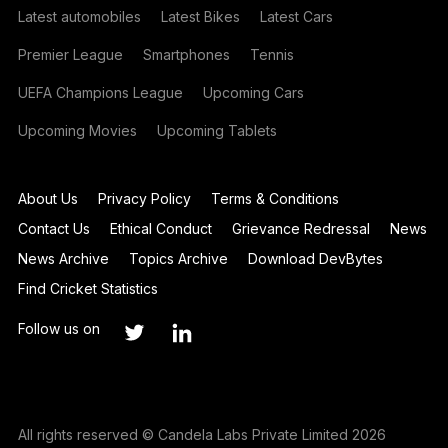
Latest automobiles
Latest Bikes
Latest Cars
Premier League
Smartphones
Tennis
UEFA Champions League
Upcoming Cars
Upcoming Movies
Upcoming Tablets
About Us
Privacy Policy
Terms & Conditions
Contact Us
Ethical Conduct
Grievance Redressal
News
News Archive
Topics Archive
Download DevBytes
Find Cricket Statistics
Follow us on
All rights reserved © Candela Labs Private Limited 2026