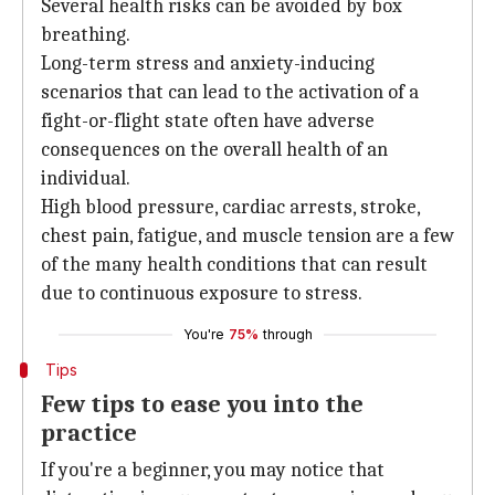
Several health risks can be avoided by box
breathing.
Long-term stress and anxiety-inducing
scenarios that can lead to the activation of a
fight-or-flight state often have adverse
consequences on the overall health of an
individual.
High blood pressure, cardiac arrests, stroke,
chest pain, fatigue, and muscle tension are a few
of the many health conditions that can result
due to continuous exposure to stress.
You're
75%
through
Tips
Few tips to ease you into the
practice
If you're a beginner, you may notice that