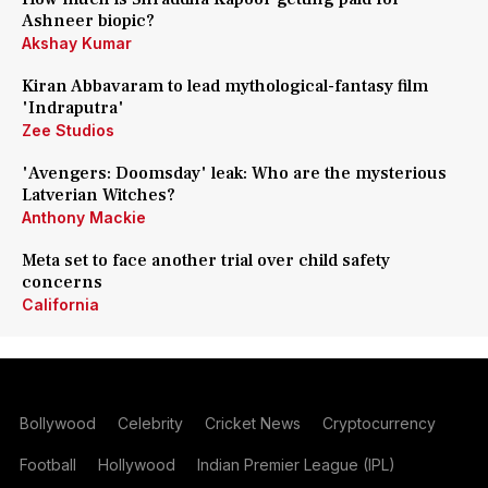
Ashneer biopic?
Akshay Kumar
Kiran Abbavaram to lead mythological-fantasy film
'Indraputra'
Zee Studios
'Avengers: Doomsday' leak: Who are the mysterious
Latverian Witches?
Anthony Mackie
Meta set to face another trial over child safety
concerns
California
Bollywood
Celebrity
Cricket News
Cryptocurrency
Football
Hollywood
Indian Premier League (IPL)