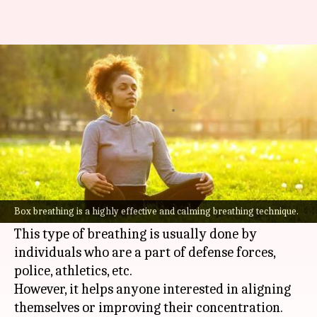
Box breathing: Here's how you
can practice the technique
By
Aug 13, 2021
06:03 pm
Meera Venugopal
What's the story
Box breathing is a highly effective and calming
breathing technique that is easy to learn and
Box breathing is a highly effective and calming breathing technique.
practice.
This type of breathing is usually done by
individuals who are a part of defense forces,
police, athletics, etc.
However, it helps anyone interested in aligning
themselves or improving their concentration.