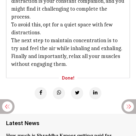
distraction is your constant companion, and you
might find it challenging to complete the
process.
To avoid this, opt for a quiet space with few
distractions.
The next step to maintain concentration is to
try and feel the air while inhaling and exhaling.
Finally and importantly, relax all your muscles
without engaging them.
Done!
Latest News
How much is Shraddha Kapoor getting paid for