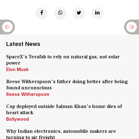
Latest News
SpaceX's Terafab to rely on natural gas, not solar
power
Elon Musk
Reese Witherspoon's father doing better after being
found unconscious
Reese Witherspoon
Cop deployed outside Salman Khan's home dies of
heart attack
Bollywood
Why Indian electronics, automobile makers are
turning to air freight