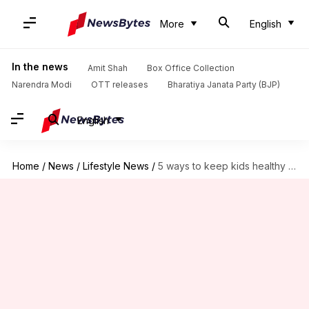
More
English
In the news
Amit Shah
Box Office Collection
Narendra Modi
OTT releases
Bharatiya Janata Party (BJP)
English
Home
/
News
/
Lifestyle News
/
5 ways to keep kids healthy amid online learning