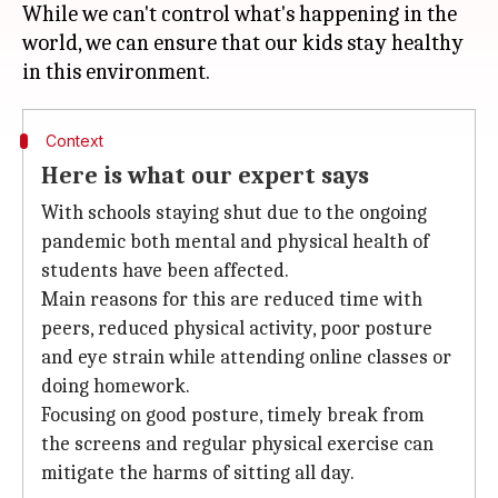
While we can't control what's happening in the
world, we can ensure that our kids stay healthy
Context
Here is what our expert says
With schools staying shut due to the ongoing
pandemic both mental and physical health of
students have been affected.
Main reasons for this are reduced time with
peers, reduced physical activity, poor posture
and eye strain while attending online classes or
doing homework.
Focusing on good posture, timely break from
the screens and regular physical exercise can
mitigate the harms of sitting all day.