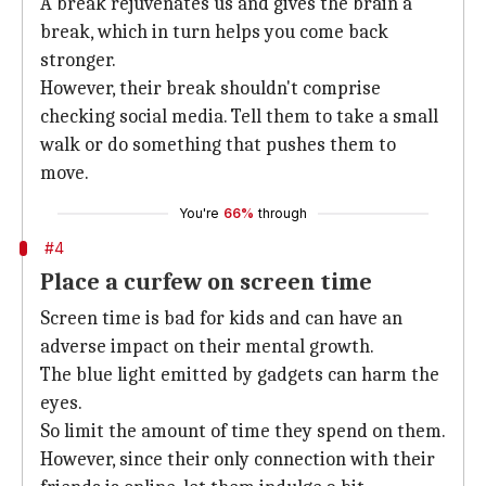
A break rejuvenates us and gives the brain a
break, which in turn helps you come back
stronger.
However, their break shouldn't comprise
checking social media. Tell them to take a small
walk or do something that pushes them to
move.
You're
66%
through
#4
Place a curfew on screen time
Screen time is bad for kids and can have an
adverse impact on their mental growth.
The blue light emitted by gadgets can harm the
eyes.
So limit the amount of time they spend on them.
However, since their only connection with their