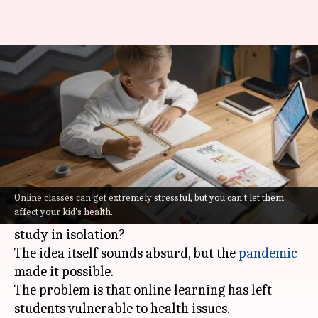
5 ways to keep kids healthy
amid online learning
Varnika
Dr Akanksha
Expert
Jan 21,
03:43
By
opinion by
2022
pm
Sharma
Saxena
What's the story
Did you ever in your wildest dreams imagine
Online classes can get extremely stressful, but you can't let them
affect your kid's health.
education fully shifting to a setting where kids
study in isolation?
The idea itself sounds absurd, but the
pandemic
made it possible.
The problem is that online learning has left
students vulnerable to health issues.