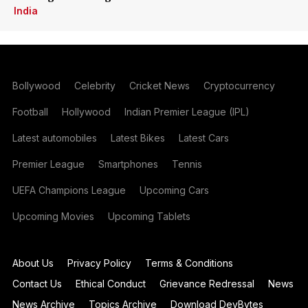
India
Bollywood
Celebrity
Cricket News
Cryptocurrency
Football
Hollywood
Indian Premier League (IPL)
Latest automobiles
Latest Bikes
Latest Cars
Premier League
Smartphones
Tennis
UEFA Champions League
Upcoming Cars
Upcoming Movies
Upcoming Tablets
About Us
Privacy Policy
Terms & Conditions
Contact Us
Ethical Conduct
Grievance Redressal
News
News Archive
Topics Archive
Download DevBytes