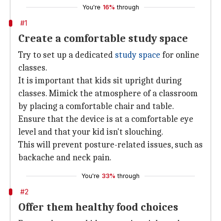
You're
16%
through
#1
Create a comfortable study space
Try to set up a dedicated
study space
for online
classes.
It is important that kids sit upright during
classes. Mimick the atmosphere of a classroom
by placing a comfortable chair and table.
Ensure that the device is at a comfortable eye
level and that your kid isn't slouching.
This will prevent posture-related issues, such as
backache and neck pain.
You're
33%
through
#2
Offer them healthy food choices