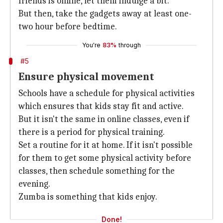
friends is online, let them indulge a bit.
But then, take the gadgets away at least one-
two hour before bedtime.
You're
83%
through
#5
Ensure physical movement
Schools have a schedule for physical activities
which ensures that kids stay fit and active.
But it isn't the same in online classes, even if
there is a period for physical training.
Set a routine for it at home. If it isn't possible
for them to get some physical activity before
classes, then schedule something for the
evening.
Zumba is something that kids enjoy.
Done!