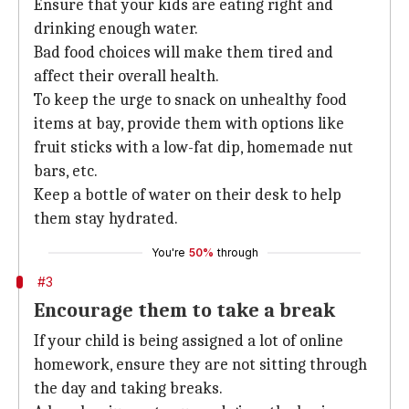
Ensure that your kids are eating right and
drinking enough water.
Bad food choices will make them tired and
affect their overall health.
To keep the urge to snack on unhealthy food
items at bay, provide them with options like
fruit sticks with a low-fat dip, homemade nut
bars, etc.
Keep a bottle of water on their desk to help
them stay hydrated.
You're
50%
through
#3
Encourage them to take a break
If your child is being assigned a lot of online
homework, ensure they are not sitting through
the day and taking breaks.