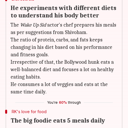
He experiments with different diets
to understand his body better
The
Wake Up Sid
actor's chef prepares his meals
as per suggestions from Shivoham.
The ratio of protein, carbs, and fats keeps
changing in his diet based on his performance
and fitness goals.
Irrespective of that, the Bollywood hunk eats a
well-balanced diet and focuses a lot on healthy
eating habits.
He consumes a lot of veggies and eats at the
same time daily.
You're
60%
through
RK's love for food
The big foodie eats 5 meals daily