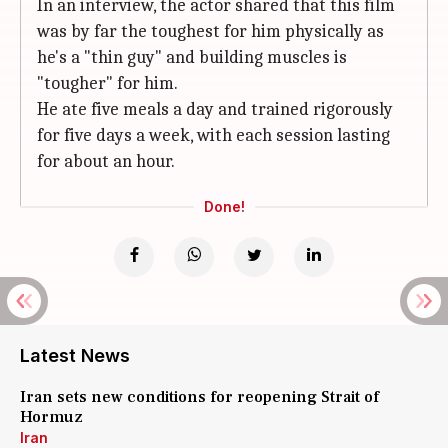
In an interview, the actor shared that this film
was by far the toughest for him physically as
he's a "thin guy" and building muscles is
"tougher" for him.
He ate five meals a day and trained rigorously
for five days a week, with each session lasting
for about an hour.
Done!
Latest News
Iran sets new conditions for reopening Strait of
Hormuz
Iran