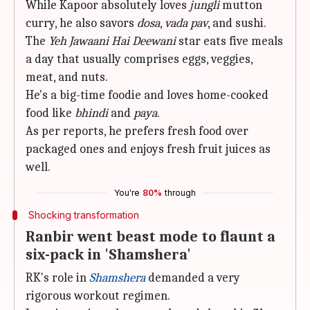
While Kapoor absolutely loves
jungli
mutton
curry, he also savors
dosa
,
vada pav
, and sushi.
The
Yeh Jawaani Hai Deewani
star eats five meals
a day that usually comprises eggs, veggies,
meat, and nuts.
He's a big-time foodie and loves home-cooked
food like
bhindi
and
paya
.
As per reports, he prefers fresh food over
packaged ones and enjoys fresh fruit juices as
well.
You're
80%
through
Shocking transformation
Ranbir went beast mode to flaunt a
six-pack in 'Shamshera'
RK's role in
Shamshera
demanded a very
rigorous workout regimen.