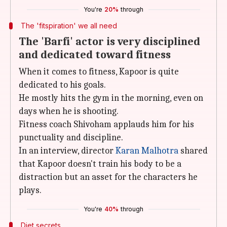
You're
20%
through
The 'fitspiration' we all need
The 'Barfi' actor is very disciplined
and dedicated toward fitness
When it comes to fitness, Kapoor is quite
dedicated to his goals.
He mostly hits the gym in the morning, even on
days when he is shooting.
Fitness coach Shivoham applauds him for his
punctuality and discipline.
In an interview, director
Karan Malhotra
shared
that Kapoor doesn't train his body to be a
distraction but an asset for the characters he
plays.
You're
40%
through
Diet secrets