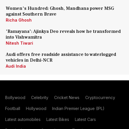
Women's Hundred: Ghosh, Mandhana power MSG
against Southern Brave
Richa Ghosh
'Ramayana': Ajinkya Deo reveals how he transformed
into Vishwamitra
Nitesh Tiwari
Audi offers free roadside assistance to waterlogged
vehicles in Delhi-NCR
Audi India
Bollywood
Celebrity
Cricket News
Cryptocurrency
Football
Hollywood
Indian Premier League (IPL)
Latest automobiles
Latest Bikes
Latest Cars