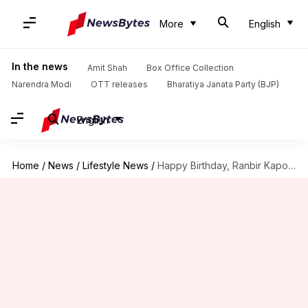
More
English
In the news
Amit Shah
Box Office Collection
Narendra Modi
OTT releases
Bharatiya Janata Party (BJP)
English
Home
/
News
/
Lifestyle News
/
Happy Birthday, Ranbir Kapoor! Here are the actor's fitness secrets