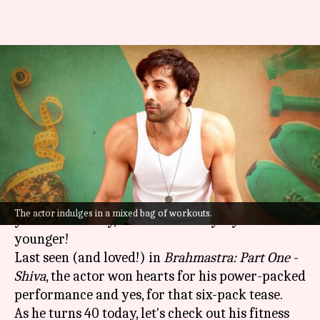
Happy Birthday, Ranbir
Kapoor! Here are the actor's
fitness secrets
By
Sep 28, 2022
11:33 am
Anujj Trehaan
What's the story
Bollywood heartthrob
Ranbir Kapoor
turns a
The actor indulges in a mixed bag of workouts.
year older today, or should we say a year
younger!
Last seen (and loved!) in
Brahmastra: Part One -
Shiva
, the actor won hearts for his power-packed
performance and yes, for that six-pack tease.
As he turns 40 today, let's check out his fitness