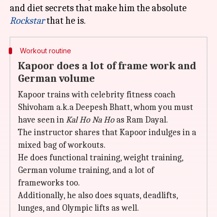
and diet secrets that make him the absolute
Rockstar
Workout routine
Kapoor does a lot of frame work and
German volume
Kapoor trains with celebrity fitness coach
Shivoham a.k.a Deepesh Bhatt, whom you must
have seen in
Kal Ho Na Ho
as Ram Dayal.
The instructor shares that Kapoor indulges in a
mixed bag of workouts.
He does functional training, weight training,
German volume training, and a lot of
frameworks too.
Additionally, he also does squats, deadlifts,
lunges, and Olympic lifts as well.