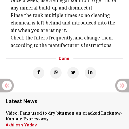
Once a week, use a vinegar solution to get rid of
any mineral build-up and disinfect it.
Rinse the tank multiple times so no cleaning
chemical is left behind and introduced into the
air when you are using it.
Check the filters frequently, and change them
according to the manufacturer's instructions.
Done!
Latest News
Video: Fans used to dry bitumen on cracked Lucknow-
Kanpur Expressway
Akhilesh Yadav