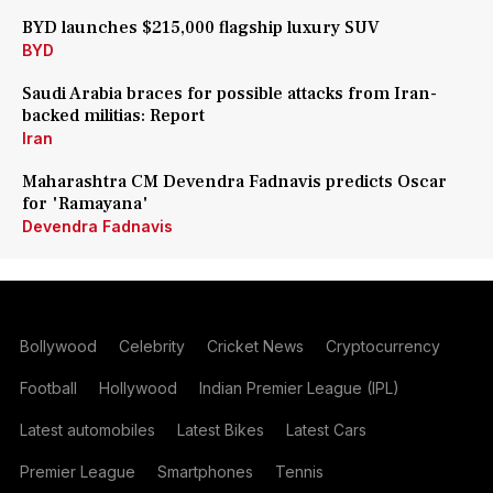
BYD launches $215,000 flagship luxury SUV
BYD
Saudi Arabia braces for possible attacks from Iran-
backed militias: Report
Iran
Maharashtra CM Devendra Fadnavis predicts Oscar
for 'Ramayana'
Devendra Fadnavis
Bollywood
Celebrity
Cricket News
Cryptocurrency
Football
Hollywood
Indian Premier League (IPL)
Latest automobiles
Latest Bikes
Latest Cars
Premier League
Smartphones
Tennis