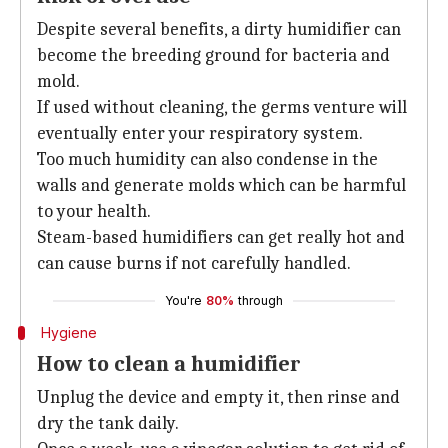
Despite several benefits, a dirty humidifier can
become the breeding ground for bacteria and
mold.
If used without cleaning, the germs venture will
eventually enter your respiratory system.
Too much humidity can also condense in the
walls and generate molds which can be harmful
to your health.
Steam-based humidifiers can get really hot and
can cause burns if not carefully handled.
You're
80%
through
Hygiene
How to clean a humidifier
Unplug the device and empty it, then rinse and
dry the tank daily.