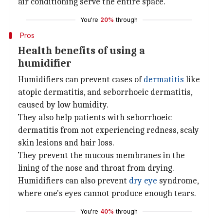
air conditioning serve the entire space.
You're
20%
through
Pros
Health benefits of using a
humidifier
Humidifiers can prevent cases of
dermatitis
like
atopic dermatitis, and seborrhoeic dermatitis,
caused by low humidity.
They also help patients with seborrhoeic
dermatitis from not experiencing redness, scaly
skin lesions and hair loss.
They prevent the mucous membranes in the
lining of the nose and throat from drying.
Humidifiers can also prevent
dry eye
syndrome,
where one's eyes cannot produce enough tears.
You're
40%
through