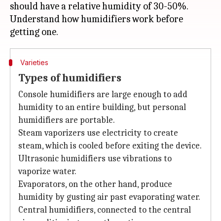
should have a relative humidity of 30-50%.
Understand how humidifiers work before
Varieties
Types of humidifiers
Console humidifiers are large enough to add
humidity to an entire building, but personal
humidifiers are portable.
Steam vaporizers use electricity to create
steam, which is cooled before exiting the device.
Ultrasonic humidifiers use vibrations to
vaporize water.
Evaporators, on the other hand, produce
humidity by gusting air past evaporating water.
Central humidifiers, connected to the central