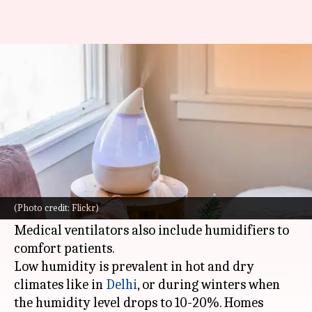
What is a humidifier and why is
it useful
By
Jul 21, 2022
06:39 pm
Lahari Basu
What's the story
A humidifier is a device that increases humidity
in a room, or even a house depending on its
(Photo credit: Flickr)
build.
Medical ventilators also include humidifiers to
comfort patients.
Low humidity is prevalent in hot and dry
climates like in
Delhi
, or during winters when
the humidity level drops to 10-20%. Homes