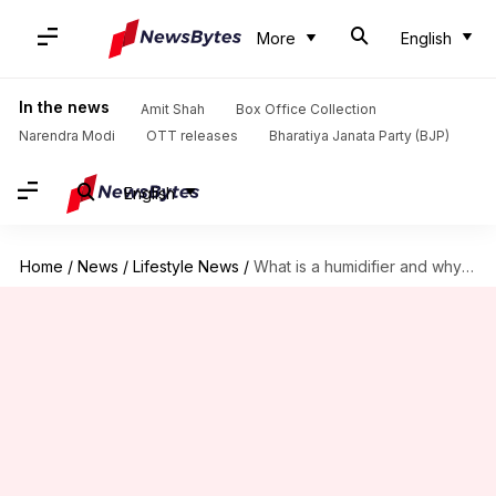
More
English
In the news
Amit Shah
Box Office Collection
Narendra Modi
OTT releases
Bharatiya Janata Party (BJP)
English
Home
/
News
/
Lifestyle News
/
What is a humidifier and why is it useful