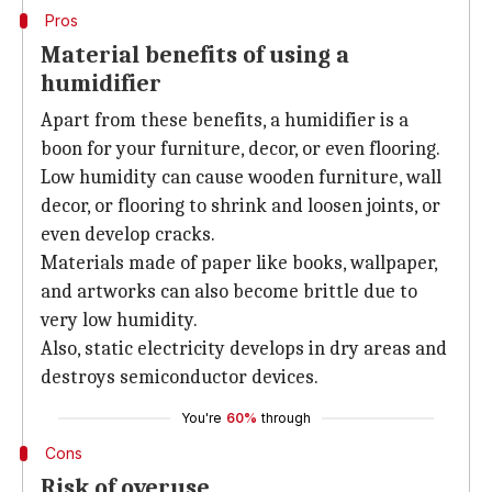
Pros
Material benefits of using a
humidifier
Apart from these benefits, a humidifier is a
boon for your furniture, decor, or even flooring.
Low humidity can cause wooden furniture, wall
decor, or flooring to shrink and loosen joints, or
even develop cracks.
Materials made of paper like books, wallpaper,
and artworks can also become brittle due to
very low humidity.
Also, static electricity develops in dry areas and
destroys semiconductor devices.
You're
60%
through
Cons
Risk of overuse