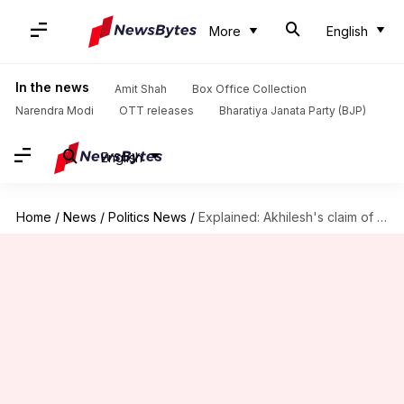
More
English
In the news
Amit Shah
Box Office Collection
Narendra Modi
OTT releases
Bharatiya Janata Party (BJP)
English
Home
/
News
/
Politics News
/
Explained: Akhilesh's claim of 'Shivling' beneath Yogi's house triggers row