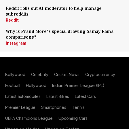
Reddit rolls out AI moderator to help manage
subreddits
Reddit
Why is Pranit More's special drawing Samay Raina
comparisons?
Instagram
Bollywood
Celebrity
Cricket News
Cryptocurrency
Football
Hollywood
Indian Premier League (IPL)
Latest automobiles
Latest Bikes
Latest Cars
Premier League
Smartphones
Tennis
UEFA Champions League
Upcoming Cars