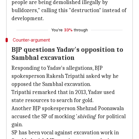
people are being demolished illegally by
bulldozers," calling this "destruction" instead of
development.
You're
33%
through
Counter-argument
BJP questions Yadav's opposition to
Sambhal excavation
Responding to Yadav's allegations, BJP
spokesperson Rakesh Tripathi asked why he
opposed the Sambhal excavation.
Tripathi remarked that in 2013, Yadav used
state resources to search for gold.
Another BJP spokesperson Shehzad Poonawala
accused the SP of mocking '
shivling
' for political
gain.
SP has been vocal against excavation work in