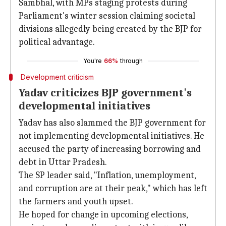
Sambhal, with MPs staging protests during
Parliament's winter session claiming societal
divisions allegedly being created by the BJP for
political advantage.
You're
66%
through
Development criticism
Yadav criticizes BJP government's
developmental initiatives
Yadav has also slammed the BJP government for
not implementing developmental initiatives. He
accused the party of increasing borrowing and
debt in Uttar Pradesh.
The SP leader said, "Inflation, unemployment,
and corruption are at their peak," which has left
the farmers and youth upset.
He hoped for change in upcoming elections,