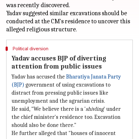
was recently discovered.
Yadav suggested similar excavations should be
conducted at the CM's residence to uncover this
Political diversion
Yadav accuses BJP of diverting
attention from public issues
Yadav has accused the
Bharatiya Janata Party
(BJP)
government of using excavations to
distract from pressing public issues like
unemployment and the agrarian crisis.
He said, "We believe there is a '
shivling
' under
the chief minister's residence too. Excavation
should also be done there."
He further alleged that "houses of innocent