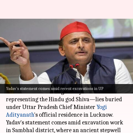
Explained: Akhilesh's claim of
'Shivling' beneath Yogi's house
triggers row
By
Dec 30, 2024
11:40 am
Snehil Singh
What's the story
Samajwadi Party (SP) chief
Akhilesh Yadav
has
Yadav's statement comes amid recent excavations in UP
claimed that a "
shivling
"—a cylindrical idol
representing the Hindu god Shiva—lies buried
under Uttar Pradesh Chief Minister
Yogi
Adityanath
's official residence in Lucknow.
Yadav's statement comes amid excavation work
in Sambhal district, where an ancient stepwell