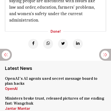
saying people are discontent with issues like
law and order, education, farmers' problems,
and women's safety under the current
administration.
Done!
Latest News
OpenAI's AI agents used secret message board to
plan hacks
OpenAI
Ministers broke trust, released pictures of me ending
fast: Wangchuk
Jantar Mantar