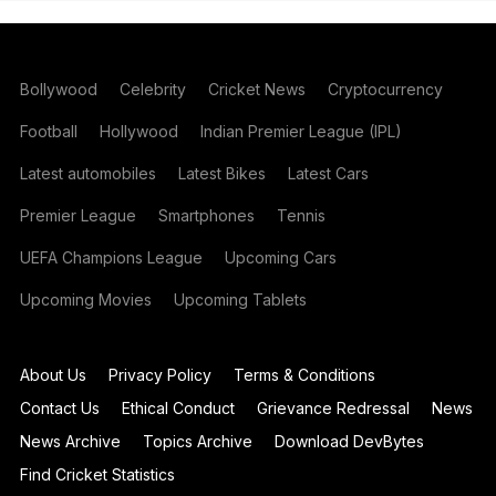
Bollywood
Celebrity
Cricket News
Cryptocurrency
Football
Hollywood
Indian Premier League (IPL)
Latest automobiles
Latest Bikes
Latest Cars
Premier League
Smartphones
Tennis
UEFA Champions League
Upcoming Cars
Upcoming Movies
Upcoming Tablets
About Us
Privacy Policy
Terms & Conditions
Contact Us
Ethical Conduct
Grievance Redressal
News
News Archive
Topics Archive
Download DevBytes
Find Cricket Statistics