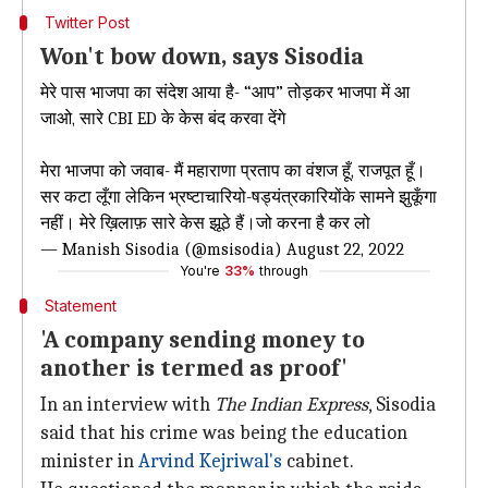
Twitter Post
Won't bow down, says Sisodia
मेरे पास भाजपा का संदेश आया है- “आप” तोड़कर भाजपा में आ
जाओ, सारे CBI ED के केस बंद करवा देंगे
मेरा भाजपा को जवाब- मैं महाराणा प्रताप का वंशज हूँ, राजपूत हूँ।
सर कटा लूँगा लेकिन भ्रष्टाचारियो-षड्यंत्रकारियोंके सामने झुकूँगा
नहीं। मेरे ख़िलाफ़ सारे केस झूठे हैं।जो करना है कर लो
— Manish Sisodia (@msisodia)
August 22, 2022
You're
33%
through
Statement
'A company sending money to
another is termed as proof'
In an interview with
The Indian Express
, Sisodia
said that his crime was being the education
minister in
Arvind Kejriwal's
cabinet.