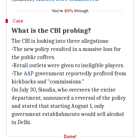
You're
83%
through
Case
What is the CBI probing?
The CBI is looking into three allegations:
-
The new policy resulted in a massive loss for
the public coffers.
-
Retail outlets were given to ineligible players.
-
The
AAP
government reportedly profited from
kickbacks and "commissions."
On July 30, Sisodia, who oversees the excise
department, announced a reversal of the policy
and stated that starting August 1, only
government establishments would sell alcohol
in Delhi.
Done!