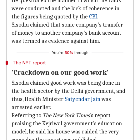
He questioned the manner in which the raids
were conducted and the lack of coherence in
the figures being quoted by the
CBI
.
Sisodia claimed that some company's transfer
of money to another company's bank account
was termed as evidence against him.
You're
50%
through
The NYT report
'Crackdown on our good work'
Sisodia claimed good work was being done in
the health sector by the Delhi government, and
thus, Health Minister
Satyendar Jain
was
arrested earlier.
Referring to
The New York Times
's report
praising the Kejriwal government's education
model, he said his house was raided the very
same day the report was published.