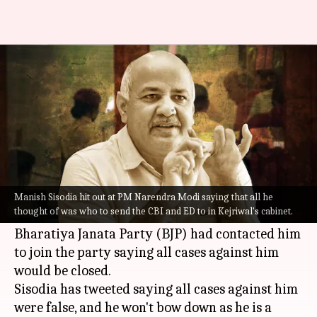
BJP offered to shut cases if I
rolled over: Sisodia
By
Aug 22, 2022
12:16 pm
Prateek Talukdar
What's the story
Booked along with several excise officials over
alleged corruption in excise policy,
Delhi
's
Manish Sisodia hit out at PM Narendra Modi saying that all he
thought of was who to send the CBI and ED to in Kejriwal's cabinet.
Deputy CM
Manish Sisodia
claimed the
Bharatiya Janata Party (BJP) had contacted him
to join the party saying all cases against him
would be closed.
Sisodia has tweeted saying all cases against him
were false, and he won't bow down as he is a