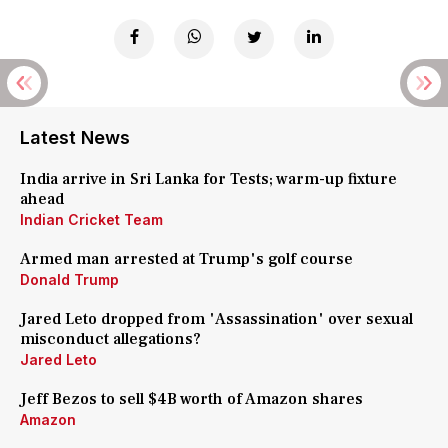
Latest News
India arrive in Sri Lanka for Tests; warm-up fixture
ahead
Indian Cricket Team
Armed man arrested at Trump's golf course
Donald Trump
Jared Leto dropped from 'Assassination' over sexual
misconduct allegations?
Jared Leto
Jeff Bezos to sell $4B worth of Amazon shares
Amazon