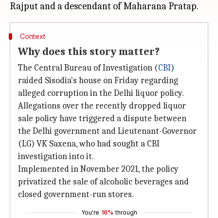
Context
Why does this story matter?
The Central Bureau of Investigation (
CBI
)
raided Sisodia's house on Friday regarding
alleged corruption in the Delhi liquor policy.
Allegations over the recently dropped liquor
sale policy have triggered a dispute between
the Delhi government and Lieutenant-Governor
(LG) VK Saxena, who had sought a CBI
investigation into it.
Implemented in November 2021, the policy
privatized the sale of alcoholic beverages and
closed government-run stores.
You're
16%
through