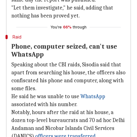
"Let them investigate," he said, adding that
nothing has been proved yet.
You're
66%
through
Raid
Phone, computer seized, can't use
WhatsApp
Speaking about the CBI raids, Sisodia said that
apart from searching his house, the officers also
confiscated his phone and computer, along with
some files.
He said he was unable to use
WhatsApp
associated with his number.
Notably, hours after the raid at his house, a
dozen top-level bureaucrats and 70 ad hoc Delhi
Andaman and Nicobar Islands Civil Services
(DANICS)
officers were transferred
.