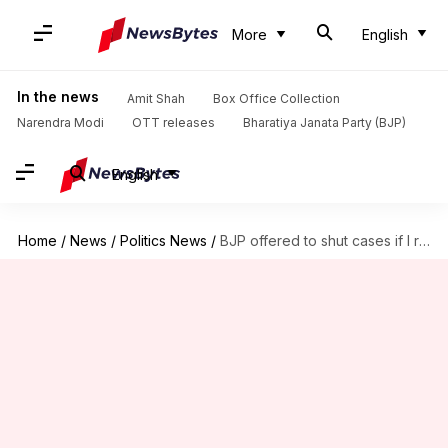
More
English
In the news
Amit Shah
Box Office Collection
Narendra Modi
OTT releases
Bharatiya Janata Party (BJP)
English
Home
/
News
/
Politics News
/
BJP offered to shut cases if I rolled over: Sisodia