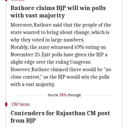
Rathore claims BJP will win polls
with vast majority
Moreover, Rathore said that the people of the
state wanted to bring about change, which is
why they voted in large numbers.
Notably, the state witnessed 69% voting on
November 25. Exit polls have given the BJP a
slight edge over the ruling Congress.
However, Rathore claimed there would be "no
close contest," as the BJP would win the polls
with a vast majority.
You're
75%
through
CM faces
Contenders for Rajasthan CM post
from BJP