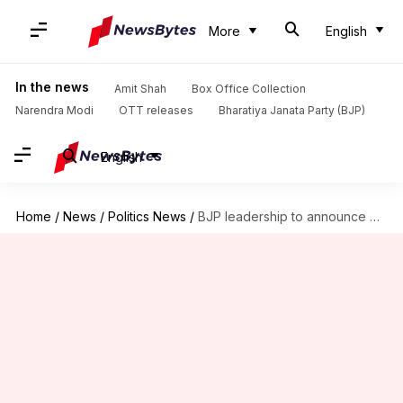
More
English
In the news
Amit Shah
Box Office Collection
Narendra Modi
OTT releases
Bharatiya Janata Party (BJP)
English
Home
/
News
/
Politics News
/
BJP leadership to announce Rajasthan CM after results: Rajyavardhan Rathore