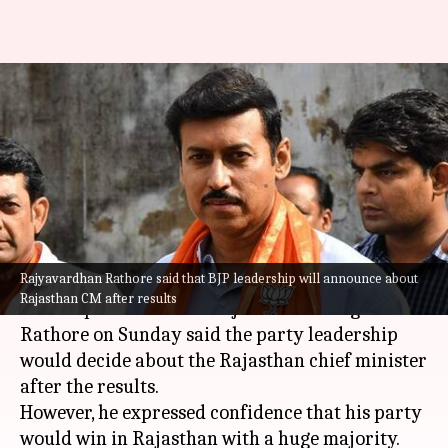
BJP leadership to announce
Rajasthan CM after results:
Rajyavardhan Rathore
By
Dec 03, 2023
12:21 pm
Manzoor-ul-Hassan
What's the story
Rajyavardhan Rathore said that BJP leadership will announce about
Bharatiya Janata Party (BJP) leader and former
Rajasthan CM after results
Union sports minister Rajavardhan Singh
Rathore on Sunday said the party leadership
would decide about the Rajasthan chief minister
after the results.
However, he expressed confidence that his party
would win in Rajasthan with a huge majority.