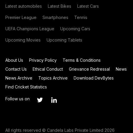
Latest automobiles
Latest Bikes
Latest Cars
Premier League
Smartphones
Tennis
UEFA Champions League
Upcoming Cars
Upcoming Movies
Upcoming Tablets
About Us
Privacy Policy
Terms & Conditions
Contact Us
Ethical Conduct
Grievance Redressal
News
News Archive
Topics Archive
Download DevBytes
Find Cricket Statistics
Follow us on
All rights reserved © Candela Labs Private Limited 2026