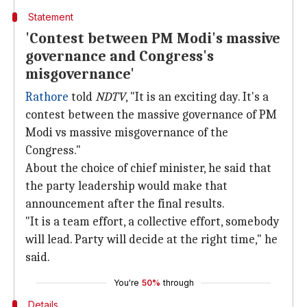
Statement
'Contest between PM Modi's massive
governance and Congress's
misgovernance'
Rathore
told
NDTV
, "It is an exciting day. It's a
contest between the massive governance of PM
Modi vs massive misgovernance of the
Congress."
About the choice of chief minister, he said that
the party leadership would make that
announcement after the final results.
"It is a team effort, a collective effort, somebody
will lead. Party will decide at the right time," he
said.
You're
50%
through
Details