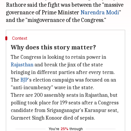
Rathore said the fight was between the "massive
governance of Prime Minister
Narendra Modi
"
Context
Why does this story matter?
The Congress is looking to retain power in
Rajasthan
and break the jinx of the state
bringing in different parties after every term.
The
BJP
's election campaign was focused on an
"anti-incumbency" wave in the state.
There are 200 assembly seats in Rajasthan, but
polling took place for 199 seats after a Congress
candidate from Sriganganagar's Karanpur seat,
Gurmeet Singh Konoor died of sepsis.
You're
25%
through