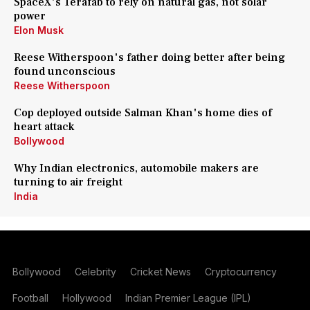
SpaceX's Terafab to rely on natural gas, not solar
power
Elon Musk
Reese Witherspoon's father doing better after being
found unconscious
Reese Witherspoon
Cop deployed outside Salman Khan's home dies of
heart attack
Bollywood
Why Indian electronics, automobile makers are
turning to air freight
India
Bollywood
Celebrity
Cricket News
Cryptocurrency
Football
Hollywood
Indian Premier League (IPL)