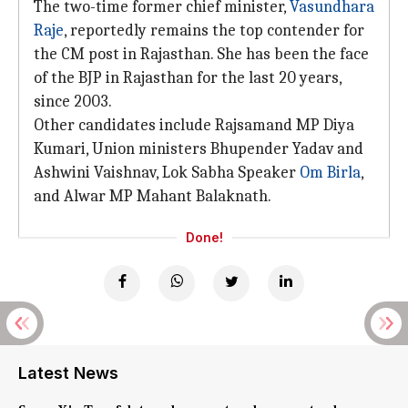
The two-time former chief minister,
Vasundhara
Raje
, reportedly remains the top contender for
the CM post in Rajasthan. She has been the face
of the BJP in Rajasthan for the last 20 years,
since 2003.
Other candidates include Rajsamand MP Diya
Kumari, Union ministers Bhupender Yadav and
Ashwini Vaishnav, Lok Sabha Speaker
Om Birla
,
and Alwar MP Mahant Balaknath.
Done!
Latest News