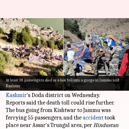
J&K: 36 dead, many injured as
bus plunges into gorge
By
Nov 15, 2023
03:34 pm
Prateek Talukdar
What's the story
At least 36 passengers reportedly died after the
bus they were traveling in veered off the road
At least 38 passengers died as a bus fell into a gorge in Jammu and
Kashmir
and fell into a deep slope in
Jammu and
Kashmir
's Doda district on Wednesday.
Reports said the death toll could rise further.
The bus going from Kishtwar to Jammu was
ferrying 55 passengers, and the
accident
took
place near Assar's Trungal area, per
Hindustan