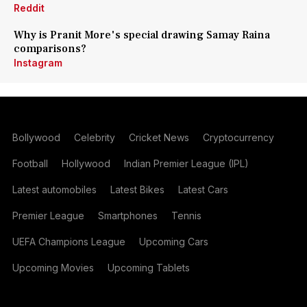
Reddit
Why is Pranit More's special drawing Samay Raina
comparisons?
Instagram
Bollywood
Celebrity
Cricket News
Cryptocurrency
Football
Hollywood
Indian Premier League (IPL)
Latest automobiles
Latest Bikes
Latest Cars
Premier League
Smartphones
Tennis
UEFA Champions League
Upcoming Cars
Upcoming Movies
Upcoming Tablets