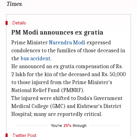
Times
Details
PM Modi announces ex gratia
Prime Minister
Narendra Modi
expressed
condolences to the families of those deceased in
the
bus accident
.
He announced an ex gratia compensation of Rs.
2 lakh for the kin of the deceased and Rs. 50,000
to those injured from the Prime Minister's
National Relief Fund (PMNRF).
The injured were shifted to Doda's Government
Medical College (GMC) and Kishtwar's District
Hospital; many are reportedly critical.
You're
25%
through
Twitter Post