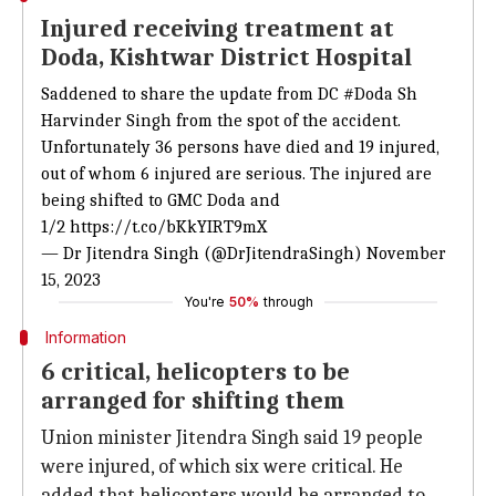
Injured receiving treatment at
Doda, Kishtwar District Hospital
Saddened to share the update from DC
#Doda
Sh
Harvinder Singh from the spot of the accident.
Unfortunately 36 persons have died and 19 injured,
out of whom 6 injured are serious. The injured are
being shifted to GMC Doda and
1/2
https://t.co/bKkYIRT9mX
— Dr Jitendra Singh (@DrJitendraSingh)
November
15, 2023
You're
50%
through
Information
6 critical, helicopters to be
arranged for shifting them
Union minister Jitendra Singh said 19 people
were injured, of which six were critical. He
added that helicopters would be arranged to