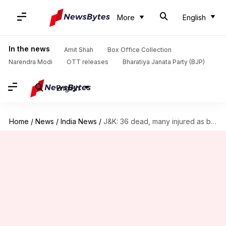
More
English
In the news
Amit Shah
Box Office Collection
Narendra Modi
OTT releases
Bharatiya Janata Party (BJP)
English
Home
/
News
/
India News
/
J&K: 36 dead, many injured as bus plunges into gorge