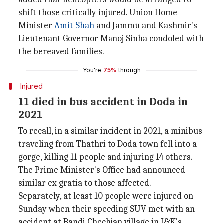
shift those critically injured. Union Home
Minister
Amit Shah
and Jammu and Kashmir's
Lieutenant Governor Manoj Sinha condoled with
the bereaved families.
You're
75%
through
Injured
11 died in bus accident in Doda in
2021
To recall, in a similar incident in 2021, a minibus
traveling from Thathri to Doda town fell into a
gorge, killing 11 people and injuring 14 others.
The Prime Minister's Office had announced
similar ex gratia to those affected.
Separately, at least 10 people were injured on
Sunday when their speeding SUV met with an
accident at Bandi Chechian village in J&K's