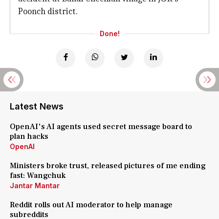
Poonch district.
Done!
Latest News
OpenAI's AI agents used secret message board to
plan hacks
OpenAI
Ministers broke trust, released pictures of me ending
fast: Wangchuk
Jantar Mantar
Reddit rolls out AI moderator to help manage
subreddits