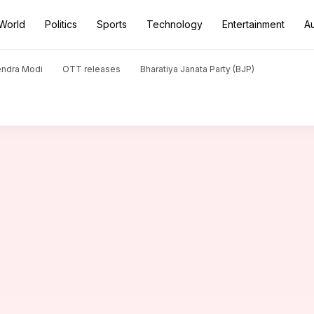
World
Politics
Sports
Technology
Entertainment
A
th Christain priest triggers Congress, BJP spar
endra Modi
OTT releases
Bharatiya Janata Party (BJP)