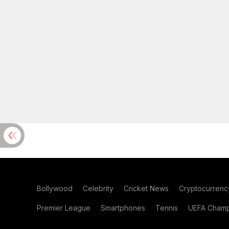
Bollywood
Celebrity
Cricket News
Cryptocurrenc
Premier League
Smartphones
Tennis
UEFA Champ