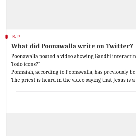
BJP
What did Poonawalla write on Twitter?
Poonawalla posted a video showing Gandhi interacting
Todo icons?"
Ponnaiah, according to Poonawalla, has previously be
The priest is heard in the video saying that Jesus is a