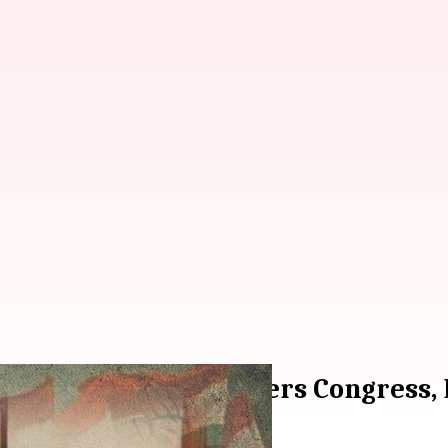
hristain priest triggers Congress,