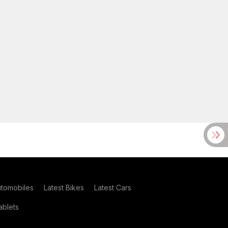
utomobiles
Latest Bikes
Latest Cars
blets