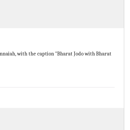
nnaiah, with the caption "Bharat Jodo with Bharat