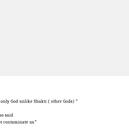
only God unlike Shakti ( other Gods) “
so said
t contaminate us.”