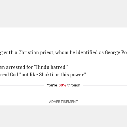
 with a Christian priest, whom he identified as George Po
en arrested for "Hindu hatred."
 real God "not like Shakti or this power."
You're
60%
through
ADVERTISEMENT