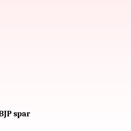
 BJP spar