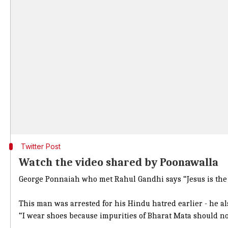
Twitter Post
Watch the video shared by Poonawalla
George Ponnaiah who met Rahul Gandhi says “Jesus is the 
This man was arrested for his Hindu hatred earlier - he al
“I wear shoes because impurities of Bharat Mata should no