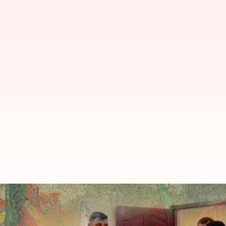
Rahul Gandhi's interaction with C
By
Sep 10, 2022
07:40 pm
Manzoor-ul-Hassan