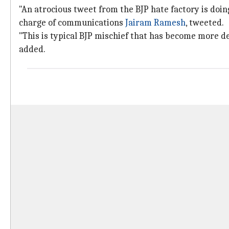
"An atrocious tweet from the BJP hate factory is doin
charge of communications
Jairam Ramesh
, tweeted.
"This is typical BJP mischief that has become more d
added.