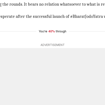
g the rounds. It bears no relation whatsoever to what is r
esperate after the successful launch of #BharatJodoYatra w
You're
40%
through
ADVERTISEMENT