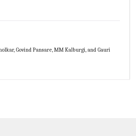
olkar, Govind Pansare, MM Kalburgi, and Gauri