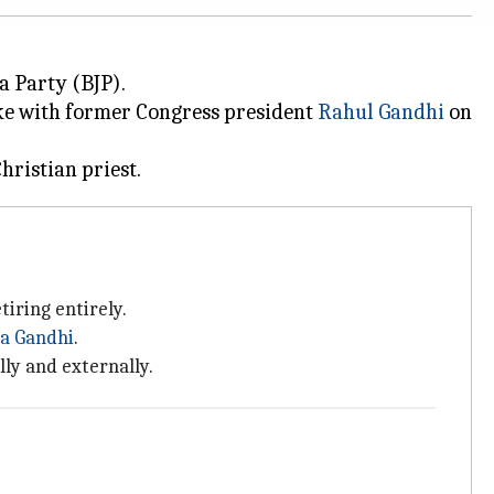
a Party (BJP).
oke with former Congress president
Rahul Gandhi
on
tiring entirely.
ia Gandhi
.
lly and externally.