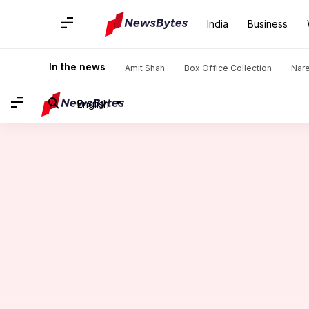
India
Business
Home
/
News
/
Politics News
/
Rahul Gandhi's interaction wi
In the news
Amit Shah
Box Office Collection
Nar
English