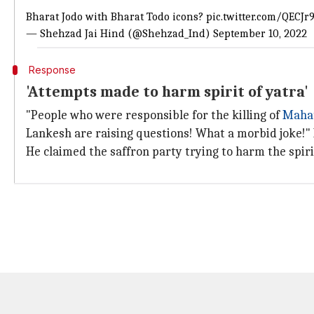
Bharat Jodo with Bharat Todo icons?
pic.twitter.com/QECJr
— Shehzad Jai Hind (@Shehzad_Ind)
September 10, 2022
Response
'Attempts made to harm spirit of yatra'
"People who were responsible for the killing of
Maha
Lankesh are raising questions! What a morbid joke!"
He claimed the saffron party trying to harm the spiri