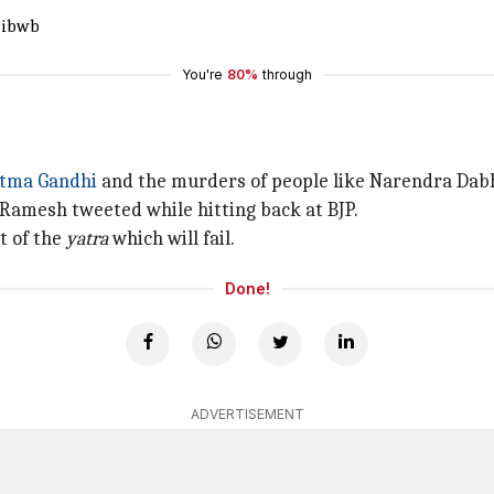
9ibwb
You're
80%
through
tma Gandhi
and the murders of people like Narendra Dabh
 Ramesh tweeted while hitting back at BJP.
t of the
yatra
which will fail.
Done!
ADVERTISEMENT