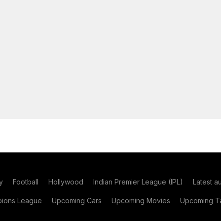
y
Football
Hollywood
Indian Premier League (IPL)
Latest a
ions League
Upcoming Cars
Upcoming Movies
Upcoming Ta