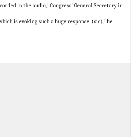
ecorded in the audio," Congress' General Secretary in
hich is evoking such a huge response. (sic)," he