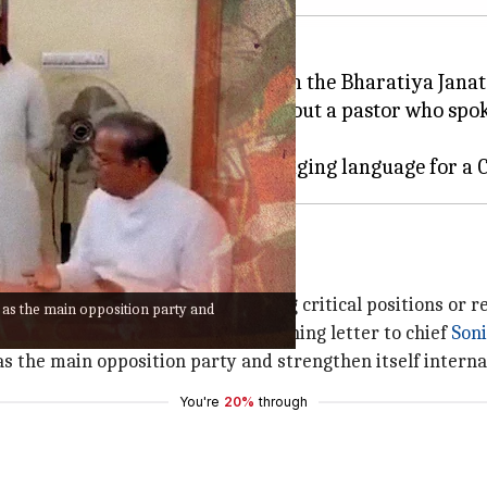
fresh infighting in the party with the Bharatiya Janat
or its "mischievous" statement about a pastor who sp
several senior politicians quitting critical positions or re
n as the main opposition party and
d from the party and wrote a scathing letter to chief
Son
 as the main opposition party and strengthen itself interna
You're
20%
through