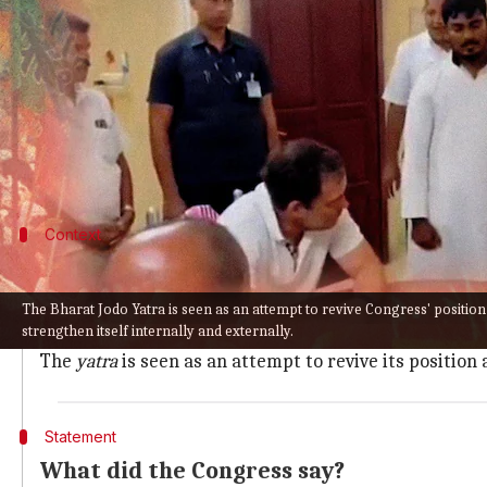
What's the story
Congress
's ongoing
Bharat Jodo Yatra
has triggered 
The grand old party on Saturday blasted the BJP f
his 3,570-kilometer journey.
Context
Why does this story matter?
For months, Congress has seen internal upheaval, with 
The Bharat Jodo Yatra is seen as an attempt to revive Congress' positio
strengthen itself internally and externally.
Last month, veteran leader
Ghulam Nabi Azad
resigne
The
yatra
is seen as an attempt to revive its position
Statement
What did the Congress say?