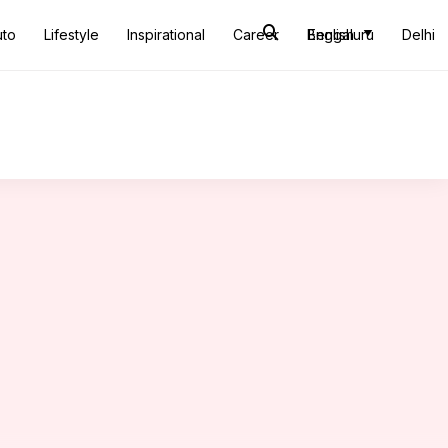
uto
Lifestyle
Inspirational
Career
Bengaluru
English
Delhi