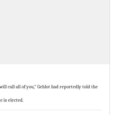
will call all of you," Gehlot had reportedly told the
e is elected.