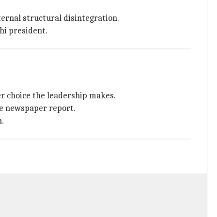
ernal structural disintegration.
hi president.
er choice the leadership makes.
he newspaper report.
n.