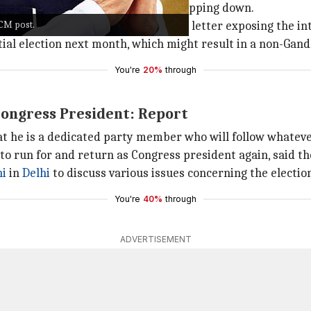
ife, with multiple top lawmakers stepping down.
 CM post.
e party last month with a damning letter exposing the int
ntial election next month, which might result in a non-Gand
You're
20%
through
Congress President: Report
hat he is a dedicated party member who will follow whatev
 to run for and return as Congress president again, said t
hi
in
Delhi
to discuss various issues concerning the electio
You're
40%
through
ADVERTISEMENT