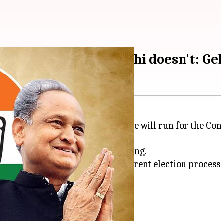
lection if Rahul Gandhi doesn't: Ge
ter
Ashok Gehlot
suggested that he will run for the Con
sday.
surprise meeting on Tuesday evening.