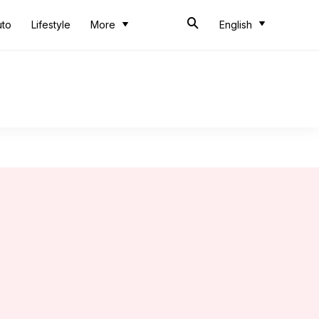
uto
Lifestyle
More
English