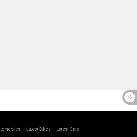
utomobiles
Latest Bikes
Latest Cars