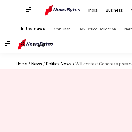
India
Business
In the news
Amit Shah
Box Office Collection
Nar
English
Home
/
News
/
Politics News
/
Will contest Congress preside