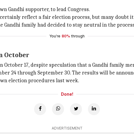
own Gandhi supporter, to lead Congress.
certainly reflect a fair election process, but many doubt it
he Gandhi family had decided to stay neutral in the proces
You're
80%
through
in October
n October 17, despite speculation that a Gandhi family me
 24 through September 30. The results will be announced
own election procedures last week.
Done!
ADVERTISEMENT