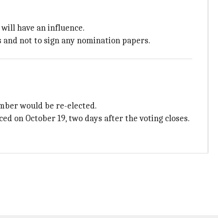
 will have an influence.
s and not to sign any nomination papers.
mber would be re-elected.
 on October 19, two days after the voting closes.