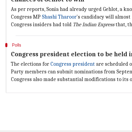
As per reports, Sonia had already urged Gehlot, a kn
Congress MP
Shashi Tharoor
's candidacy will almost 
Congress insiders had told
The Indian Express
that, t
Polls
Congress president election to be held 
The elections for
Congress president
are scheduled o
Party members can submit nominations from September
Congress also made substantial modifications to its 