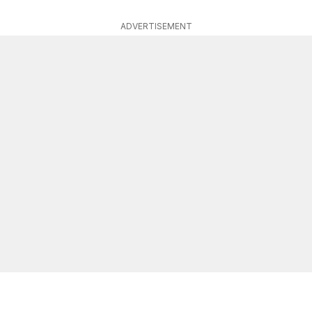
ADVERTISEMENT