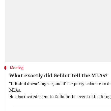
Meeting
What exactly did Gehlot tell the MLAs?
"If Rahul doesn't agree, and if the party asks me to do 
MLAs.
He also invited them to Delhi in the event of his fili