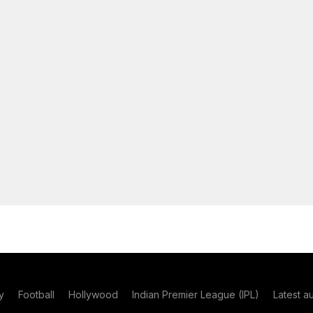
y
Football
Hollywood
Indian Premier League (IPL)
Latest a