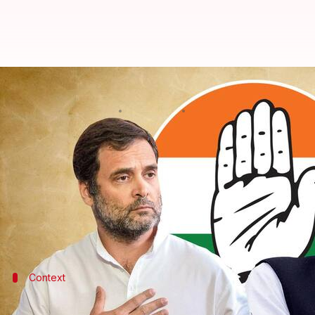
Will contest Congress president e
By
Sep 21, 2022
12:02 pm
Manzoor-ul-Hassan
What's the story
Senior Congress leader and
Rajasthan
Chief Minis
to stay away,
The Indian Express
reported on Wedne
Gehlot was speaking to state legislators during a 
Context
Why does this story matter?