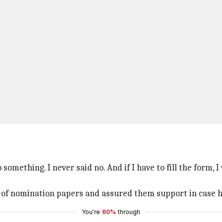
something. I never said no. And if I have to fill the form, I 
ng of nomination papers and assured them support in case h
You're
60%
through