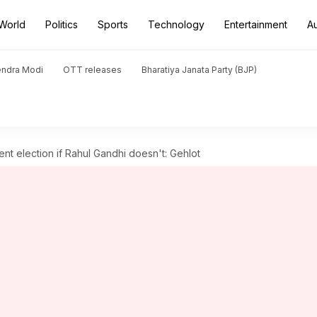
World
Politics
Sports
Technology
Entertainment
A
endra Modi
OTT releases
Bharatiya Janata Party (BJP)
nt election if Rahul Gandhi doesn't: Gehlot