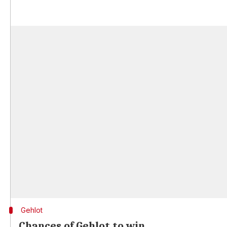
Gehlot
Chances of Gehlot to win