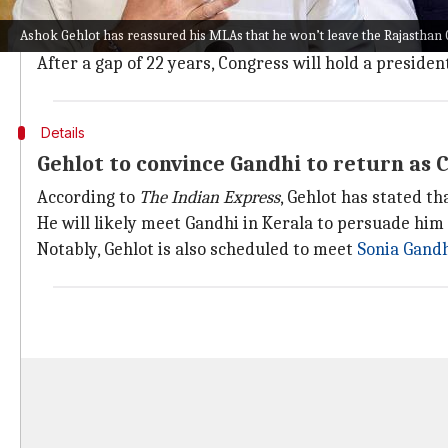
For months, Congress has been beset by internal str
Ashok Gehlot has reassured his MLAs that he won’t leave the Rajasthan
Ghulam Nabi Azad
, a veteran lawmaker, abandoned th
After a gap of 22 years, Congress will hold a preside
Details
Gehlot to convince Gandhi to return as 
According to
The Indian Express
, Gehlot has stated t
He will likely meet Gandhi in Kerala to persuade him
Notably, Gehlot is also scheduled to meet
Sonia Gand