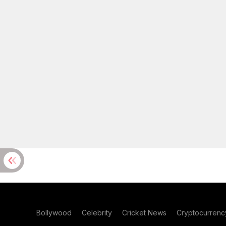
Bollywood
Celebrity
Cricket News
Cryptocurrenc