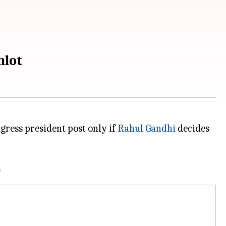
hlot
gress president post only if
Rahul Gandhi
decides