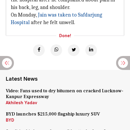
his back, leg, and shoulder.
On Monday,
Jain was taken to Safdarjung
Hospital
after he felt unwell.
Done!
Latest News
Video: Fans used to dry bitumen on cracked Lucknow-
Kanpur Expressway
Akhilesh Yadav
BYD launches $215,000 flagship luxury SUV
BYD