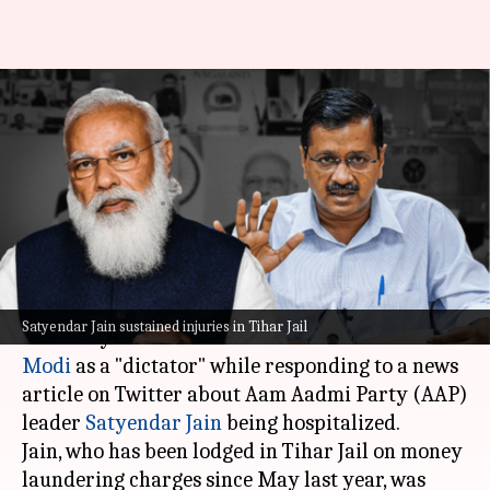
'God is watching': Kejriwal
slams Modi over Satyendar
Jain's hospitalization
By
May 25, 2023
05:41 pm
Ayushi Goswami
What's the story
Delhi Chief Minister Arvind Kejriwal on
Satyendar Jain sustained injuries in Tihar Jail
Thursday referred to Prime Minister
Narendra
Modi
as a "dictator" while responding to a news
article on Twitter about Aam Aadmi Party (AAP)
leader
Satyendar Jain
being hospitalized.
Jain, who has been lodged in Tihar Jail on money
laundering charges since May last year, was