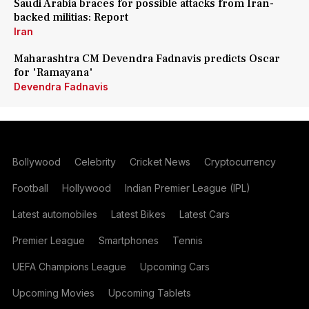
Saudi Arabia braces for possible attacks from Iran-
backed militias: Report
Iran
Maharashtra CM Devendra Fadnavis predicts Oscar
for 'Ramayana'
Devendra Fadnavis
Bollywood
Celebrity
Cricket News
Cryptocurrency
Football
Hollywood
Indian Premier League (IPL)
Latest automobiles
Latest Bikes
Latest Cars
Premier League
Smartphones
Tennis
UEFA Champions League
Upcoming Cars
Upcoming Movies
Upcoming Tablets