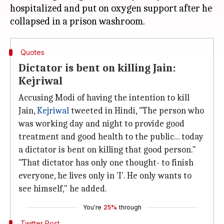
hospitalized and put on oxygen support after he
Quotes
Dictator is bent on killing Jain:
Kejriwal
Accusing Modi of having the intention to kill
Jain,
Kejriwal
tweeted in Hindi, "The person who
was working day and night to provide good
treatment and good health to the public... today
a dictator is bent on killing that good person."
"That dictator has only one thought- to finish
everyone, he lives only in 'I'. He only wants to
see himself," he added.
You're
25%
through
Twitter Post