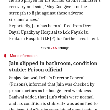
He also prayed for his former cabinet minister's
recovery and said, "May God give him the
strength to fight against these adverse
circumstances."
Reportedly, Jain has been shifted from Deen
Dayal Upadhyay Hospital to Lok Nayak Jai
Prakash Hospital (LNJP) for further treatment.
You're
75%
through
More information
Jain slipped in bathroom, condition
stable: Prison official
Sanjay Baniwal, Delhi's Director General
(Prisons), informed that Jain was checked by
prison doctors as he had general weakness.
Baniwal added that Jain's vitals were normal
and his condition is stable. He was admitted to
the hospital after he complained about pain in