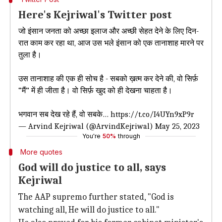
Here's Kejriwal's Twitter post
जो इंसान जनता को अच्छा इलाज और अच्छी सेहत देने के लिए दिन-
रात काम कर रहा था, आज उस भले इंसान को एक तानाशाह मारने पर
तुला है।
उस तानाशाह की एक ही सोच है - सबको ख़त्म कर देने की, वो सिर्फ़
“मैं” में ही जीता है। वो सिर्फ़ खुद को ही देखना चाहता है।
भगवान सब देख रहे हैं, वो सबके…
https://t.co/I4UYn9xP9r
— Arvind Kejriwal (@ArvindKejriwal)
May 25, 2023
You're
50%
through
More quotes
God will do justice to all, says
Kejriwal
The AAP supremo further stated, "God is
watching all, He will do justice to all."