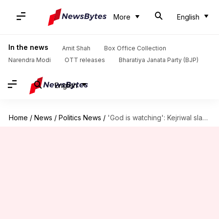
More
English
In the news
Amit Shah
Box Office Collection
Narendra Modi
OTT releases
Bharatiya Janata Party (BJP)
English
Home
/
News
/
Politics News
/
'God is watching': Kejriwal slams Modi over Satyendar Jain's hospitalization