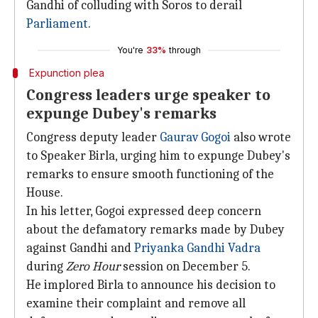
Gandhi of colluding with Soros to derail
Parliament
.
You're
33%
through
Expunction plea
Congress leaders urge speaker to
expunge Dubey's remarks
Congress deputy leader
Gaurav Gogoi
also wrote
to Speaker Birla, urging him to expunge Dubey's
remarks to ensure smooth functioning of the
House.
In his letter, Gogoi expressed deep concern
about the defamatory remarks made by Dubey
against Gandhi and
Priyanka Gandhi Vadra
during
Zero Hour
session on December 5.
He implored Birla to announce his decision to
examine their complaint and remove all