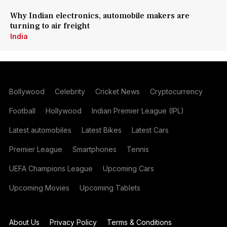
Why Indian electronics, automobile makers are
turning to air freight
India
Bollywood
Celebrity
Cricket News
Cryptocurrency
Football
Hollywood
Indian Premier League (IPL)
Latest automobiles
Latest Bikes
Latest Cars
Premier League
Smartphones
Tennis
UEFA Champions League
Upcoming Cars
Upcoming Movies
Upcoming Tablets
About Us
Privacy Policy
Terms & Conditions