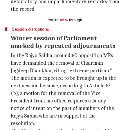
defamatory and unparliamentary remarks from
the record.
You're
66%
through
Session disruptions
Winter session of Parliament
marked by repeated adjournments
In the Rajya Sabha, around 60 opposition MPs
have demanded the removal of Chairman
Jagdeep Dhankhar, citing "extreme partisan."
The motion is expected to be brought up in the
next session because, according to Article 67
(b), a motion for the removal of the Vice
President from his office requires a 14-day
notice of intent on the part of members of the
Rajya Sabha who are in support of the
resolution.