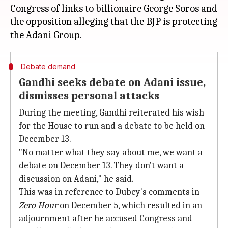
Congress of links to billionaire George Soros and
the opposition alleging that the BJP is protecting
Debate demand
Gandhi seeks debate on Adani issue,
dismisses personal attacks
During the meeting, Gandhi reiterated his wish
for the House to run and a debate to be held on
December 13.
"No matter what they say about me, we want a
debate on December 13. They don't want a
discussion on Adani," he said.
This was in reference to Dubey's comments in
Zero Hour
on December 5, which resulted in an
adjournment after he accused Congress and