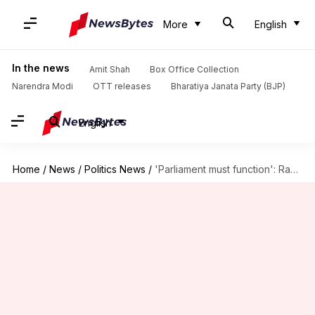
More
English
In the news
Amit Shah
Box Office Collection
Narendra Modi
OTT releases
Bharatiya Janata Party (BJP)
English
Home
/
News
/
Politics News
/
'Parliament must function': Rahul meets Om Birla over 'derogatory' remarks