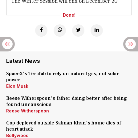
The Winter Session will end on December 20.
Done!
Latest News
SpaceX's Terafab to rely on natural gas, not solar
power
Elon Musk
Reese Witherspoon's father doing better after being
found unconscious
Reese Witherspoon
Cop deployed outside Salman Khan's home dies of
heart attack
Bollywood