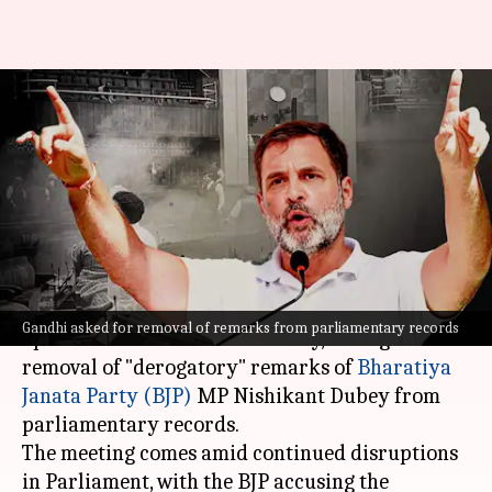
'Parliament must function':
Rahul meets Om Birla over
'derogatory' remarks
By
Dec 11, 2024
02:43 pm
Chanshimla Varah
What's the story
Congress leader
Rahul Gandhi
met Lok Sabha
Gandhi asked for removal of remarks from parliamentary records
Speaker
Om Birla
on Wednesday, asking for the
removal of "derogatory" remarks of
Bharatiya
Janata Party (BJP)
MP Nishikant Dubey from
parliamentary records.
The meeting comes amid continued disruptions
in Parliament, with the BJP accusing the