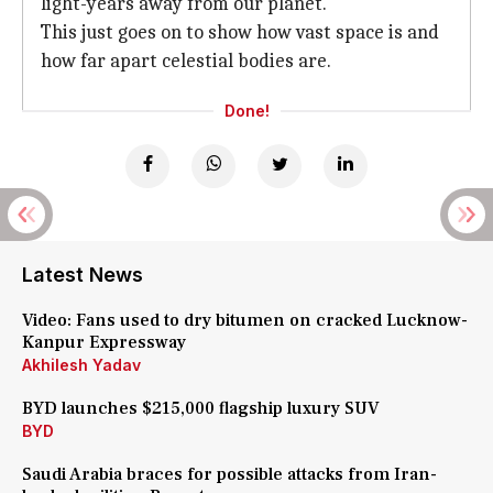
light-years away from our planet.
This just goes on to show how vast space is and
how far apart celestial bodies are.
Done!
Latest News
Video: Fans used to dry bitumen on cracked Lucknow-
Kanpur Expressway
Akhilesh Yadav
BYD launches $215,000 flagship luxury SUV
BYD
Saudi Arabia braces for possible attacks from Iran-