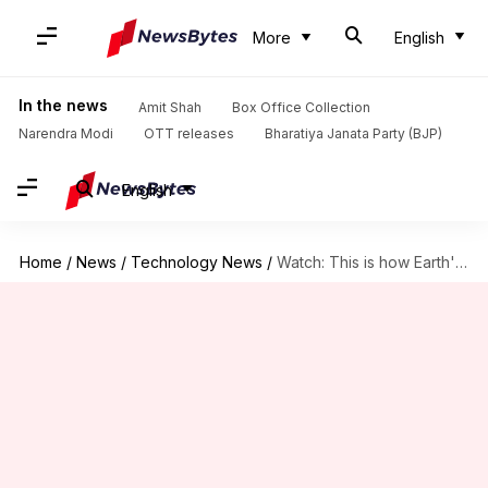
More
English
In the news
Amit Shah
Box Office Collection
Narendra Modi
OTT releases
Bharatiya Janata Party (BJP)
English
Home
/
News
/
Technology News
/
Watch: This is how Earth's closest star-forming neighbor looks like