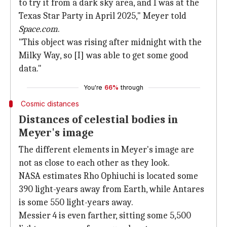
to try it from a dark sky area, and I was at the
Texas Star Party in April 2025," Meyer told
Space.com
.
"This object was rising after midnight with the
Milky Way, so [I] was able to get some good
data."
You're
66%
through
Cosmic distances
Distances of celestial bodies in
Meyer's image
The different elements in Meyer's image are
not as close to each other as they look.
NASA estimates Rho Ophiuchi is located some
390 light-years away from Earth, while Antares
is some 550 light-years away.
Messier 4 is even farther, sitting some 5,500