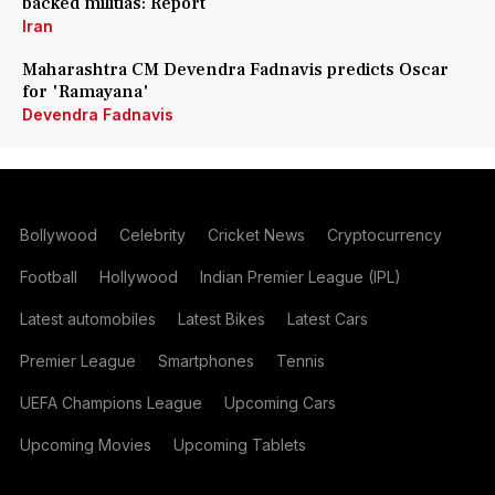
backed militias: Report
Iran
Maharashtra CM Devendra Fadnavis predicts Oscar
for 'Ramayana'
Devendra Fadnavis
Bollywood
Celebrity
Cricket News
Cryptocurrency
Football
Hollywood
Indian Premier League (IPL)
Latest automobiles
Latest Bikes
Latest Cars
Premier League
Smartphones
Tennis
UEFA Champions League
Upcoming Cars
Upcoming Movies
Upcoming Tablets