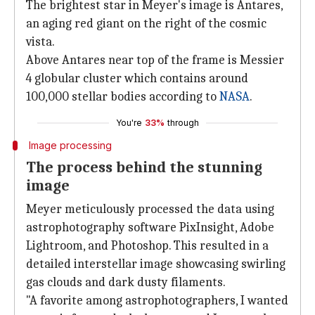
The brightest star in Meyer's image is Antares,
an aging red giant on the right of the cosmic
vista.
Above Antares near top of the frame is Messier
4 globular cluster which contains around
100,000 stellar bodies according to
NASA
.
You're
33%
through
Image processing
The process behind the stunning
image
Meyer meticulously processed the data using
astrophotography software PixInsight, Adobe
Lightroom, and Photoshop. This resulted in a
detailed interstellar image showcasing swirling
gas clouds and dark dusty filaments.
"A favorite among astrophotographers, I wanted