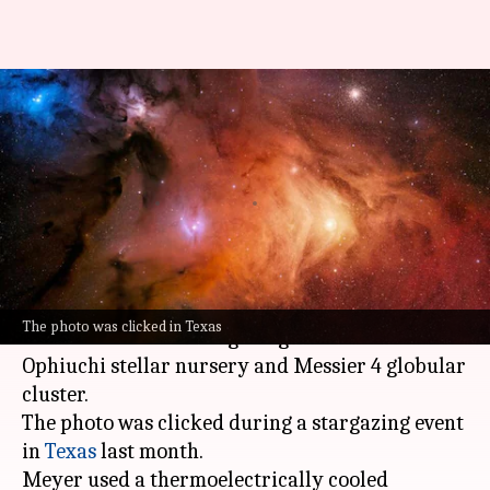
Watch: This is how Earth's
closest star-forming neighbor
looks like
By
May 11, 2025
01:03 pm
Dwaipayan Roy
What's the story
Greg Meyer, an amateur astronomer, recently
The photo was clicked in Texas
clicked a mind-blowing image of the Rho
Ophiuchi stellar nursery and Messier 4 globular
cluster.
The photo was clicked during a stargazing event
in
Texas
last month.
Meyer used a thermoelectrically cooled