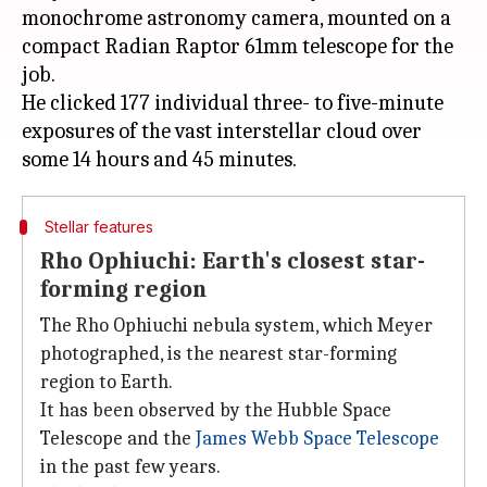
monochrome astronomy camera, mounted on a
compact Radian Raptor 61mm telescope for the
job.
He clicked 177 individual three- to five-minute
exposures of the vast interstellar cloud over
Stellar features
Rho Ophiuchi: Earth's closest star-
forming region
The Rho Ophiuchi nebula system, which Meyer
photographed, is the nearest star-forming
region to Earth.
It has been observed by the Hubble Space
Telescope
and the
James
Webb Space Telescope
in the past few years.