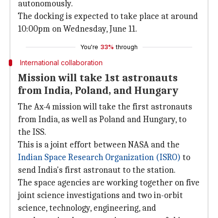
autonomously.
The docking is expected to take place at around
10:00pm on Wednesday, June 11.
You're
33%
through
International collaboration
Mission will take 1st astronauts
from India, Poland, and Hungary
The Ax-4 mission will take the first astronauts
from India, as well as Poland and Hungary, to
the ISS.
This is a joint effort between NASA and the
Indian Space Research Organization (ISRO)
to
send India's first astronaut to the station.
The space agencies are working together on five
joint science investigations and two in-orbit
science, technology, engineering, and