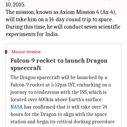
10, 2025.
The mission, known as Axiom Mission 4 (Ax-4),
will take him on a 14-day round trip to space.
During this time, he will conduct seven scientific
Mission timeline
Falcon-9 rocket to launch Dragon
spacecraft
The Dragon spacecraft will be launched by a
Falcon-9 rocket at 5:52pm IST, embarking on a
journey to rendezvous with the ISS, which is
located over 400km above Earth's surface.
NASA
has confirmed that it will take over 24
hours for the Dragon to align with the space
station and begin its critical docking procedure