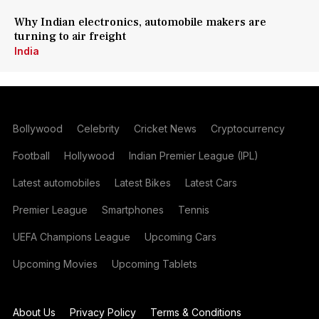
Why Indian electronics, automobile makers are
turning to air freight
India
Bollywood
Celebrity
Cricket News
Cryptocurrency
Football
Hollywood
Indian Premier League (IPL)
Latest automobiles
Latest Bikes
Latest Cars
Premier League
Smartphones
Tennis
UEFA Champions League
Upcoming Cars
Upcoming Movies
Upcoming Tablets
About Us
Privacy Policy
Terms & Conditions