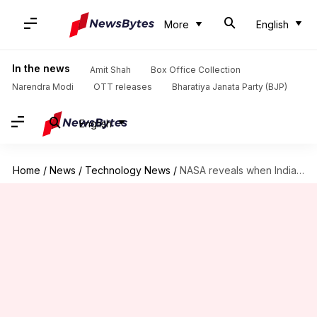
More
English
In the news
Amit Shah
Box Office Collection
Narendra Modi
OTT releases
Bharatiya Janata Party (BJP)
English
Home
/
News
/
Technology News
/
NASA reveals when India's Shubhanshu Shukla will reach ISS