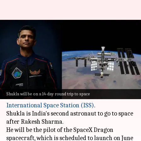
NASA reveals when India's
Shubhanshu Shukla will reach
ISS
By
Jun 05, 2025
12:51 pm
Akash Pandey
What's the story
Indian astronaut Shubhanshu Shukla will soon
Shukla will be on a 14-day round trip to space
embark on a historic mission to the
International
Space Station (ISS)
.
Shukla is India's second astronaut to go to space
after Rakesh Sharma.
He will be the pilot of the SpaceX Dragon
spacecraft, which is scheduled to launch on June