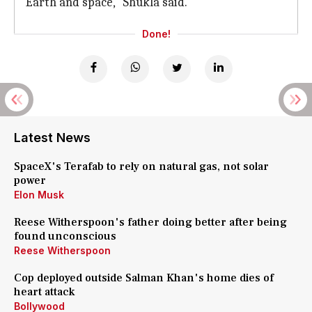
Earth and space," Shukla said.
Done!
Latest News
SpaceX's Terafab to rely on natural gas, not solar
power
Elon Musk
Reese Witherspoon's father doing better after being
found unconscious
Reese Witherspoon
Cop deployed outside Salman Khan's home dies of
heart attack
Bollywood