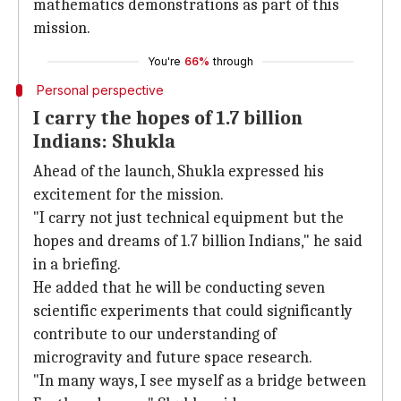
mathematics demonstrations as part of this
mission.
You're
66%
through
Personal perspective
I carry the hopes of 1.7 billion
Indians: Shukla
Ahead of the launch, Shukla expressed his
excitement for the mission.
"I carry not just technical equipment but the
hopes and dreams of 1.7 billion Indians," he said
in a briefing.
He added that he will be conducting seven
scientific experiments that could significantly
contribute to our understanding of
microgravity and future space research.
"In many ways, I see myself as a bridge between