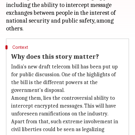
including the ability to intercept message
exchanges between people in the interest of
national security and public safety, among
Context
Why does this story matter?
India's new draft telecom bill has been put up
for public discussion. One of the highlights of
the bill is the different powers at the
government's disposal.
Among them, lies the controversial ability to
intercept encrypted messages. This will have
unforeseen ramifications on the industry.
Apart from that, such extreme involvement in
civil liberties could be seen as legalizing