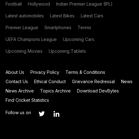
Football
Hollywood
Indian Premier League (IPL)
Latest automobiles
Latest Bikes
Latest Cars
Premier League
Smartphones
Tennis
UEFA Champions League
Upcoming Cars
Upcoming Movies
Upcoming Tablets
About Us
Privacy Policy
Terms & Conditions
Contact Us
Ethical Conduct
Grievance Redressal
News
News Archive
Topics Archive
Download DevBytes
Find Cricket Statistics
Follow us on