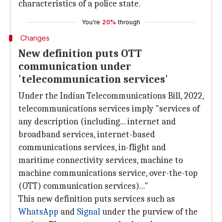
characteristics of a police state.
You're
20%
through
Changes
New definition puts OTT
communication under
'telecommunication services'
Under the Indian Telecommunications Bill, 2022,
telecommunications services imply "services of
any description (including... internet and
broadband services, internet-based
communications services, in-flight and
maritime connectivity services, machine to
machine communications service, over-the-top
(OTT) communication services)..."
This new definition puts services such as
WhatsApp
and
Signal
under the purview of the