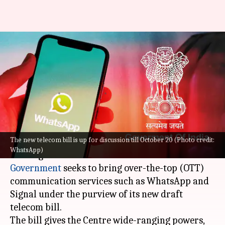
Centre wants to intercept
encrypted WhatsApp
messages: What's the reason?
By
Sep 22, 2022
04:41 pm
Athik Saleh
What's the story
The new telecom bill is up for discussion till October 20 (Photo credit:
The days of true data encryption are possibly
WhatsApp)
nearing their end in India. The
Indian
Government
seeks to bring over-the-top (OTT)
communication services such as WhatsApp and
Signal under the purview of its new draft
telecom bill.
The bill gives the Centre wide-ranging powers,