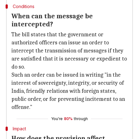
Conditions
When can the message be
intercepted?
The bill states that the government or
authorized officers can issue an order to
intercept the transmission of messages if they
are satisfied that it is necessary or expedient to
do so.
Such an order can be issued in writing "in the
interest of sovereignty, integrity, or security of
India, friendly relations with foreign states,
public order, or for preventing incitement to an
offense."
You're
80%
through
Impact
How does the provision affect