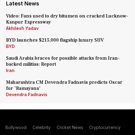
Latest News
Video: Fans used to dry bitumen on cracked Lucknow-
Kanpur Expressway
Akhilesh Yadav
BYD launches $215,000 flagship luxury SUV
BYD
Saudi Arabia braces for possible attacks from Iran-
backed militias: Report
Iran
Maharashtra CM Devendra Fadnavis predicts Oscar
for 'Ramayana'
Devendra Fadnavis
Bollywood
Celebrity
Cricket News
Cryptocurrency