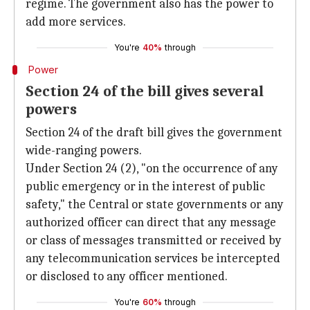
regime. The government also has the power to
add more services.
You're
40%
through
Power
Section 24 of the bill gives several
powers
Section 24 of the draft bill gives the government
wide-ranging powers.
Under Section 24 (2), "on the occurrence of any
public emergency or in the interest of public
safety," the Central or state governments or any
authorized officer can direct that any message
or class of messages transmitted or received by
any telecommunication services be intercepted
or disclosed to any officer mentioned.
You're
60%
through