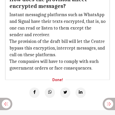
encrypted messages?
Instant messaging platforms such as WhatsApp
and Signal have their texts encrypted, that is, no
one can read or listen to them except the
sender and receiver.
The provision of the draft bill will let the Centre
bypass this encryption, intercept messages, and
call on these platforms.
The companies will have to comply with such
government orders or face consequences.
Done!