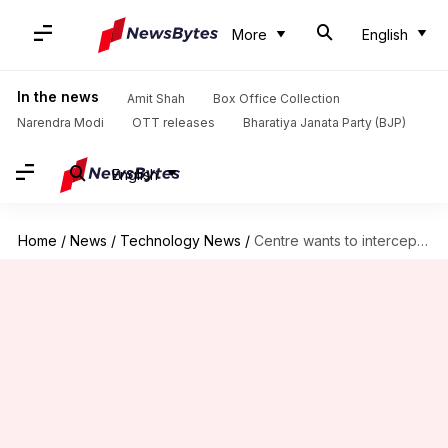
More
English
In the news
Amit Shah
Box Office Collection
Narendra Modi
OTT releases
Bharatiya Janata Party (BJP)
English
Home
/
News
/
Technology News
/
Centre wants to intercept encrypted WhatsApp messages: What's the reason?