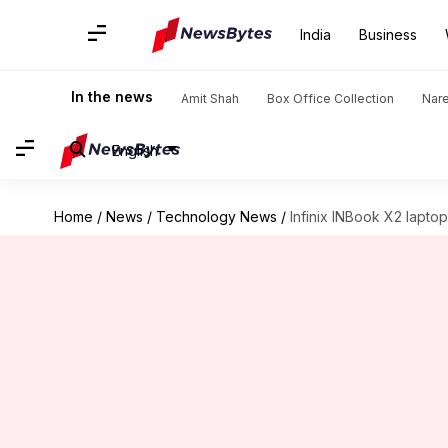
India
Business
In the news
Amit Shah
Box Office Collection
Nar
English
Home
/
News
/
Technology News
/
Infinix INBook X2 laptop