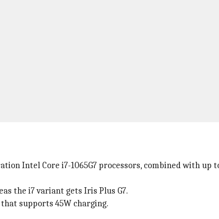
ration Intel Core i7-1065G7 processors, combined with up 
as the i7 variant gets Iris Plus G7.
that supports 45W charging.