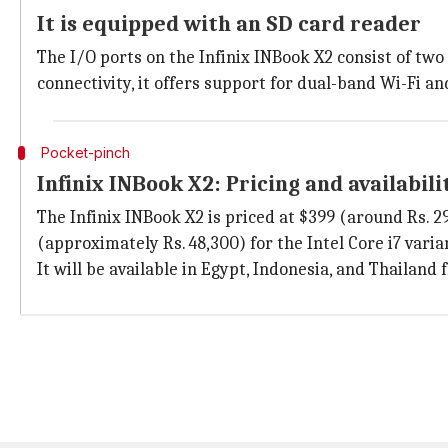
It is equipped with an SD card reader
The I/O ports on the Infinix INBook X2 consist of two 
connectivity, it offers support for dual-band Wi-Fi an
Pocket-pinch
Infinix INBook X2: Pricing and availabili
The Infinix INBook X2 is priced at $399 (around Rs. 29
(approximately Rs. 48,300) for the Intel Core i7 varia
It will be available in Egypt, Indonesia, and Thailand 