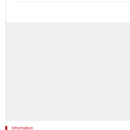
Information