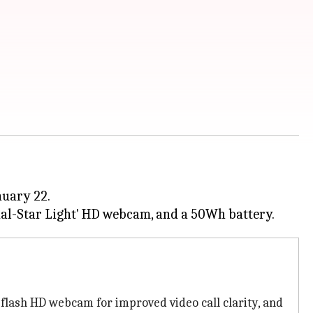
nuary 22.
D flash HD webcam for improved video call clarity, and