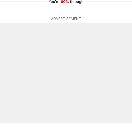
You're
60%
through
ADVERTISEMENT