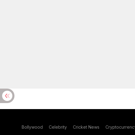
Bollywood
Celebrity
Cricket News
Cryptocurrenc