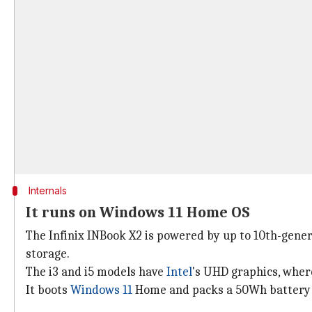
Internals
It runs on Windows 11 Home OS
The Infinix INBook X2 is powered by up to 10th-gene
storage.
The i3 and i5 models have
Intel
's UHD graphics, where
It boots
Windows 11
Home and packs a 50Wh battery 