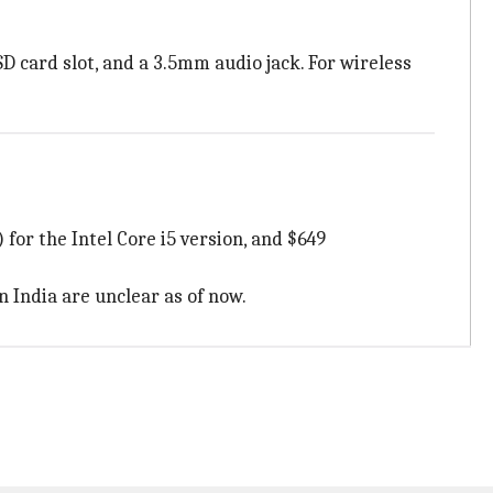
SD card slot, and a 3.5mm audio jack. For wireless
 for the Intel Core i5 version, and $649
n India are unclear as of now.