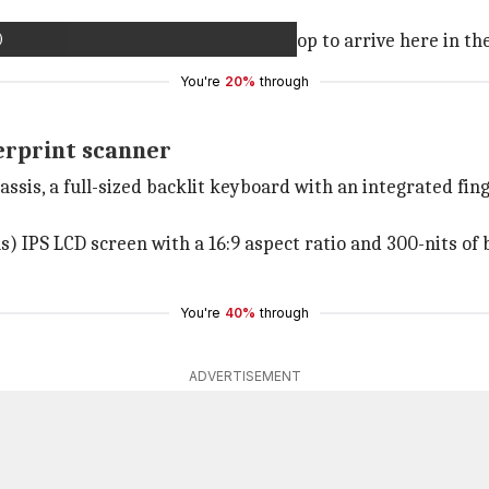
)
December, we can expect the new laptop to arrive here in t
You're
20%
through
erprint scanner
assis, a full-sized backlit keyboard with an integrated fi
s) IPS LCD screen with a 16:9 aspect ratio and 300-nits of 
You're
40%
through
ADVERTISEMENT