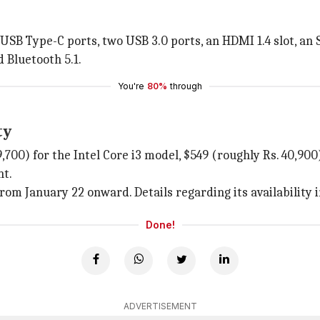
USB Type-C ports, two USB 3.0 ports, an HDMI 1.4 slot, an 
d Bluetooth 5.1.
You're
80%
through
ty
,700) for the Intel Core i3 model, $549 (roughly Rs. 40,900)
nt.
from January 22 onward. Details regarding its availability i
Done!
ADVERTISEMENT