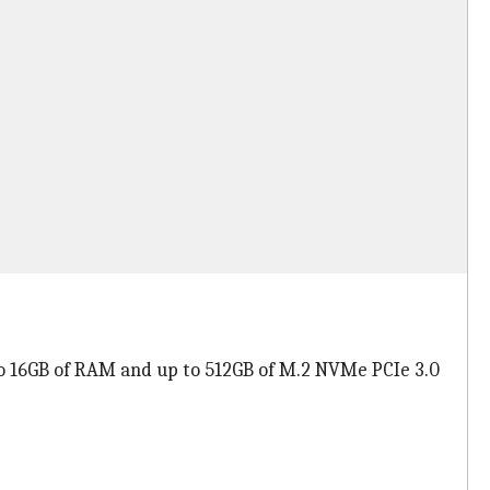
to 16GB of RAM and up to 512GB of M.2 NVMe PCIe 3.0