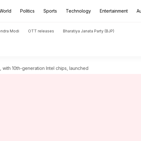
World
Politics
Sports
Technology
Entertainment
A
endra Modi
OTT releases
Bharatiya Janata Party (BJP)
, with 10th-generation Intel chips, launched