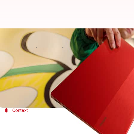
Infinix INBook X2 laptop, with 10
By
Jan 18, 2022
02:19 pm
Surbhi Shah
What's the story
As an addition to its INBook series,
Infinix
has laun
It carries a starting price-tag of $399 (roughly Rs.
Context
Why does this story matter?
Infinix has expanded its laptop portfolio with the lat