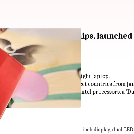
th-generation Intel chips, launched
ched a new INBook X2 thin and light laptop.
 29,700) and will go on sale in select countries from Ja
est INBook X2 model. It offers a 14.0-inch display, dual-LE