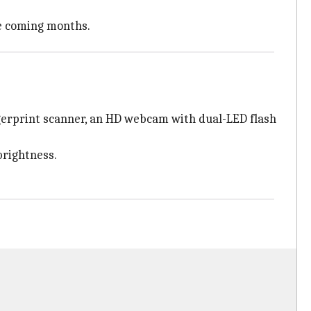
he coming months.
ngerprint scanner, an HD webcam with dual-LED flash
brightness.