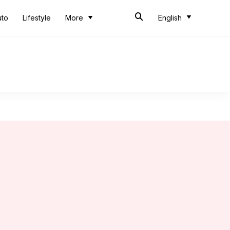
uto
Lifestyle
More
English