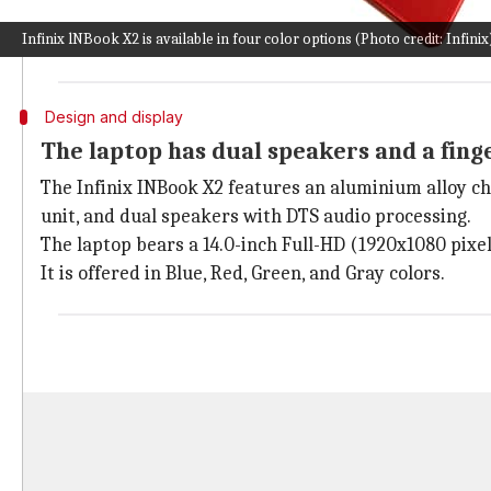
up to 11 hours of battery life.
Infinix lNBook X2 is available in four color options (Photo credit: Infinix
Since the
INBook X1
series went official in India in 
Design and display
The laptop has dual speakers and a fing
The Infinix INBook X2 features an aluminium alloy ch
unit, and dual speakers with DTS audio processing.
The laptop bears a 14.0-inch Full-HD (1920x1080 pixel
It is offered in Blue, Red, Green, and Gray colors.