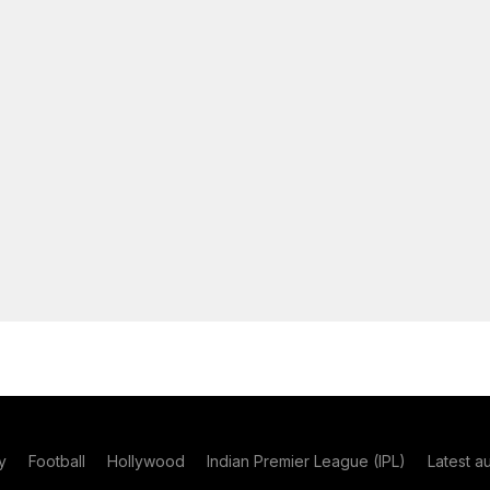
y
Football
Hollywood
Indian Premier League (IPL)
Latest a