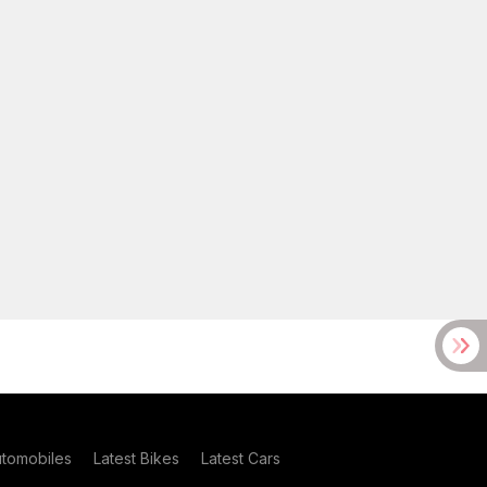
utomobiles
Latest Bikes
Latest Cars