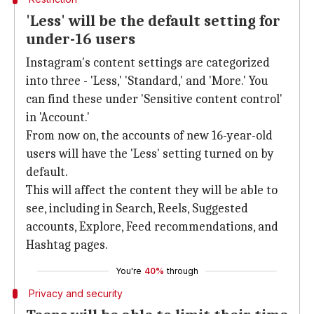
'Less' will be the default setting for
under-16 users
Instagram's content settings are categorized
into three - 'Less,' 'Standard,' and 'More.' You
can find these under 'Sensitive content control'
in 'Account.'
From now on, the accounts of new 16-year-old
users will have the 'Less' setting turned on by
default.
This will affect the content they will be able to
see, including in Search, Reels, Suggested
accounts, Explore, Feed recommendations, and
Hashtag pages.
You're
40%
through
Privacy and security