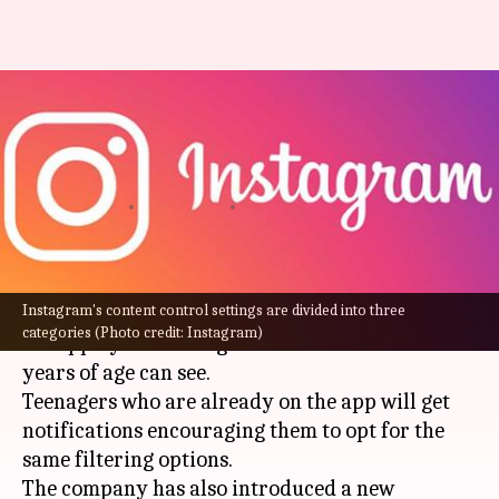
Instagram tightens content
settings for users under 16:
What's new?
By
Aug 27, 2022
01:26 am
Athik Saleh
What's the story
Instagram's content control settings are divided into three
Instagram
has tightened the safety features of
categories (Photo credit: Instagram)
the app by restricting what new users below 16
years of age can see.
Teenagers who are already on the app will get
notifications encouraging them to opt for the
same filtering options.
The company has also introduced a new