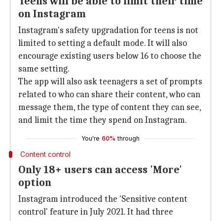
Teens will be able to limit their time
on Instagram
Instagram's safety upgradation for teens is not
limited to setting a default mode. It will also
encourage existing users below 16 to choose the
same setting.
The app will also ask teenagers a set of prompts
related to who can share their content, who can
message them, the type of content they can see,
and limit the time they spend on Instagram.
You're
60%
through
Content control
Only 18+ users can access 'More'
option
Instagram introduced the 'Sensitive content
control' feature in July 2021. It had three