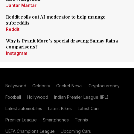
Jantar Mantar
Reddit rolls out AI moderator to help manage
subreddits
Reddit
Why is Pranit More's special drawing Samay Raina
comparisons?
Instagram
Bollywood
Celebrity
Cricket News
Cryptocurrency
Football
Hollywood
Indian Premier League (IPL)
Latest automobiles
Latest Bikes
Latest Cars
Premier League
Smartphones
Tennis
UEFA Champions League
Upcoming Cars