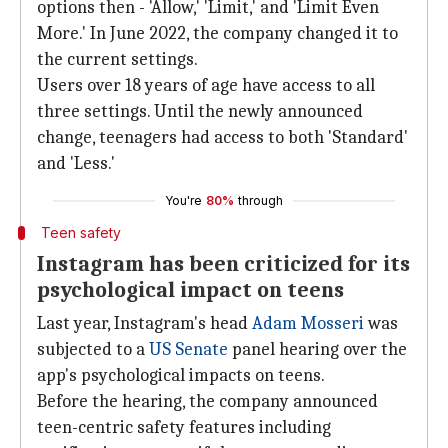
options then - 'Allow,' 'Limit,' and 'Limit Even
More.' In June 2022, the company changed it to
the current settings.
Users over 18 years of age have access to all
three settings. Until the newly announced
change, teenagers had access to both 'Standard'
and 'Less.'
You're
80%
through
Teen safety
Instagram has been criticized for its
psychological impact on teens
Last year, Instagram's head
Adam Mosseri
was
subjected to a
US Senate
panel hearing over the
app's psychological impacts on teens.
Before the hearing, the company announced
teen-centric safety features including