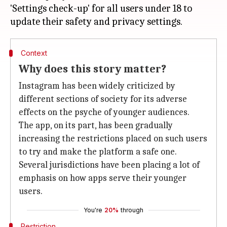
'Settings check-up' for all users under 18 to
Context
Why does this story matter?
Instagram has been widely criticized by
different sections of society for its adverse
effects on the psyche of younger audiences.
The app, on its part, has been gradually
increasing the restrictions placed on such users
to try and make the platform a safe one.
Several jurisdictions have been placing a lot of
emphasis on how apps serve their younger
users.
You're
20%
through
Restriction