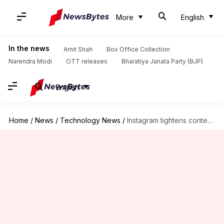
More
English
In the news
Amit Shah
Box Office Collection
Narendra Modi
OTT releases
Bharatiya Janata Party (BJP)
English
Home
/
News
/
Technology News
/
Instagram tightens content settings for users under 16: What's new?