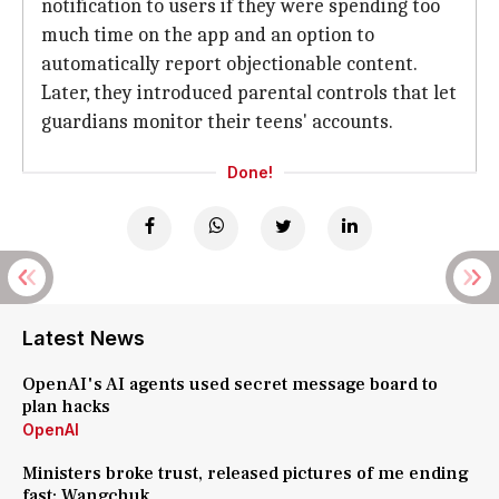
notification to users if they were spending too
much time on the app and an option to
automatically report objectionable content.
Later, they introduced parental controls that let
guardians monitor their teens' accounts.
Done!
Latest News
OpenAI's AI agents used secret message board to
plan hacks
OpenAI
Ministers broke trust, released pictures of me ending
fast: Wangchuk