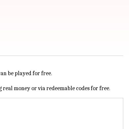
can be played for free.