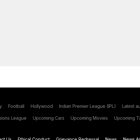
y
Football
Hollywood
Indian Premier League (IPL)
Latest a
ions League
Upcoming Cars
Upcoming Movies
Upcoming Ta
act Us
Ethical Conduct
Grievance Redressal
News
News Ar