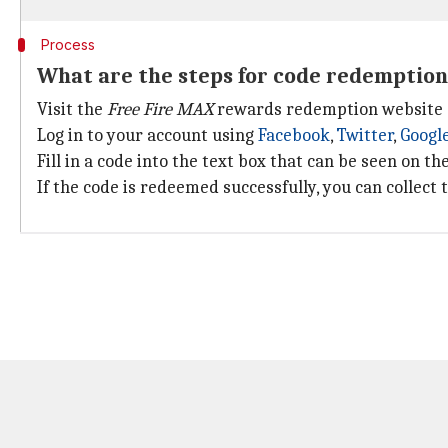
Process
What are the steps for code redemption
Visit the
Free Fire MAX
rewards redemption website 
Log in to your account using
Facebook
,
Twitter
,
Googl
Fill in a code into the text box that can be seen on t
If the code is redeemed successfully, you can collect