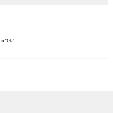
on "Ok."