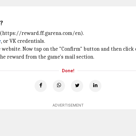
?
(https://reward.ff.garena.com/en).
e
, or VK credentials.
he website. Now tap on the "Confirm" button and then click 
 the reward from the game's mail section.
Done!
ADVERTISEMENT