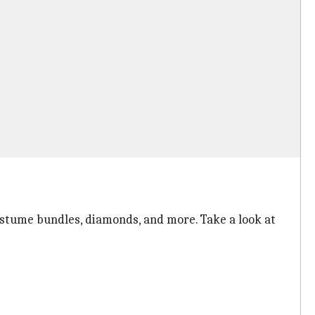
costume bundles, diamonds, and more. Take a look at