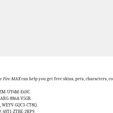
e Fire MAX
can help you get free skins, pets, characters, 
FFZM-UY4M-E6SC.
SARG-886A-V5GR.
X, WEYV-GQC3-CT8Q.
, 4ST1-ZTBE-2RP9.