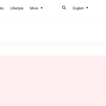
uto
Lifestyle
More
English