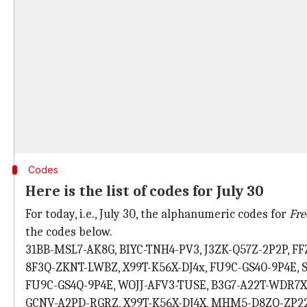
Codes
Here is the list of codes for July 30
For today, i.e., July 30, the alphanumeric codes for
Fre
the codes below.
31BB-MSL7-AK8G, BIYC-TNH4-PV3, J3ZK-Q57Z-2P2P, 
8F3Q-ZKNT-LWBZ, X99T-K56X-DJ4x, FU9C-GS40-9P4E, 
FU9C-GS4Q-9P4E, WOJJ-AFV3-TUSE, B3G7-A22T-WDR7
GCNV-A2PD-RGRZ, X99T-K56X-DJ4X, MHM5-D8ZQ-ZP22