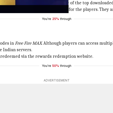
e its debut and continues to be one of the top downloaded
 to keep the gameplay interesting for the players. They ar
You're
25%
through
codes in
Free Fire MAX
. Although players can access multip
e Indian servers.
 be redeemed via the rewards redemption website.
You're
50%
through
ADVERTISEMENT