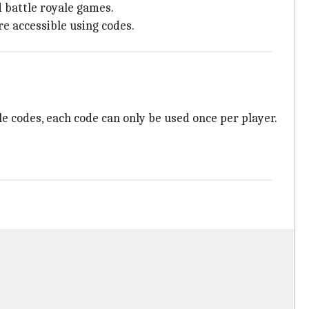
 battle royale games.
e accessible using codes.
le codes, each code can only be used once per player.