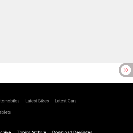
utomobiles
Latest Bikes
Latest Cars
blets
chive
Topics Archive
Download DevBytes