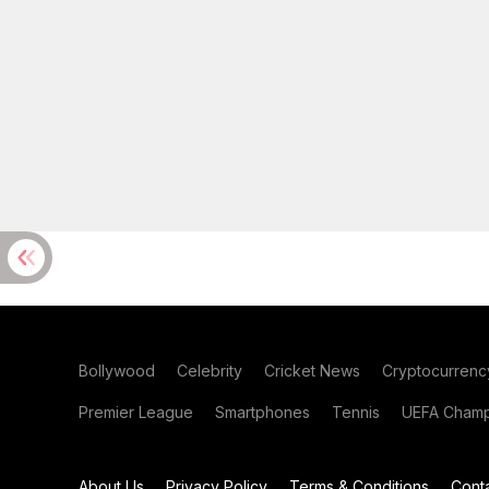
Bollywood
Celebrity
Cricket News
Cryptocurrenc
Premier League
Smartphones
Tennis
UEFA Champ
About Us
Privacy Policy
Terms & Conditions
Cont