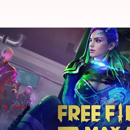
Garena Free Fire MAX: How to re
By
Jul 30, 2022
10:31 am
Dwaipayan Roy
What's the story
Free Fire MAX
by Garena is an online battle royale
Several daily rewards, including supplies, costumes
Context
Why does this story matter?
The Garena
Free Fire MAX
game has been introduced i