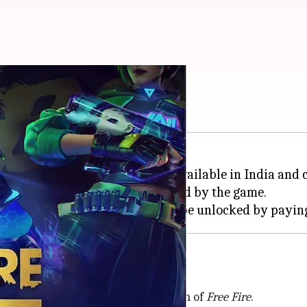
deem July 30 codes?
 game for
Android
devices. It is available in India and 
, crates, and weapons, are offered by the game.
n India as a high-resolution version of
Free Fire
.