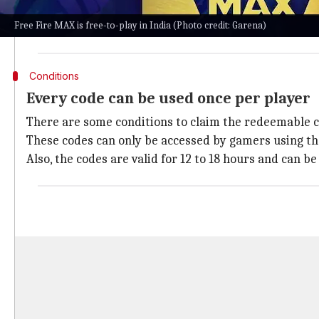
The game is extremely popular across the nation sinc
Free Fire MAX is free-to-play in India (Photo credit: Garena)
Its developers add reward schemes on a regular basis
Conditions
Every code can be used once per player
There are some conditions to claim the redeemable 
These codes can only be accessed by gamers using th
Also, the codes are valid for 12 to 18 hours and can