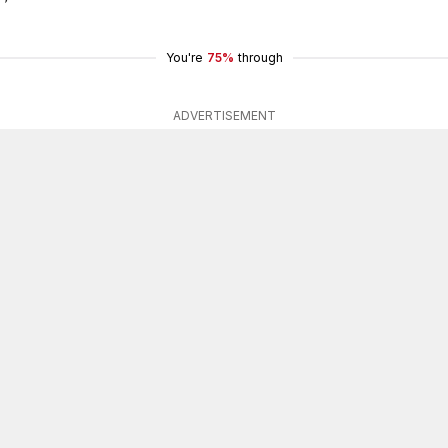
You're
75%
through
ADVERTISEMENT