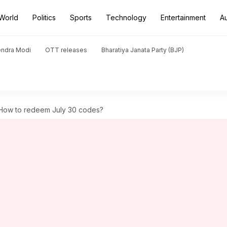
World
Politics
Sports
Technology
Entertainment
A
endra Modi
OTT releases
Bharatiya Janata Party (BJP)
 How to redeem July 30 codes?