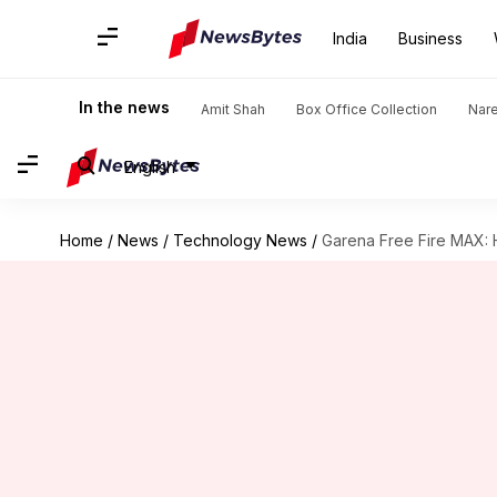
India
Business
In the news
Amit Shah
Box Office Collection
Nar
English
Home
/
News
/
Technology News
/
Garena Free Fire MAX: