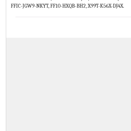
FFIC-JGW9-NKYT, FF10-HXQB-BH2, X99T-K56X-DJ4X.