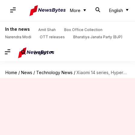
More
English
In the news
Amit Shah
Box Office Collection
Narendra Modi
OTT releases
Bharatiya Janata Party (BJP)
English
Home
/
News
/
Technology News
/
Xiaomi 14 series, HyperOS to be announced on October 26