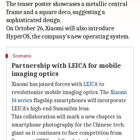
The teaser poster showcases a metallic central
frame and a square deco, suggesting a
sophisticated design.
On October 26, Xiaomi will also introduce
Scenario
Partnership with LEICA for mobile
imaging optics
Xiaomi has joined forces with
LEICA
to
revolutionize mobile imaging optics. The
Xiaomi
14 series
flagship smartphones will incorporate
LEICA's high-end Summilux lens.
This collaboration will mark a new chapter in
smartphone photography for the Chinese tech
giant as it continues to face competition from