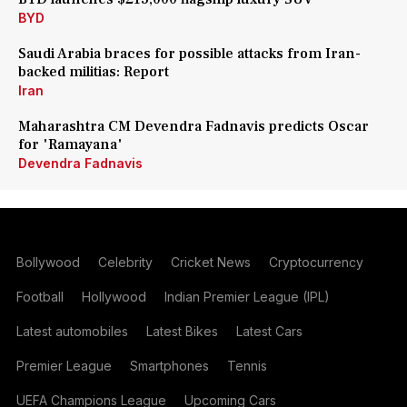
BYD
Saudi Arabia braces for possible attacks from Iran-
backed militias: Report
Iran
Maharashtra CM Devendra Fadnavis predicts Oscar
for 'Ramayana'
Devendra Fadnavis
Bollywood
Celebrity
Cricket News
Cryptocurrency
Football
Hollywood
Indian Premier League (IPL)
Latest automobiles
Latest Bikes
Latest Cars
Premier League
Smartphones
Tennis
UEFA Champions League
Upcoming Cars