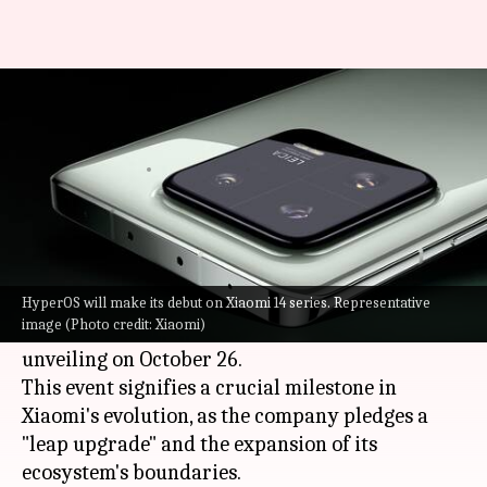
Xiaomi 14 series, HyperOS to be
announced on October 26
By
Oct 23, 2023
10:41 am
Akash Pandey
What's the story
Xiaomi
has revealed the launch date for its
flagship Xiaomi 14 series. Tech aficionados and
HyperOS will make its debut on Xiaomi 14 series. Representative
image (Photo credit: Xiaomi)
Xiaomi fans are eagerly counting down to the
unveiling on October 26.
This event signifies a crucial milestone in
Xiaomi's evolution, as the company pledges a
"leap upgrade" and the expansion of its
ecosystem's boundaries.