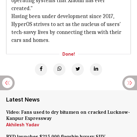
operating systems that Xiaomi has ever
created."
Having been under development since 2017,
HyperOS strives to act as the nucleus of users'
tech-savvy lives by connecting them with their
cars and homes.
Done!
Latest News
Video: Fans used to dry bitumen on cracked Lucknow-
Kanpur Expressway
Akhilesh Yadav
BYD launches $215,000 flagship luxury SUV