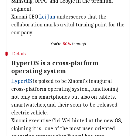
Samsung, OPPO, and Google in the premium
segment.
Xiaomi CEO
Lei Jun
underscores that the
collaboration marks a vital turning point for the
company.
You're
50%
through
Details
HyperOS is a cross-platform
operating system
HyperOS
is poised to be Xiaomi's inaugural
cross-platform operating system, functioning
not only on smartphones but also on tablets,
smartwatches, and their soon-to-be-released
electric vehicle.
Xiaomi executive Cici Wei hinted at the new OS,
claiming it is "one of the most user-oriented