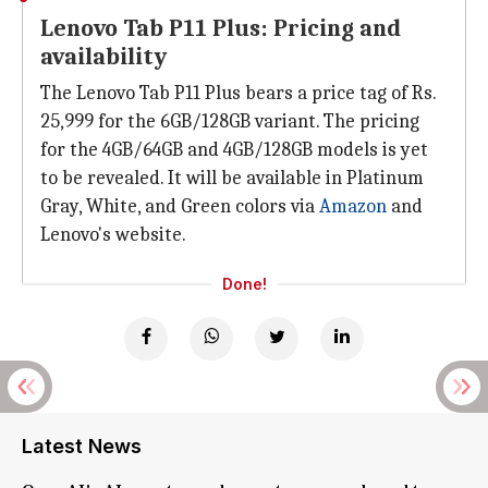
Lenovo Tab P11 Plus: Pricing and
availability
The Lenovo Tab P11 Plus bears a price tag of Rs.
25,999 for the 6GB/128GB variant. The pricing
for the 4GB/64GB and 4GB/128GB models is yet
to be revealed. It will be available in Platinum
Gray, White, and Green colors via
Amazon
and
Lenovo's website.
Done!
Latest News