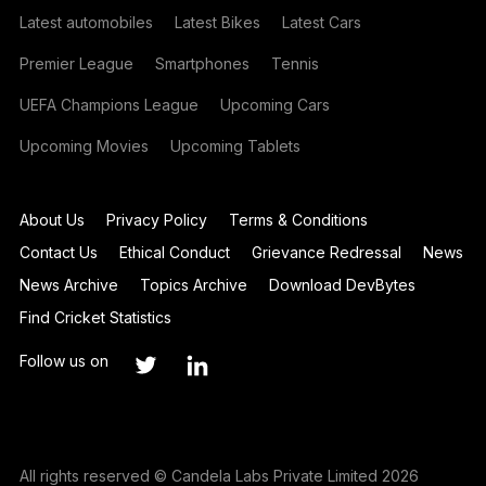
Latest automobiles
Latest Bikes
Latest Cars
Premier League
Smartphones
Tennis
UEFA Champions League
Upcoming Cars
Upcoming Movies
Upcoming Tablets
About Us
Privacy Policy
Terms & Conditions
Contact Us
Ethical Conduct
Grievance Redressal
News
News Archive
Topics Archive
Download DevBytes
Find Cricket Statistics
Follow us on
All rights reserved © Candela Labs Private Limited 2026