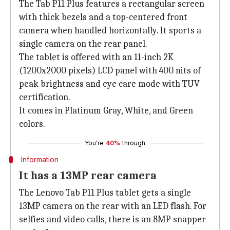
The Tab P11 Plus features a rectangular screen
with thick bezels and a top-centered front
camera when handled horizontally. It sports a
single camera on the rear panel.
The tablet is offered with an 11-inch 2K
(1200x2000 pixels) LCD panel with 400 nits of
peak brightness and eye care mode with TUV
certification.
It comes in ‎Platinum Gray, White, and Green
colors.
You're
40%
through
Information
It has a 13MP rear camera
The Lenovo Tab P11 Plus tablet gets a single
13MP camera on the rear with an LED flash. For
selfies and video calls, there is an 8MP snapper