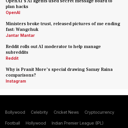
OpenAI's AI agents used secret message board to
plan hacks
OpenAI
Ministers broke trust, released pictures of me ending
fast: Wangchuk
Jantar Mantar
Reddit rolls out AI moderator to help manage
subreddits
Reddit
Why is Pranit More's special drawing Samay Raina
comparisons?
Instagram
Bollywood
Celebrity
Cricket News
Cryptocurrency
Football
Hollywood
Indian Premier League (IPL)