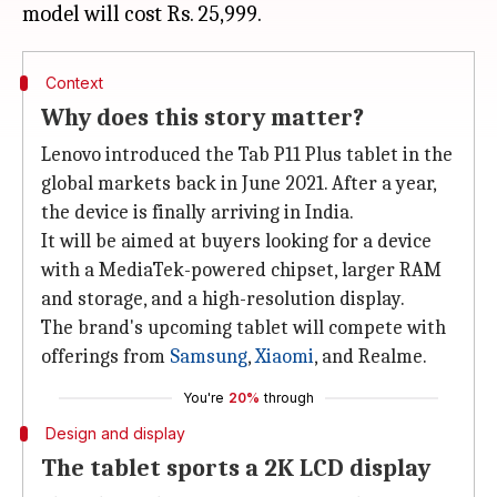
Context
Why does this story matter?
Lenovo introduced the Tab P11 Plus tablet in the
global markets back in June 2021. After a year,
the device is finally arriving in India.
It will be aimed at buyers looking for a device
with a MediaTek-powered chipset, larger RAM
and storage, and a high-resolution display.
The brand's upcoming tablet will compete with
offerings from
Samsung
,
Xiaomi
, and Realme.
You're
20%
through
Design and display
The tablet sports a 2K LCD display