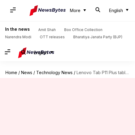
More
English
In the news
Amit Shah
Box Office Collection
Narendra Modi
OTT releases
Bharatiya Janata Party (BJP)
English
Home
/
News
/
Technology News
/
Lenovo Tab P11 Plus tablet to debut in India soon