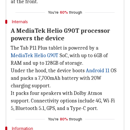
at the front.
You're
60%
through
Internals
A MediaTek Helio G90T processor
powers the device
The Tab P11 Plus tablet is powered by a
MediaTek Helio G90T
SoC, with up to 6GB of
RAM and up to 128GB of storage.
Under the hood, the device boots
Android 11
OS
and packs a 7,700mAh battery with 20W
charging support.
It packs four speakers with Dolby Atmos
support. Connectivity options include 4G, Wi-Fi
5, Bluetooth 5.1, GPS, and a Type-C port.
You're
80%
through
Information