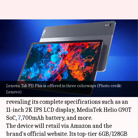
Lenovo Tab P11 Plus tablet to
debut in India soon
By
Jul 04, 2022
07:15 am
Akash Pandey
What's the story
Lenovo
has officially confirmed that its Tab P11
Plus tablet will debut in India soon.
Lenovo Tab P11 Plus is offered in three colorways (Photo credit:
Lenovo)
A listing for the tablet is now live on Amazon,
revealing its complete specifications such as an
11-inch 2K IPS LCD display, MediaTek Helio G90T
SoC,
7
,700mAh battery, and more.
The device will retail via Amazon and the
brand's official website. Its top-tier 6GB/128GB